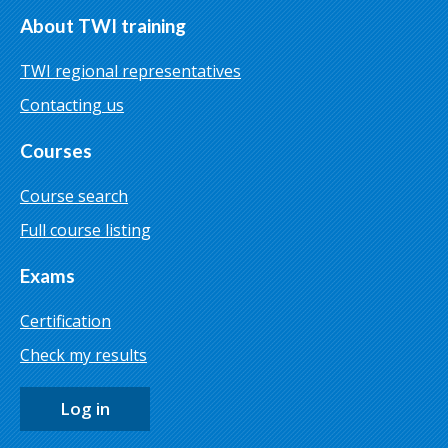
About TWI training
TWI regional representatives
Contacting us
Courses
Course search
Full course listing
Exams
Certification
Check my results
Log in