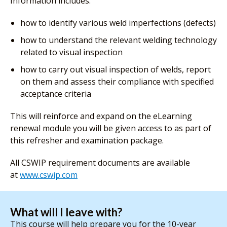
Information includes:
how to identify various weld imperfections (defects)
how to understand the relevant welding technology
related to visual inspection
how to carry out visual inspection of welds, report
on them and assess their compliance with specified
acceptance criteria
This will reinforce and expand on the eLearning
renewal module you will be given access to as part of
this refresher and examination package.
All CSWIP requirement documents are available
at
www.cswip.com
What will I leave with?
This course will help prepare you for the 10-year