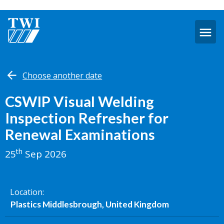
O
m
Sep
Choose another date
25,
2026
-
CSWIP Visual Welding
Plastics
Inspection Refresher for
Middlesbrough
Renewal Examinations
th
25
Sep 2026
Location
Plastics Middlesbrough, United Kingdom