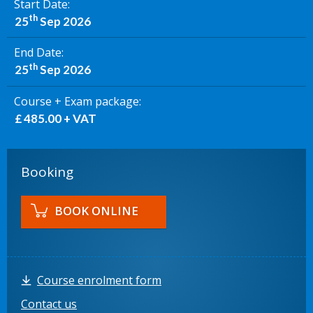
Start Date
th
25
Sep 2026
End Date
th
25
Sep 2026
Course + Exam package
£ 485.00 + VAT
Booking
BOOK ONLINE
Course enrolment form
Contact us