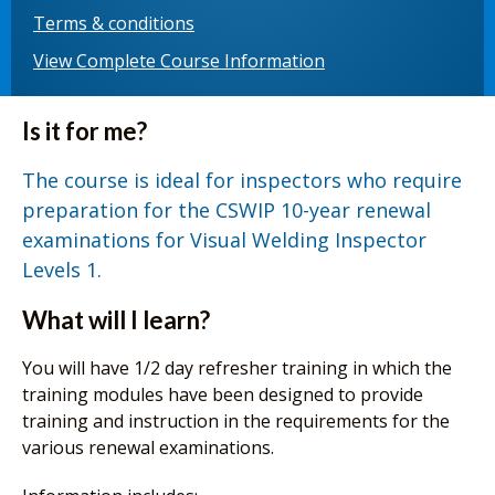
Terms & conditions
View Complete Course Information
Is it for me?
The course is ideal for inspectors who require
preparation for the CSWIP 10-year renewal
examinations for Visual Welding Inspector
Levels 1.
What will I learn?
You will have 1/2 day refresher training in which the
training modules have been designed to provide
training and instruction in the requirements for the
various renewal examinations.