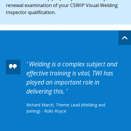
renewal examination of your CSWIP Visual Welding
Inspector qualification.
Welding is a complex subject and
effective training is vital, TWI has
played an important role in
delivering this.
Richard March, Theme Lead (Welding and
Joining) - Rolls-Royce