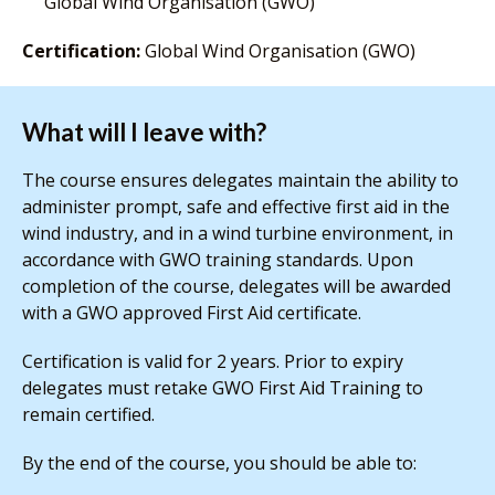
Global Wind Organisation (GWO)
Certification:
Global Wind Organisation (GWO)
What will I leave with?
The course ensures delegates maintain the ability to
administer prompt, safe and effective first aid in the
wind industry, and in a wind turbine environment, in
accordance with GWO training standards. Upon
completion of the course, delegates will be awarded
with a GWO approved First Aid certificate.
Certification is valid for 2 years. Prior to expiry
delegates must retake GWO First Aid Training to
remain certified.
By the end of the course, you should be able to: