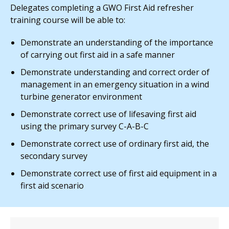
Delegates completing a GWO First Aid refresher
training course will be able to:
Demonstrate an understanding of the importance
of carrying out first aid in a safe manner
Demonstrate understanding and correct order of
management in an emergency situation in a wind
turbine generator environment
Demonstrate correct use of lifesaving first aid
using the primary survey C-A-B-C
Demonstrate correct use of ordinary first aid, the
secondary survey
Demonstrate correct use of first aid equipment in a
first aid scenario