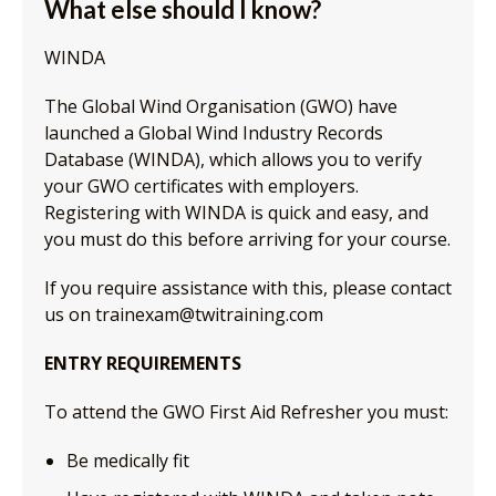
What else should I know?
WINDA
The Global Wind Organisation (GWO) have
launched a Global Wind Industry Records
Database (WINDA), which allows you to verify
your GWO certificates with employers.
Registering with WINDA is quick and easy, and
you must do this before arriving for your course.
If you require assistance with this, please contact
us on trainexam@twitraining.com
ENTRY REQUIREMENTS
To attend the GWO First Aid Refresher you must:
Be medically fit