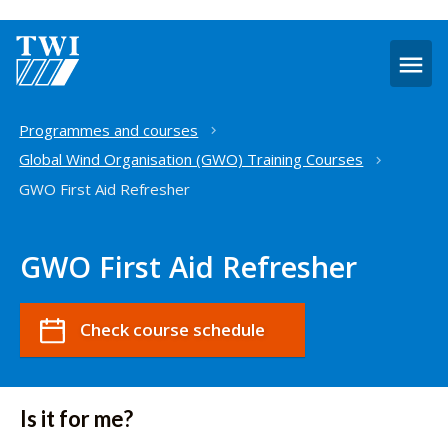
O
m
Home
Programmes and courses
Global Wind Organisation (GWO) Training Courses
GWO First Aid Refresher
GWO First Aid Refresher
Check course schedule
Is it for me?