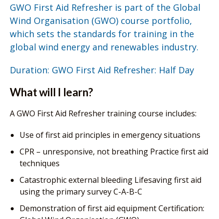
GWO First Aid Refresher is part of the Global
Wind Organisation (GWO) course portfolio,
which sets the standards for training in the
global wind energy and renewables industry.
Duration: GWO First Aid Refresher: Half Day
What will I learn?
A GWO First Aid Refresher training course includes:
Use of first aid principles in emergency situations
CPR – unresponsive, not breathing Practice first aid
techniques
Catastrophic external bleeding Lifesaving first aid
using the primary survey C-A-B-C
Demonstration of first aid equipment Certification: