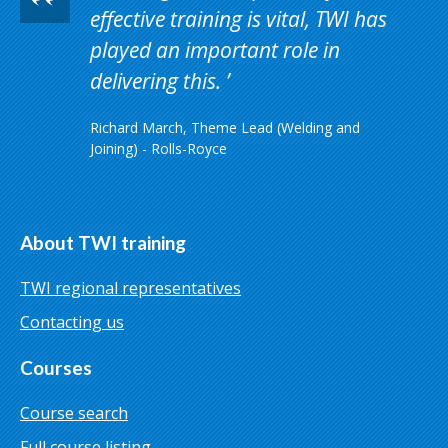
effective training is vital, TWI has
played an important role in
delivering this.
Richard March, Theme Lead (Welding and
Joining) - Rolls-Royce
About TWI training
TWI regional representatives
Contacting us
Courses
Course search
Full course listing