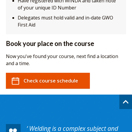
Have registered with WINDA and taken note
of your unique ID Number
Delegates must hold valid and in-date GWO
First Aid
Book your place on the course
Now you've found your course, next find a location
and a time.
Check course schedule
Welding is a complex subject and