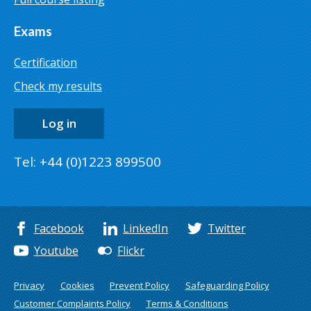
Exams
Certification
Check my results
Log in
Tel: +44 (0)1223 899500
Facebook
LinkedIn
Twitter
Youtube
Flickr
Privacy
Cookies
Prevent Policy
Safeguarding Policy
Customer Complaints Policy
Terms & Conditions