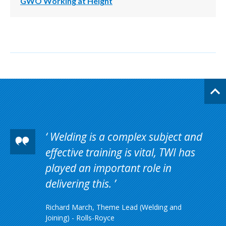
GWO Working at Height
Welding is a complex subject and
effective training is vital, TWI has
played an important role in
delivering this.
Richard March, Theme Lead (Welding and
Joining) - Rolls-Royce