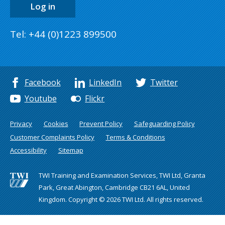
Log in
Tel: +44 (0)1223 899500
Facebook
LinkedIn
Twitter
Youtube
Flickr
Privacy
Cookies
Prevent Policy
Safeguarding Policy
Customer Complaints Policy
Terms & Conditions
Accessibility
Sitemap
TWI Training and Examination Services, TWI Ltd, Granta
Park, Great Abington, Cambridge CB21 6AL, United
Kingdom. Copyright © 2026 TWI Ltd. All rights reserved.