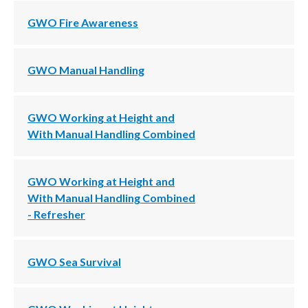
GWO Fire Awareness
GWO Manual Handling
GWO Working at Height and
With Manual Handling Combined
GWO Working at Height and
With Manual Handling Combined
- Refresher
GWO Sea Survival