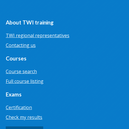
About TWI training
TWI regional representatives
Contacting us
Courses
Course search
Full course listing
Exams
Certification
Check my results