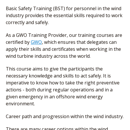
Basic Safety Training (BST) for personnel in the wind
industry provides the essential skills required to work
correctly and safely.
As a GWO Training Provider, our training courses are
certified by
GWO
, which ensures that delegates can
apply their skills and certificates when working in the
wind turbine industry across the world.
This course aims to give the participants the
necessary knowledge and skills to act safely. It is
imperative to know how to take the right preventive
actions - both during regular operations and in a
given emergency in an offshore wind energy
environment.
Career path and progression within the wind industry.
There are many career options within the wind