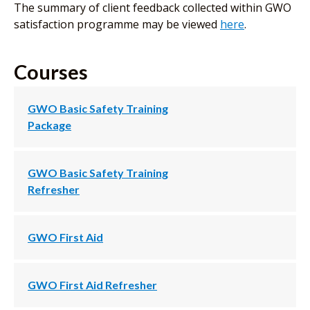
The summary of client feedback collected within GWO
satisfaction programme may be viewed
here
.
Courses
GWO Basic Safety Training
Package
GWO Basic Safety Training
Refresher
GWO First Aid
GWO First Aid Refresher