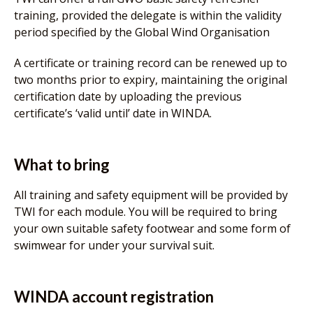
training, provided the delegate is within the validity
period specified by the Global Wind Organisation
A certificate or training record can be renewed up to
two months prior to expiry, maintaining the original
certification date by uploading the previous
certificate’s ‘valid until’ date in WINDA.
What to bring
All training and safety equipment will be provided by
TWI for each module. You will be required to bring
your own suitable safety footwear and some form of
swimwear for under your survival suit.
WINDA account registration