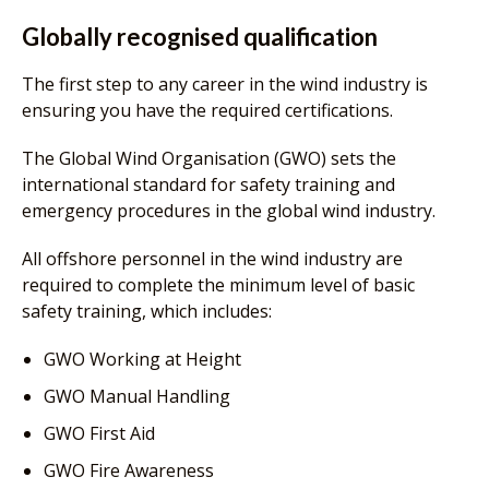
Globally recognised qualification
The first step to any career in the wind industry is
ensuring you have the required certifications.
The Global Wind Organisation (GWO) sets the
international standard for safety training and
emergency procedures in the global wind industry.
All offshore personnel in the wind industry are
required to complete the minimum level of basic
safety training, which includes:
GWO Working at Height
GWO Manual Handling
GWO First Aid
GWO Fire Awareness