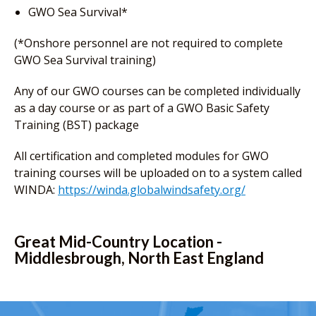
GWO Sea Survival*
(*Onshore personnel are not required to complete
GWO Sea Survival training)
Any of our GWO courses can be completed individually
as a day course or as part of a GWO Basic Safety
Training (BST) package
All certification and completed modules for GWO
training courses will be uploaded on to a system called
WINDA:
https://winda.globalwindsafety.org/
Great Mid-Country Location -
Middlesbrough, North East England