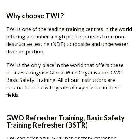
Why choose TWI ?
TWI is one of the leading training centres in the world
offering a number a high profile courses from non-
destructive testing (NDT) to topside and underwater
diver inspection.
TWI is the only place in the world that offers these
courses alongside Global Wind Organisation GWO
Basic Safety Training. All of our instructors are
second-to-none with years of experience in their
fields.
GWO Refresher Training, Basic Safety
Training Refresher (BSTR)
TWI can offer a full GWO basic safety refresher