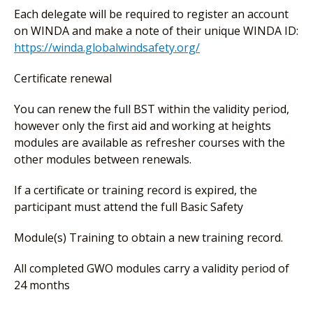
Each delegate will be required to register an account
on WINDA and make a note of their unique WINDA ID:
https://winda.globalwindsafety.org/
Certificate renewal
You can renew the full BST within the validity period,
however only the first aid and working at heights
modules are available as refresher courses with the
other modules between renewals.
If a certificate or training record is expired, the
participant must attend the full Basic Safety
Module(s) Training to obtain a new training record.
All completed GWO modules carry a validity period of
24 months