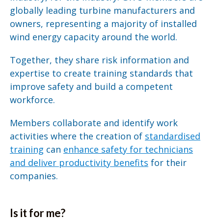
globally leading turbine manufacturers and
owners, representing a majority of installed
wind energy capacity around the world.
Together, they share risk information and
expertise to create training standards that
improve safety and build a competent
workforce.
Members collaborate and identify work
activities where the creation of
standardised
training
can
enhance safety for technicians
and deliver productivity benefits
for their
companies.
Is it for me?