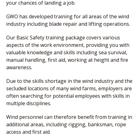
your chances of landing a job.
GWO has developed training for all areas of the wind
industry including blade repair and lifting operations.
Our Basic Safety training package covers various
aspects of the work environment, providing you with
valuable knowledge and skills including sea survival,
manual handling, first aid, working at height and fire
awareness.
Due to the skills shortage in the wind industry and the
secluded locations of many wind farms, employers are
often searching for potential employees with skills in
multiple disciplines.
Wind personnel can therefore benefit from training in
additional areas, including rigging, banksman, rope
access and first aid.