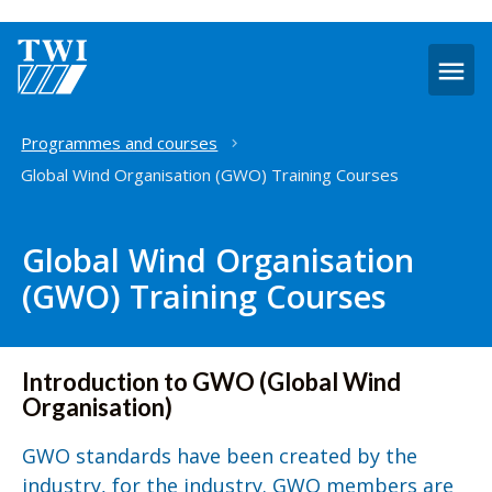
O
m
Home
Programmes and courses
Global Wind Organisation (GWO) Training Courses
Global Wind Organisation
(GWO) Training Courses
Introduction to GWO (Global Wind
Organisation)
GWO standards have been created by the
industry, for the industry. GWO members are