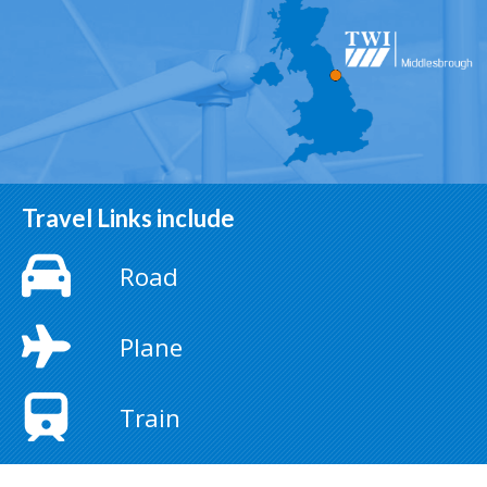
Travel Links include
Road
Plane
Train