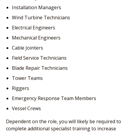
Installation Managers
Wind Turbine Technicians
Electrical Engineers
Mechanical Engineers
Cable Jointers
Field Service Technicians
Blade Repair Technicians
Tower Teams
Riggers
Emergency Response Team Members
Vessel Crews
Dependent on the role, you will likely be required to
complete additional specialist training to increase