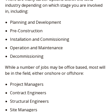
industry depending on which stage you are involved
in, including:
Planning and Development
Pre-Construction
Installation and Commissioning
Operation and Maintenance
Decommissioning
While a number of jobs may be office based, most will
be in the field, either onshore or offshore:
Project Managers
Contract Engineers
Structural Engineers
Site Managers