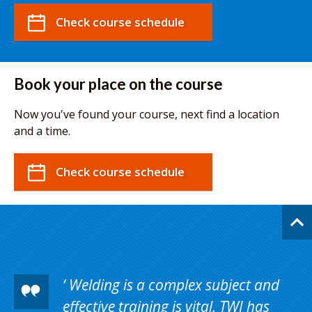
Check course schedule
Book your place on the course
Now you've found your course, next find a location
and a time.
Check course schedule
Welding is a complex subject and
effective training is vital, TWI has