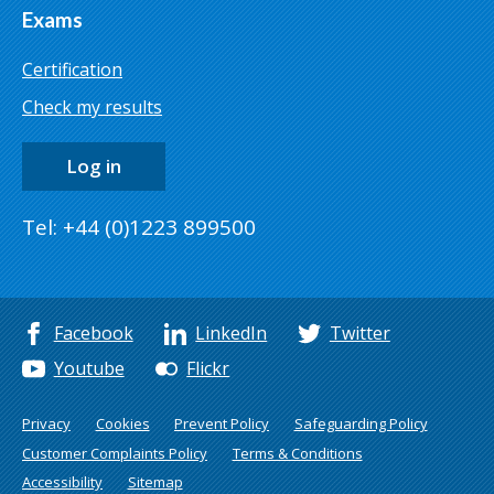
Exams
Certification
Check my results
Log in
Tel: +44 (0)1223 899500
Facebook
LinkedIn
Twitter
Youtube
Flickr
Privacy
Cookies
Prevent Policy
Safeguarding Policy
Customer Complaints Policy
Terms & Conditions
Accessibility
Sitemap