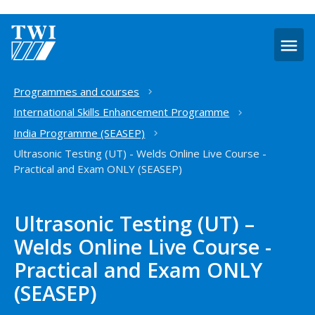
O
m
Home
Programmes and courses
International Skills Enhancement Programme
India Programme (SEASEP)
Ultrasonic Testing (UT) - Welds Online Live Course -
Practical and Exam ONLY (SEASEP)
Ultrasonic Testing (UT) –
Welds Online Live Course -
Practical and Exam ONLY
(SEASEP)