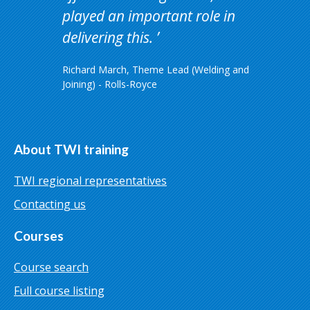
played an important role in
delivering this.
Richard March, Theme Lead (Welding and
Joining) - Rolls-Royce
About TWI training
TWI regional representatives
Contacting us
Courses
Course search
Full course listing