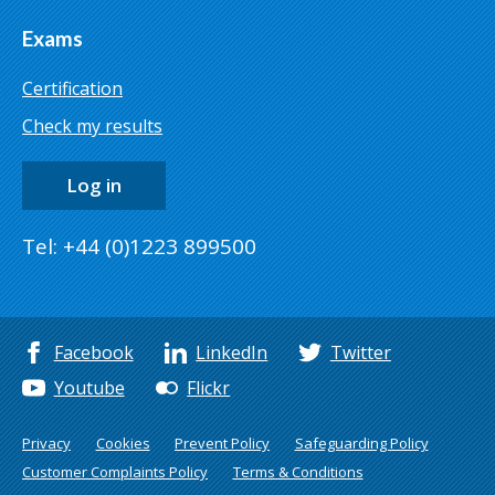
Exams
Certification
Check my results
Log in
Tel: +44 (0)1223 899500
Facebook
LinkedIn
Twitter
Youtube
Flickr
Privacy
Cookies
Prevent Policy
Safeguarding Policy
Customer Complaints Policy
Terms & Conditions