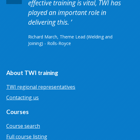
effective training is vital, TWI has
played an important role in
delivering this.
Richard March, Theme Lead (Welding and
Joining) - Rolls-Royce
About TWI training
TWI regional representatives
Contacting us
Courses
Course search
Full course listing