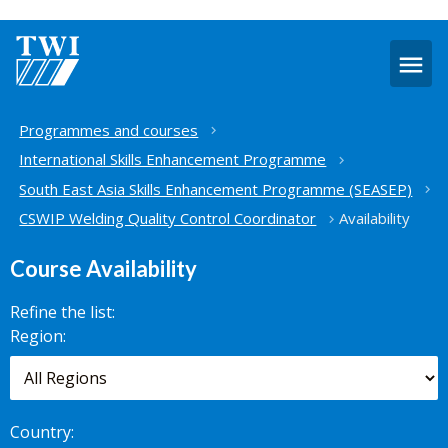
O
m
Home
Programmes and courses
International Skills Enhancement Programme
South East Asia Skills Enhancement Programme (SEASEP)
CSWIP Welding Quality Control Coordinator
Availability
Course Availability
Refine the list:
Search for
Region:
scheduled
courses,
worldwide.
Country: