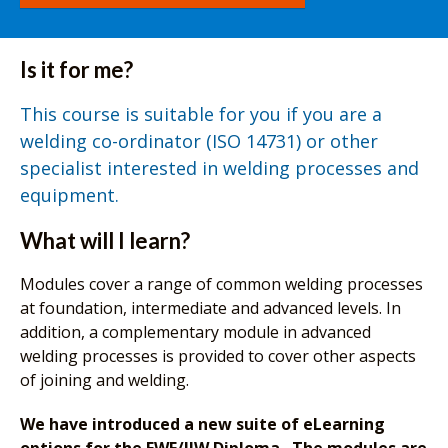
Is it for me?
This course is suitable for you if you are a
welding co-ordinator (ISO 14731) or other
specialist interested in welding processes and
equipment.
What will I learn?
Modules cover a range of common welding processes
at foundation, intermediate and advanced levels. In
addition, a complementary module in advanced
welding processes is provided to cover other aspects
of joining and welding.
We have introduced a new suite of eLearning
options for the EWF/IIW Diploma. The modules are