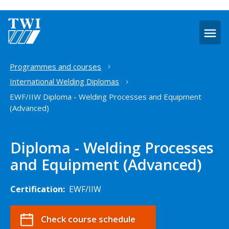
O
m
Home
Programmes and courses
International Welding Diplomas
EWF/IIW Diploma - Welding Processes and Equipment
(Advanced)
Diploma - Welding Processes
and Equipment (Advanced)
Certification:
EWF/IIW
Check course schedule