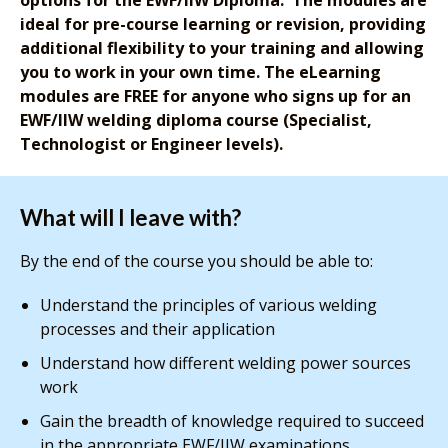
ideal for pre-course learning or revision, providing
additional flexibility to your training and allowing
you to work in your own time. The eLearning
modules are FREE for anyone who signs up for an
EWF/IIW welding diploma course (Specialist,
Technologist or Engineer levels).
What will I leave with?
By the end of the course you should be able to:
Understand the principles of various welding
processes and their application
Understand how different welding power sources
work
Gain the breadth of knowledge required to succeed
in the appropriate EWF/IIW examinations