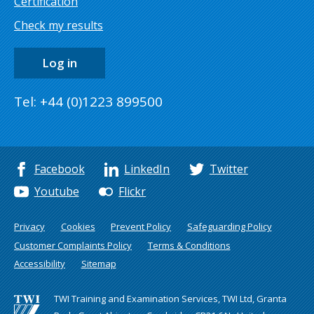
Certification
Check my results
Log in
Tel: +44 (0)1223 899500
Facebook
LinkedIn
Twitter
Youtube
Flickr
Privacy
Cookies
Prevent Policy
Safeguarding Policy
Customer Complaints Policy
Terms & Conditions
Accessibility
Sitemap
TWI Training and Examination Services, TWI Ltd, Granta