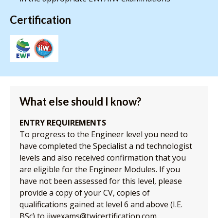
Certification
What else should I know?
ENTRY REQUIREMENTS
To progress to the Engineer level you need to
have completed the Specialist a nd technologist
levels and also received confirmation that you
are eligible for the Engineer Modules. If you
have not been assessed for this level, please
provide a copy of your CV, copies of
qualifications gained at level 6 and above (I.E.
BSc) to iiwexams@twicertification.com