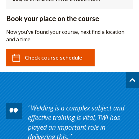
Book your place on the course
Now you've found your course, next find a location
and a time.
Check course schedule
Welding is a complex subject and
effective training is vital, TWI has
played an important role in
delivering this.