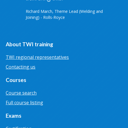
Richard March, Theme Lead (Welding and
Joining) - Rolls-Royce
About TWI training
TWI regional representatives
Contacting us
Courses
Course search
Full course listing
Exams