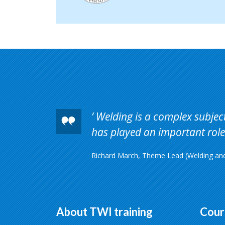
Welding is a complex subject 
has played an important role 
Richard March, Theme Lead (Welding and 
About TWI training
Cour