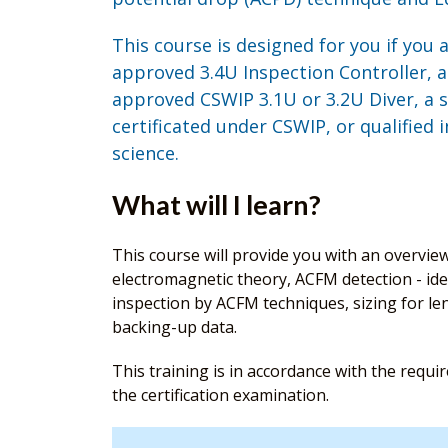
This course is designed for you if you 
approved 3.4U Inspection Controller, a
approved CSWIP 3.1U or 3.2U Diver, a s
certificated under CSWIP, or qualified 
science.
What will I learn?
This course will provide you with an overvie
electromagnetic theory, ACFM detection - iden
inspection by ACFM techniques, sizing for le
backing-up data.
This training is in accordance with the requ
the certification examination.