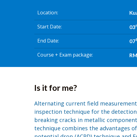
Location
Kua
Start Date
03
End Date
07
Course + Exam package
RM 
Is it for me?
Alternating current field measurement
inspection technique for the detection
breaking cracks in metallic componen
technique combines the advantages of 
potential drop (ACPD) technique and E