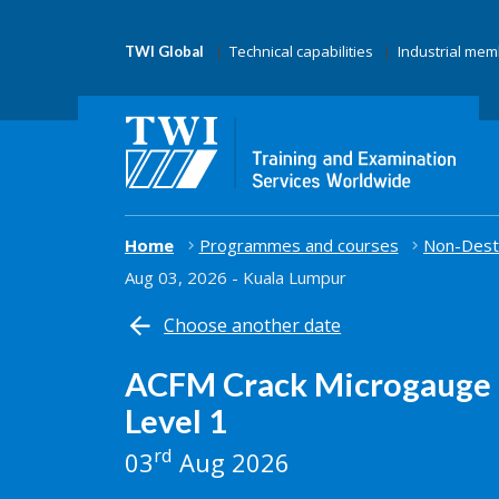
Technical capabilities
Industrial me
TWI Global
Home
Programmes and courses
Non-Destr
Aug 03, 2026 - Kuala Lumpur
Choose another date
ACFM Crack Microgauge 
Level 1
rd
03
Aug 2026