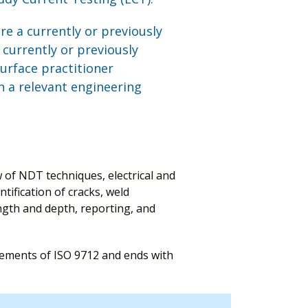
are a currently or previously
 currently or previously
urface practitioner
in a relevant engineering
w of NDT techniques, electrical and
tification of cracks, weld
ngth and depth, reporting, and
irements of ISO 9712 and ends with