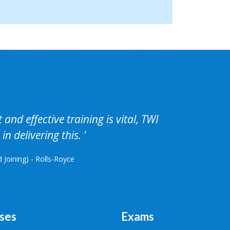
and effective training is vital, TWI
in delivering this.
Joining) - Rolls-Royce
ses
Exams