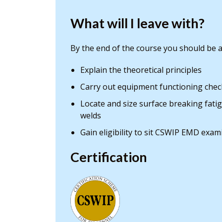
What will I leave with?
By the end of the course you should be a
Explain the theoretical principles
Carry out equipment functioning chec
Locate and size surface breaking fati
welds
Gain eligibility to sit CSWIP EMD exam
Certification