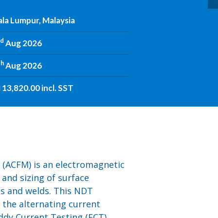
la Lumpur, Malaysia
rd
Aug 2026
th
Aug 2026
13,820.00 incl. SST
 (ACFM) is an electromagnetic
 and sizing of surface
ts and welds. This NDT
the alternating current
ddy Current Testing (ECT).