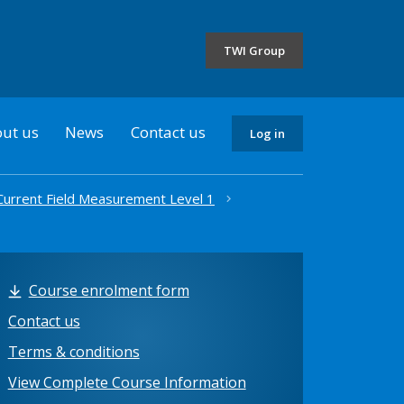
the
selected
TWI Group
country
ut us
News
Contact us
Log in
 Current Field Measurement Level 1
Course enrolment form
Contact us
Terms & conditions
View Complete Course Information