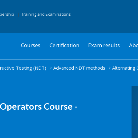
mbership
Training and Examinations
Courses
Certification
Exam results
Abo
uctive Testing (NDT)
Advanced NDT methods
Alternating
Operators Course -