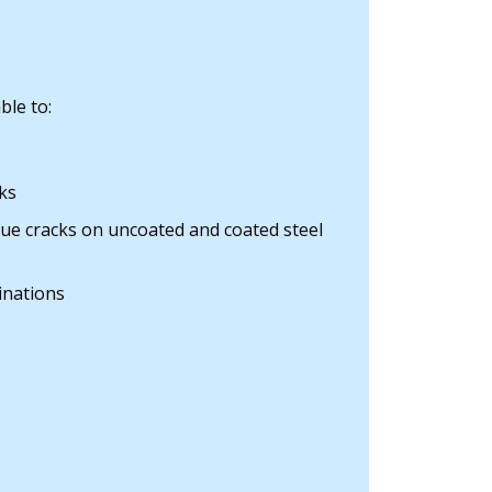
ble to:
ks
gue cracks on uncoated and coated steel
inations