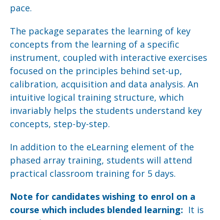
pace.
The package separates the learning of key
concepts from the learning of a specific
instrument, coupled with interactive exercises
focused on the principles behind set-up,
calibration, acquisition and data analysis. An
intuitive logical training structure, which
invariably helps the students understand key
concepts, step-by-step.
In addition to the eLearning element of the
phased array training, students will attend
practical classroom training for 5 days.
Note for candidates wishing to enrol on a
course which includes blended learning:
It is