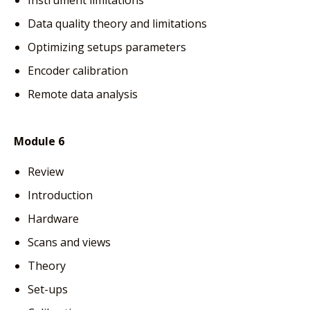
Data quality theory and limitations
Optimizing setups parameters
Encoder calibration
Remote data analysis
Module 6
Review
Introduction
Hardware
Scans and views
Theory
Set-ups