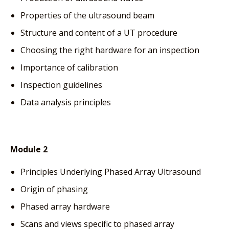
Properties of the ultrasound beam
Structure and content of a UT procedure
Choosing the right hardware for an inspection
Importance of calibration
Inspection guidelines
Data analysis principles
Module 2
Principles Underlying Phased Array Ultrasound
Origin of phasing
Phased array hardware
Scans and views specific to phased array