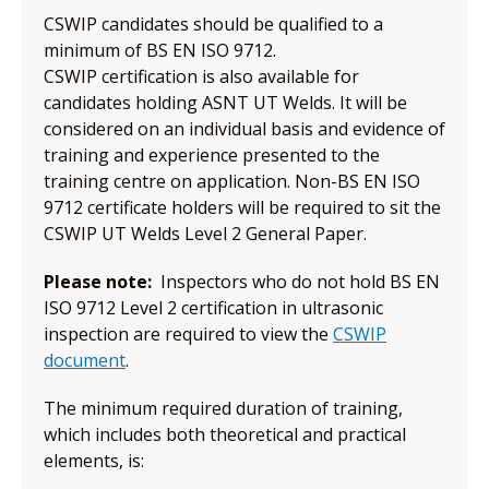
CSWIP candidates should be qualified to a
minimum of BS EN ISO 9712.
CSWIP certification is also available for
candidates holding ASNT UT Welds. It will be
considered on an individual basis and evidence of
training and experience presented to the
training centre on application. Non-BS EN ISO
9712 certificate holders will be required to sit the
CSWIP UT Welds Level 2 General Paper.
Please note:
Inspectors who do not hold BS EN
ISO 9712 Level 2 certification in ultrasonic
inspection are required to view the
CSWIP
document
.
The minimum required duration of training,
which includes both theoretical and practical
elements, is: