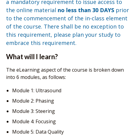
a mandatory requirement to issue access to
the online material
no less than 30 DAYS
prior
to the commencement of the in-class element
of the course. There shall be no exception to
this requirement, please plan your study to
embrace this requirement.
What will I learn?
The eLearning aspect of the course is broken down
into 6 modules, as follows:
Module 1: Ultrasound
Module 2: Phasing
Module 3: Steering
Module 4: Focusing
Module 5: Data Quality