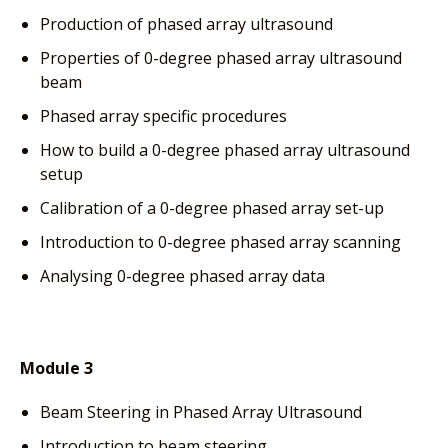
Production of phased array ultrasound
Properties of 0-degree phased array ultrasound
beam
Phased array specific procedures
How to build a 0-degree phased array ultrasound
setup
Calibration of a 0-degree phased array set-up
Introduction to 0-degree phased array scanning
Analysing 0-degree phased array data
Module 3
Beam Steering in Phased Array Ultrasound
Introduction to beam steering