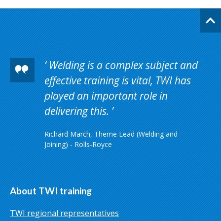
Welding is a complex subject and
effective training is vital, TWI has
played an important role in
delivering this.
Richard March, Theme Lead (Welding and
Joining) - Rolls-Royce
About TWI training
TWI regional representatives