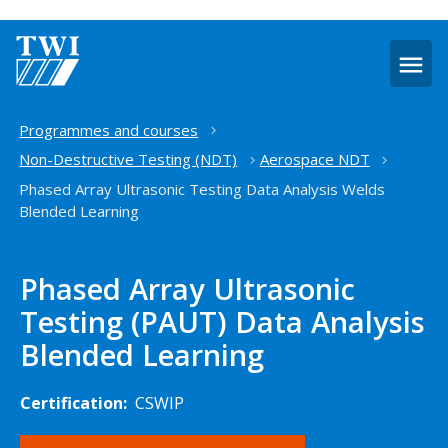
O
m
Home
Programmes and courses
Non-Destructive Testing (NDT)
Aerospace NDT
Phased Array Ultrasonic Testing Data Analysis Welds
Blended Learning
Phased Array Ultrasonic
Testing (PAUT) Data Analysis
Blended Learning
Certification:
CSWIP