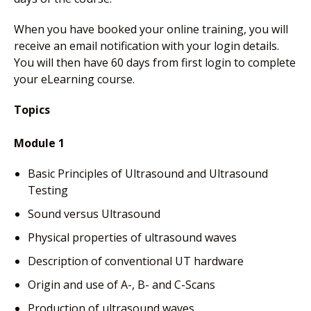
When you have booked your online training, you will
receive an email notification with your login details.
You will then have 60 days from first login to complete
your eLearning course.
Topics
Module 1
Basic Principles of Ultrasound and Ultrasound
Testing
Sound versus Ultrasound
Physical properties of ultrasound waves
Description of conventional UT hardware
Origin and use of A-, B- and C-Scans
Production of ultrasound waves