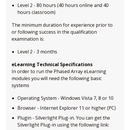
Level 2 - 80 hours (40 hours online and 40
hours classroom)
The minimum duration for experience prior to
or following success in the qualification
examination is:
Level 2 - 3 months
eLearning Technical Specifications
In order to run the Phased Array eLearning
modules you will need the following basic
systems
Operating System - Windows Vista 7, 8 or 10
Browser - Internet Explorer 11 or higher (PC)
Plugin - Silverlight Plug-in. You can get the
Silverlight Plug-in using the following link: