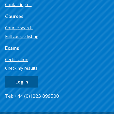
Contacting us
Courses
Course search
Full course listing
Exams
Certification
Check my results
Log in
Tel: +44 (0)1223 899500