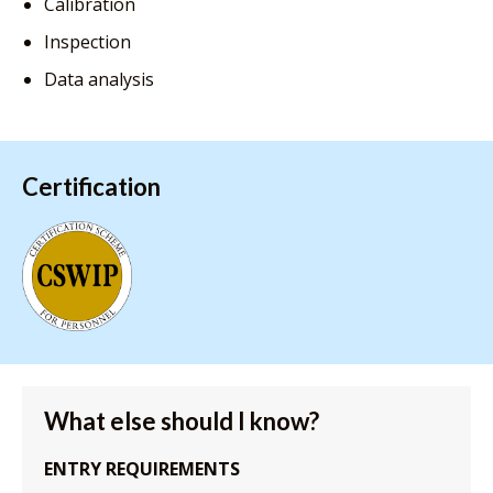
Calibration
Inspection
Data analysis
Certification
What else should I know?
ENTRY REQUIREMENTS