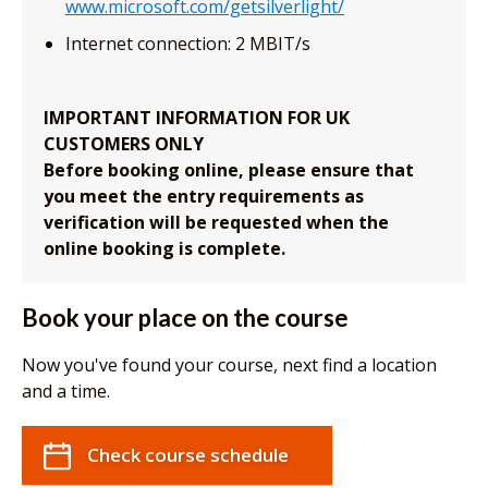
www.microsoft.com/getsilverlight/
Internet connection: 2 MBIT/s
IMPORTANT INFORMATION FOR UK
CUSTOMERS ONLY
Before booking online, please ensure that
you meet the entry requirements as
verification will be requested when the
online booking is complete.
Book your place on the course
Now you've found your course, next find a location
and a time.
Check course schedule