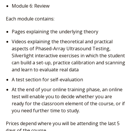
Module 6: Review
Each module contains:
Pages explaining the underlying theory
Videos explaining the theoretical and practical
aspects of Phased-Array Ultrasound Testing,
Silverlight interactive exercises in which the student
can build a set-up, practice calibration and scanning
and learn to evaluate real data
A test section for self-evaluation
At the end of your online training phase, an online
test will enable you to decide whether you are
ready for the classroom element of the course, or if
you need further time to study.
Prices depend where you will be attending the last 5
days of the course.