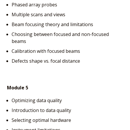
Phased array probes
Multiple scans and views
Beam focusing theory and limitations
Choosing between focused and non-focused
beams
Calibration with focused beams
Defects shape vs. focal distance
Module 5
Optimizing data quality
Introduction to data quality
Selecting optimal hardware
Instrument limitations