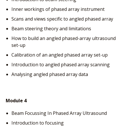
Inner workings of phased array instrument
Scans and views specific to angled phased array
Beam steering theory and limitations
How to build an angled phased-array ultrasound
set-up
Calibration of an angled phased array set-up
Introduction to angled phased array scanning
Analysing angled phased array data
Module 4
Beam Focussing In Phased Array Ultrasound
Introduction to focusing