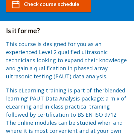
Check course schedule
Is it for me?
This course is designed for you as an
experienced Level 2 qualified ultrasonic
technicians looking to expand their knowledge
and gain a qualification in phased array
ultrasonic testing (PAUT) data analysis.
This eLearning training is part of the ‘blended
learning’ PAUT Data Analysis package; a mix of
eLearning and in-class practical training
followed by certification to BS EN ISO 9712.
The online modules can be studied when and
where it is most convenient and at your own