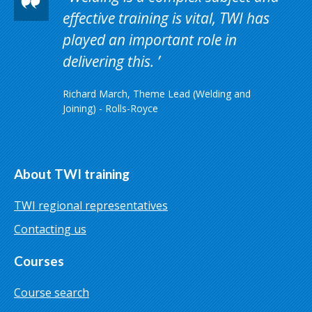
effective training is vital, TWI has
played an important role in
delivering this.
Richard March, Theme Lead (Welding and
Joining) - Rolls-Royce
About TWI training
TWI regional representatives
Contacting us
Courses
Course search