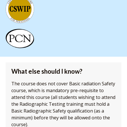
What else should I know?
The course does not cover Basic radiation Safety
course, which is mandatory pre-requisite to
attend this course (all students wishing to attend
the Radiographic Testing training must hold a
Basic Radiographic Safety qualification (as a
minimum) before they will be allowed onto the
course).