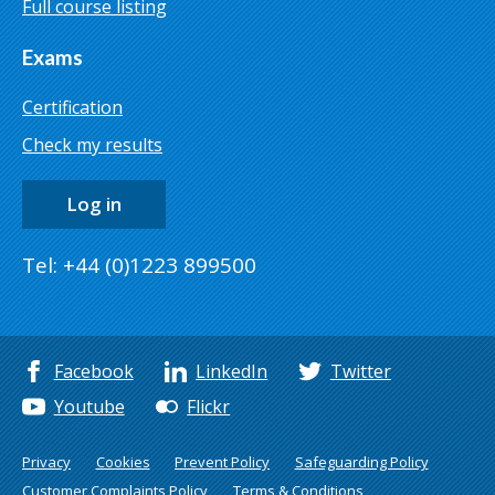
Full course listing
Exams
Certification
Check my results
Log in
Tel: +44 (0)1223 899500
Facebook
LinkedIn
Twitter
Youtube
Flickr
Privacy
Cookies
Prevent Policy
Safeguarding Policy
Customer Complaints Policy
Terms & Conditions