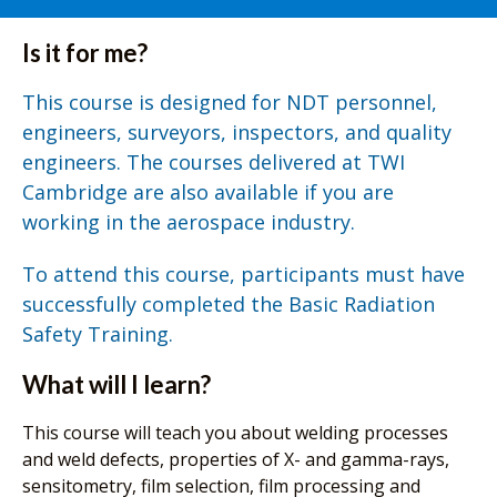
Is it for me?
This course is designed for NDT personnel,
engineers, surveyors, inspectors, and quality
engineers. The courses delivered at TWI
Cambridge are also available if you are
working in the aerospace industry.
To attend this course, participants must have
successfully completed the Basic Radiation
Safety Training.
What will I learn?
This course will teach you about welding processes
and weld defects, properties of X- and gamma-rays,
sensitometry, film selection, film processing and