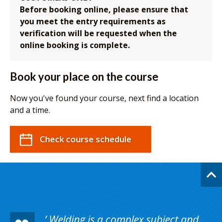
Before booking online, please ensure that
you meet the entry requirements as
verification will be requested when the
online booking is complete.
Book your place on the course
Now you've found your course, next find a location
and a time.
Check course schedule
Welding is a complex subject and