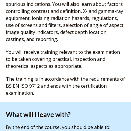
spurious indications. You will also learn about factors
controlling contrast and definition, X- and gamma-ray
equipment, ionising radiation hazards, regulations,
use of screens and filters, selection of angle of aspect,
image quality indicators, defect depth location,
castings, and reporting.
You will receive training relevant to the examination
to be taken covering practical, inspection and
theoretical aspects as appropriate.
The training is in accordance with the requirements of
BS EN ISO 9712 and ends with the certification
examination.
What will I leave with?
By the end of the course, you should be able to: