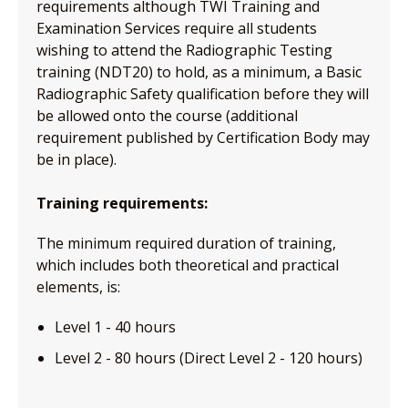
requirements although TWI Training and
Examination Services require all students
wishing to attend the Radiographic Testing
training (NDT20) to hold, as a minimum, a Basic
Radiographic Safety qualification before they will
be allowed onto the course (additional
requirement published by Certification Body may
be in place).
Training requirements:
The minimum required duration of training,
which includes both theoretical and practical
elements, is:
Level 1 - 40 hours
Level 2 - 80 hours (Direct Level 2 - 120 hours)