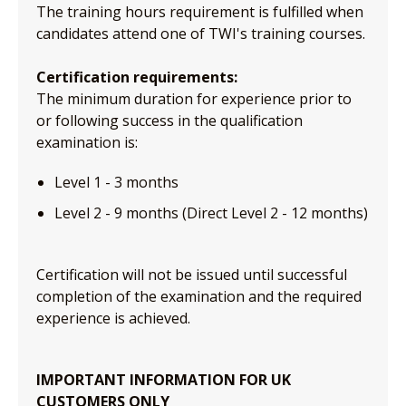
The training hours requirement is fulfilled when
candidates attend one of TWI's training courses.
Certification requirements:
The minimum duration for experience prior to
or following success in the qualification
examination is:
Level 1 - 3 months
Level 2 - 9 months (Direct Level 2 - 12 months)
Certification will not be issued until successful
completion of the examination and the required
experience is achieved.
IMPORTANT INFORMATION FOR UK
CUSTOMERS ONLY