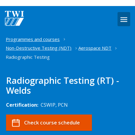
O
m
Home
Programmes and courses
Non-Destructive Testing (NDT)
Aerospace NDT
Radiographic Testing
Radiographic Testing (RT) -
Welds
Certification:
CSWIP, PCN
Check course schedule