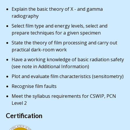
Explain the basic theory of X - and gamma
radiography
Select film type and energy levels, select and
prepare techniques for a given specimen
State the theory of film processing and carry out
practical dark-room work
Have a working knowledge of basic radiation safety
(see note in Additional Information)
Plot and evaluate film characteristics (sensitometry)
Recognise film faults
Meet the syllabus requirements for CSWIP, PCN
Level 2
Certification