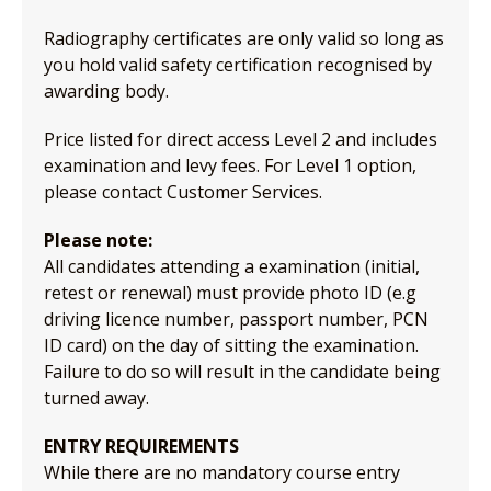
Radiography certificates are only valid so long as
you hold valid safety certification recognised by
awarding body.
Price listed for direct access Level 2 and includes
examination and levy fees. For Level 1 option,
please contact Customer Services.
Please note:
All candidates attending a examination (initial,
retest or renewal) must provide photo ID (e.g
driving licence number, passport number, PCN
ID card) on the day of sitting the examination.
Failure to do so will result in the candidate being
turned away.
ENTRY REQUIREMENTS
While there are no mandatory course entry