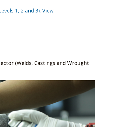
Levels 1, 2 and 3). View
-sector (Welds, Castings and Wrought