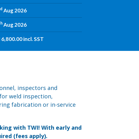
rd
Aug 2026
th
Aug 2026
6,800.00 incl. SST
sonnel, inspectors and
for weld inspection,
ing fabrication or in-service
ing with TWI! With early and
ired (fees apply).