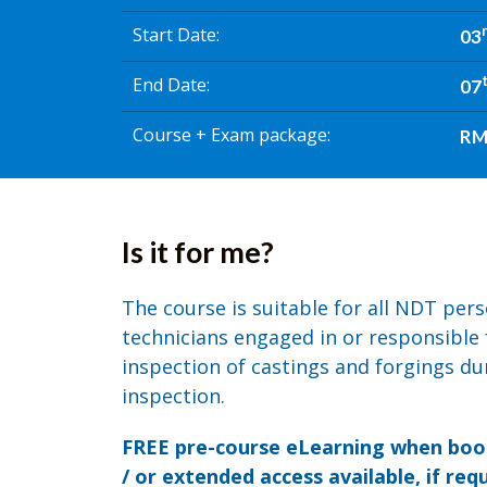
Start Date
03
End Date
07
Course + Exam package
RM 
Is it for me?
The course is suitable for all NDT per
technicians engaged in or responsible 
inspection of castings and forgings dur
inspection.
FREE pre-course eLearning when book
/ or extended access available, if requ