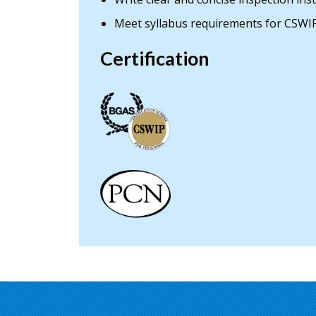
Meet syllabus requirements for CSWIP
Certification