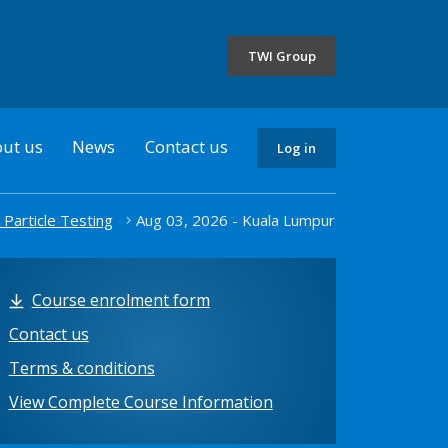
the
selected
TWI Group
country
ut us
News
Contact us
Log in
 Particle Testing
Aug 03, 2026 - Kuala Lumpur
Course enrolment form
Contact us
Terms & conditions
View Complete Course Information