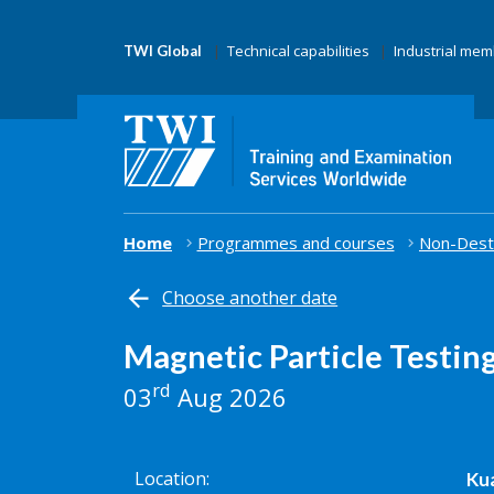
Technical capabilities
Industrial me
TWI Global
Home
Programmes and courses
Non-Destr
Choose another date
Magnetic Particle Testin
rd
03
Aug 2026
Location
Kua