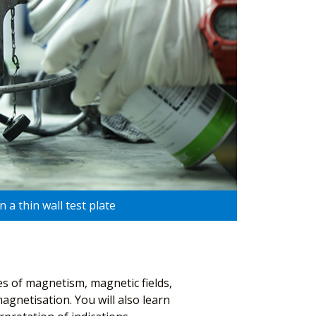
 a thin wall test plate
es of magnetism, magnetic fields,
agnetisation. You will also learn