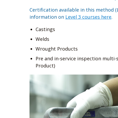
Certification available in this method (
information on
Level 3 courses here
.
Castings
Welds
Wrought Products
Pre and in-service inspection multi
Product)