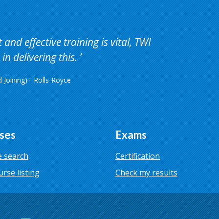
and effective training is vital, TWI
in delivering this.
Joining) - Rolls-Royce
ses
Exams
 search
Certification
urse listing
Check my results