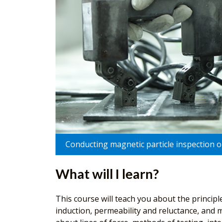
Conducting magnetic particle inspection on
What will I learn?
This course will teach you about the principl
induction, permeability and reluctance, and m