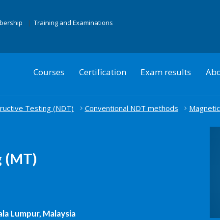
mbership
Training and Examinations
Courses
Certification
Exam results
Abo
uctive Testing (NDT)
Conventional NDT methods
Magnetic
g (MT)
la Lumpur, Malaysia