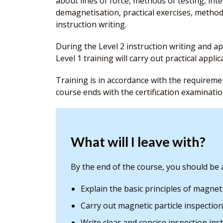
about lines of force, methods of testing, inte
demagnetisation, practical exercises, methods
instruction writing.
During the Level 2 instruction writing and ap
Level 1 training will carry out practical applic
Training is in accordance with the requirem
course ends with the certification examinatio
What will I leave with?
By the end of the course, you should be a
Explain the basic principles of magnet
Carry out magnetic particle inspection
Write clear and concise inspection ins