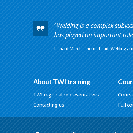
Welding is a complex subject 
has played an important role 
Richard March, Theme Lead (Welding and 
About TWI training
Cour
TWI regional representatives
Course
Contacting us
Full co