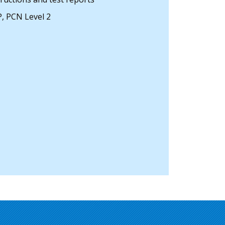
, PCN Level 2