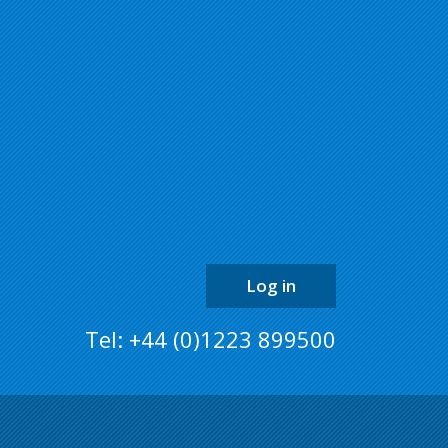
back
to
the
top
of
the
page
Log in
Tel: +44 (0)1223 899500