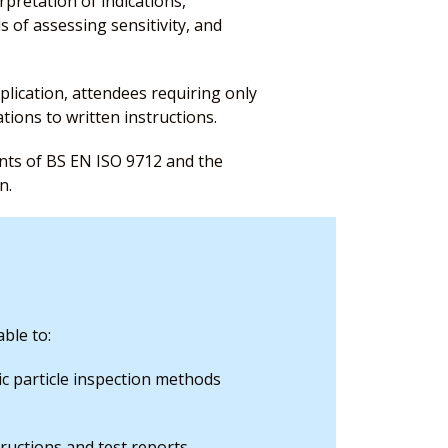
rpretation of indications,
 of assessing sensitivity, and
plication, attendees requiring only
ations to written instructions.
ents of BS EN ISO 9712 and the
n.
ble to:
ic particle inspection methods
tructions and test reports