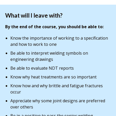
What will I leave with?
By the end of the course, you should be able to:
Know the importance of working to a specification
and how to work to one
Be able to interpret welding symbols on
engineering drawings
Be able to evaluate NDT reports
Know why heat treatments are so important
Know how and why brittle and fatigue fractures
occur
Appreciate why some joint designs are preferred
over others
Be in a position to pass the senior welding