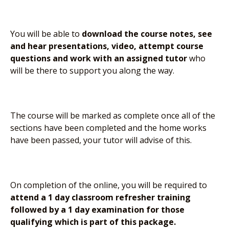
You will be able to
download the course notes, see
and hear presentations, video, attempt course
questions and work with an assigned tutor
who
will be there to support you along the way.
The course will be marked as complete once all of the
sections have been completed and the home works
have been passed, your tutor will advise of this.
On completion of the online, you will be required to
attend a 1 day classroom refresher training
followed by a 1 day examination for those
qualifying which is part of this package.