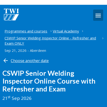
O
m
Home
Programmes and courses
Virtual Academy
CSWIP Senior Welding Inspector Online - Refresher and
Exam ONLY
Sep 21, 2026 - Aberdeen
Choose another date
CSWIP Senior Welding
Inspector Online Course with
Refresher and Exam
st
21
Sep 2026