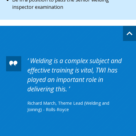
inspector examination
Welding is a complex subject and
effective training is vital, TWI has
played an important role in
delivering this.
Richard March, Theme Lead (Welding and
Joining) - Rolls-Royce