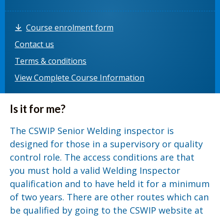
Course enrolment form
Contact us
Terms & conditions
View Complete Course Information
Is it for me?
The CSWIP Senior Welding inspector is
designed for those in a supervisory or quality
control role. The access conditions are that
you must hold a valid Welding Inspector
qualification and to have held it for a minimum
of two years. There are other routes which can
be qualified by going to the CSWIP website at