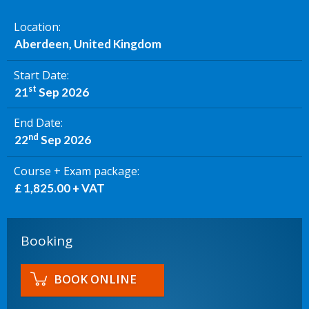
Location
Aberdeen, United Kingdom
Start Date
st
21
Sep 2026
End Date
nd
22
Sep 2026
Course + Exam package
£ 1,825.00 + VAT
Booking
BOOK ONLINE