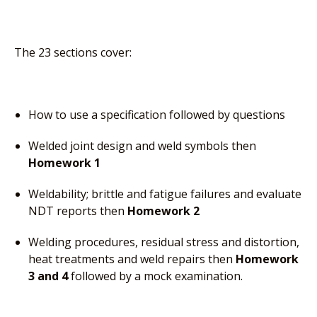
The 23 sections cover:
How to use a specification followed by questions
Welded joint design and weld symbols then
Homework 1
Weldability; brittle and fatigue failures and evaluate
NDT reports then
Homework 2
Welding procedures, residual stress and distortion,
heat treatments and weld repairs then
Homework
3 and 4
followed by a mock examination.