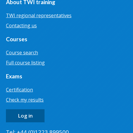
About TWI training
TWI regional representatives
Contacting us
Courses
Course search
Full course listing
Exams
Certification
Check my results
Log in
Tel: +44 (0)1223 899500