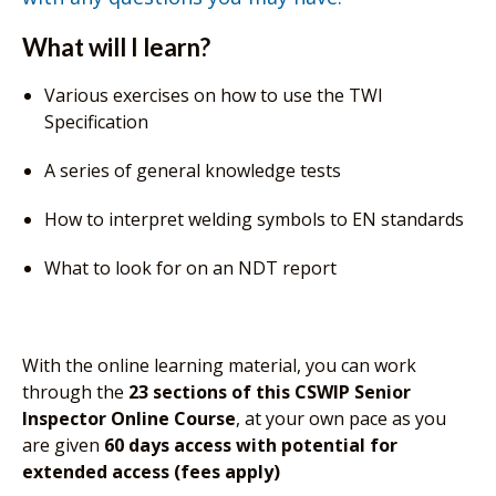
What will I learn?
Various exercises on how to use the TWI
Specification
A series of general knowledge tests
How to interpret welding symbols to EN standards
What to look for on an NDT report
With the online learning material, you can work
through the
23 sections of this CSWIP Senior
Inspector Online Course
, at your own pace as you
are given
60 days access with potential for
extended access (fees apply)