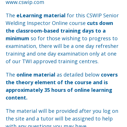
www.cswip.com
The
eLearning material
for this CSWIP Senior
Welding Inspector Online course
cuts down
the classroom-based training days to a
minimum
so for those wishing to progress to
examination, there will be a one day refresher
training and one day examination only at one
of our TWI approved training centres.
The
online material
as detailed below
covers
the theory element of the course and is
approximately 35 hours of online learning
content.
The material will be provided after you log on
the site and a tutor will be assigned to help
with any questions you may have.