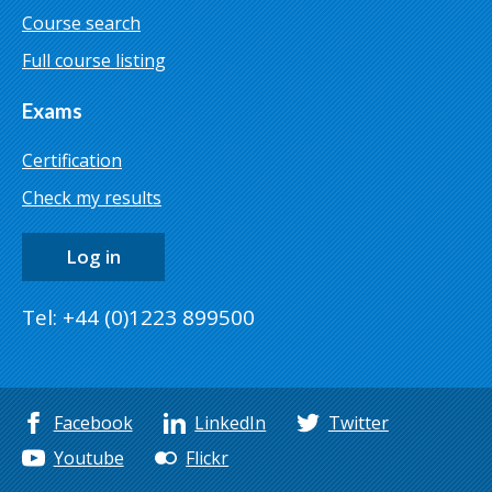
Course search
Full course listing
Exams
Certification
Check my results
Log in
Tel: +44 (0)1223 899500
Facebook
LinkedIn
Twitter
Youtube
Flickr