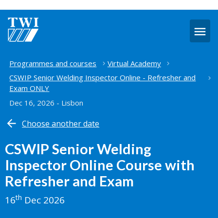
O
m
Home
Programmes and courses
Virtual Academy
CSWIP Senior Welding Inspector Online - Refresher and
Exam ONLY
Dec 16, 2026 - Lisbon
Choose another date
CSWIP Senior Welding
Inspector Online Course with
Refresher and Exam
th
16
Dec 2026