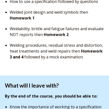
How to use a specification followed by questions
Welded joint design and weld symbols then
Homework 1
Weldability; brittle and fatigue failures and evaluate
NDT reports then
Homework 2
Welding procedures, residual stress and distortion,
heat treatments and weld repairs then
Homework
3 and 4
followed by a mock examination.
What will I leave with?
By the end of the course, you should be able to:
Know the importance of working to a specification