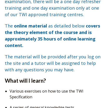
examination, there will be a one day refresher
training and one day examination only at one
of our TWI approved training centres.
The
online material
as detailed below
covers
the theory element of the course and is
approximately 35 hours of online learning
content.
The material will be provided after you log on
the site and a tutor will be assigned to help
with any questions you may have.
What will I learn?
Various exercises on how to use the TWI
Specification
A series of general knowledge tests