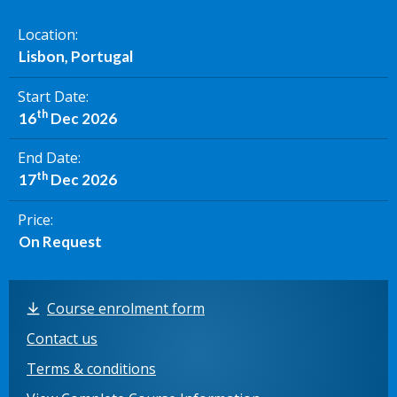
Location
Lisbon, Portugal
Start Date
th
16
Dec 2026
End Date
th
17
Dec 2026
Price
On Request
Course enrolment form
Contact us
Terms & conditions