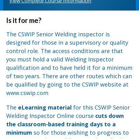
View Complete Course Information
Is it for me?
The CSWIP Senior Welding inspector is
designed for those in a supervisory or quality
control role. The access conditions are that
you must hold a valid Welding Inspector
qualification and to have held it for a minimum
of two years. There are other routes which can
be qualified by going to the CSWIP website at
www.cswip.com
The
eLearning material
for this CSWIP Senior
Welding Inspector Online course
cuts down
the classroom-based training days to a
minimum
so for those wishing to progress to