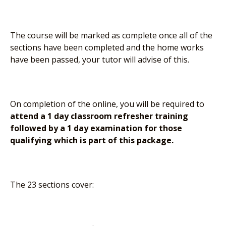
The course will be marked as complete once all of the
sections have been completed and the home works
have been passed, your tutor will advise of this.
On completion of the online, you will be required to
attend a 1 day classroom refresher training
followed by a 1 day examination for those
qualifying which is part of this package.
The 23 sections cover: