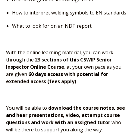
How to interpret welding symbols to EN standards
What to look for on an NDT report
With the online learning material, you can work
through the
23 sections of this CSWIP Senior
Inspector Online Course
, at your own pace as you
are given
60 days access with potential for
extended access (fees apply)
You will be able to
download the course notes, see
and hear presentations, video, attempt course
questions and work with an assigned tutor
who
will be there to support you along the way.