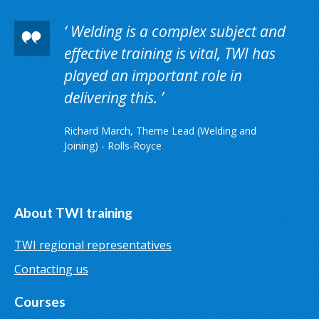
Welding is a complex subject and
effective training is vital, TWI has
played an important role in
delivering this.
Richard March, Theme Lead (Welding and
Joining) - Rolls-Royce
About TWI training
TWI regional representatives
Contacting us
Courses