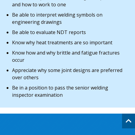
and how to work to one
Be able to interpret welding symbols on
engineering drawings
Be able to evaluate NDT reports
Know why heat treatments are so important
Know how and why brittle and fatigue fractures
occur
Appreciate why some joint designs are preferred
over others
Be in a position to pass the senior welding
inspector examination