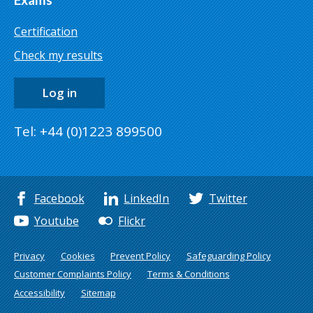
Certification
Check my results
Log in
Tel: +44 (0)1223 899500
Facebook
LinkedIn
Twitter
Youtube
Flickr
Privacy
Cookies
Prevent Policy
Safeguarding Policy
Customer Complaints Policy
Terms & Conditions
Accessibility
Sitemap