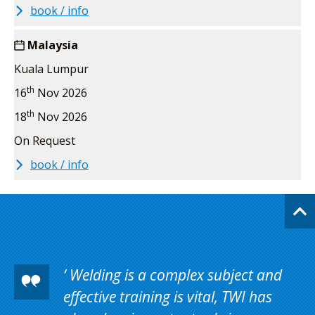
book / info
Malaysia
Kuala Lumpur
th
16
Nov 2026
th
18
Nov 2026
On Request
book / info
Welding is a complex subject and
effective training is vital, TWI has