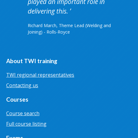
played an important role in
delivering this.
Richard March, Theme Lead (Welding and
Joining) - Rolls-Royce
About TWI training
TWI regional representatives
Contacting us
Courses
Course search
Full course listing
Exams