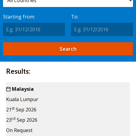
Starting from:
To:
Results:
Malaysia
Kuala Lumpur
st
21
Sep 2026
rd
23
Sep 2026
On Request