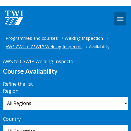
O
m
Home
Programmes and courses
Welding Inspection
AWS CWI to CSWIP Welding Inspector
Availability
AWS to CSWIP Welding Inspector
Course Availability
Refine the list:
Search for
Region:
scheduled
courses,
worldwide.
Country: