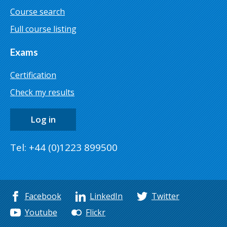
Course search
Full course listing
Exams
Certification
Check my results
Log in
Tel: +44 (0)1223 899500
Facebook
LinkedIn
Twitter
Youtube
Flickr