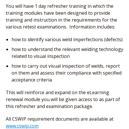
You will have 1 day refresher training in which the
training modules have been designed to provide
training and instruction in the requirements for the
various retest examinations. Information includes:
how to identify various weld imperfections (defects)
how to understand the relevant welding technology
related to visual inspection
how to carry out visual inspection of welds, report
on them and assess their compliance with specified
acceptance criteria.
This will reinforce and expand on the eLearning
renewal module you will be given access to as part of
this refresher and examination package.
All CSWIP requirement documents are available at
www.cswip.com