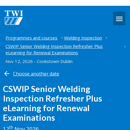
O
m
Home
Programmes and courses
Welding Inspection
CSWIP Senior Welding Inspection Refresher Plus
eLearning for Renewal Examinations
Nov 12, 2026 - Cookstown Dublin
Choose another date
CSWIP Senior Welding
Inspection Refresher Plus
eLearning for Renewal
Examinations
th
12
Nov 2026