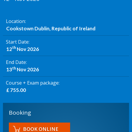
Location
Cookstown Dublin, Republic of Ireland
Start Date
th
12
Nov 2026
End Date
th
13
Nov 2026
Course + Exam package
£ 755.00
Booking
BOOK ONLINE