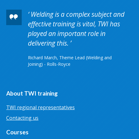
Welding is a complex subject and
effective training is vital, TWI has
played an important role in
delivering this.
Richard March, Theme Lead (Welding and
Joining) - Rolls-Royce
About TWI training
TWI regional representatives
Contacting us
Courses