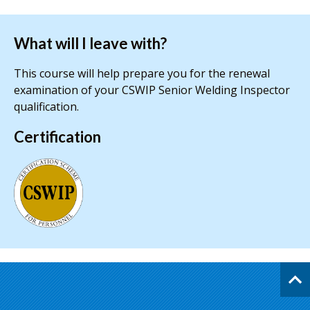
What will I leave with?
This course will help prepare you for the renewal
examination of your CSWIP Senior Welding Inspector
qualification.
Certification