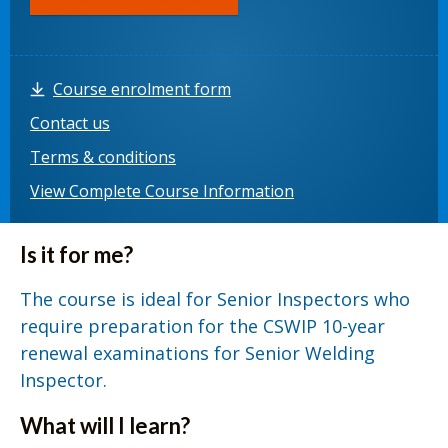
Course enrolment form
Contact us
Terms & conditions
View Complete Course Information
Is it for me?
The course is ideal for Senior Inspectors who
require preparation for the CSWIP 10-year
renewal examinations for Senior Welding
Inspector.
What will I learn?