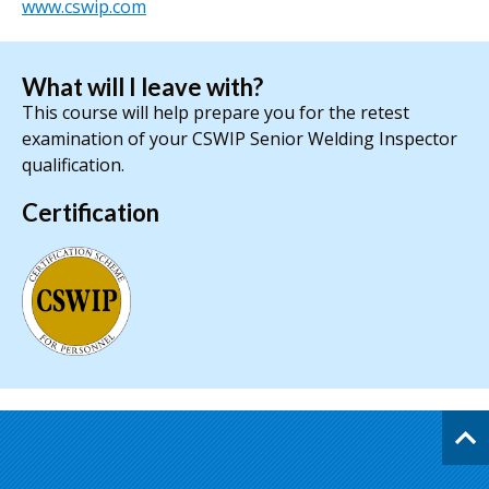
www.cswip.com
What will I leave with?
This course will help prepare you for the retest
examination of your CSWIP Senior Welding Inspector
qualification.
Certification