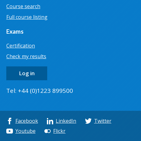
Course search
Full course listing
Exams
Certification
Check my results
Log in
Tel: +44 (0)1223 899500
Facebook
LinkedIn
Twitter
Youtube
Flickr