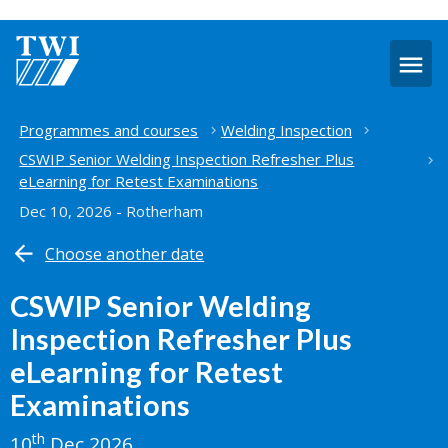
O
m
Home
Programmes and courses
Welding Inspection
CSWIP Senior Welding Inspection Refresher Plus
eLearning for Retest Examinations
Dec 10, 2026 - Rotherham
Choose another date
CSWIP Senior Welding
Inspection Refresher Plus
eLearning for Retest
Examinations
th
10
Dec 2026