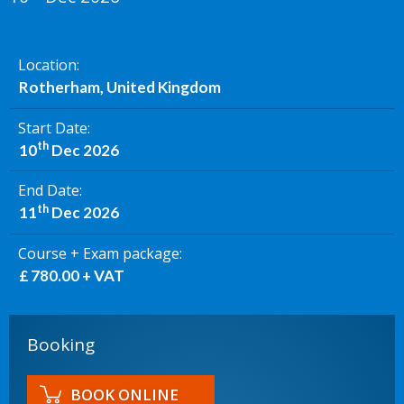
Location
Rotherham, United Kingdom
Start Date
th
10
Dec 2026
End Date
th
11
Dec 2026
Course + Exam package
£ 780.00 + VAT
Booking
BOOK ONLINE