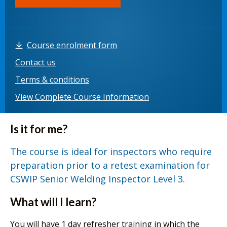
Course enrolment form
Contact us
Terms & conditions
View Complete Course Information
Is it for me?
The course is ideal for inspectors who require
preparation prior to a retest examination for
CSWIP Senior Welding Inspector Level 3.
What will I learn?
You will have 1 day refresher training in which the