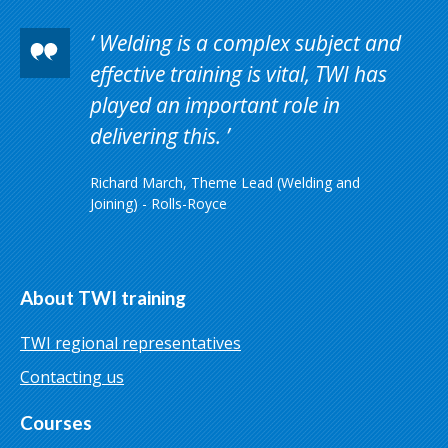
Welding is a complex subject and
effective training is vital, TWI has
played an important role in
delivering this.
Richard March, Theme Lead (Welding and
Joining) - Rolls-Royce
About TWI training
TWI regional representatives
Contacting us
Courses