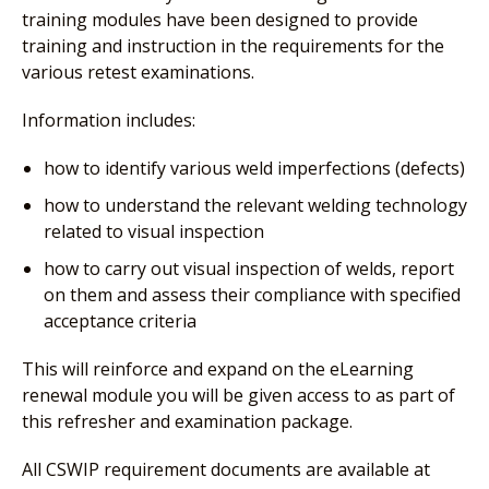
training modules have been designed to provide
training and instruction in the requirements for the
various retest examinations.
Information includes:
how to identify various weld imperfections (defects)
how to understand the relevant welding technology
related to visual inspection
how to carry out visual inspection of welds, report
on them and assess their compliance with specified
acceptance criteria
This will reinforce and expand on the eLearning
renewal module you will be given access to as part of
this refresher and examination package.
All CSWIP requirement documents are available at