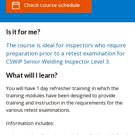
Check course schedule
Is it for me?
The course is ideal for inspectors who require
preparation prior to a retest examination for
CSWIP Senior Welding Inspector Level 3.
What will I learn?
You will have 1 day refresher training in which the
training modules have been designed to provide
training and instruction in the requirements for the
various retest examinations.
Information includes: