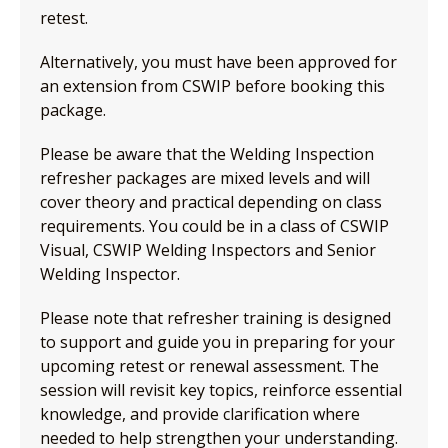
retest.
Alternatively, you must have been approved for
an extension from CSWIP before booking this
package.
Please be aware that the Welding Inspection
refresher packages are mixed levels and will
cover theory and practical depending on class
requirements. You could be in a class of CSWIP
Visual, CSWIP Welding Inspectors and Senior
Welding Inspector.
Please note that refresher training is designed
to support and guide you in preparing for your
upcoming retest or renewal assessment. The
session will revisit key topics, reinforce essential
knowledge, and provide clarification where
needed to help strengthen your understanding.