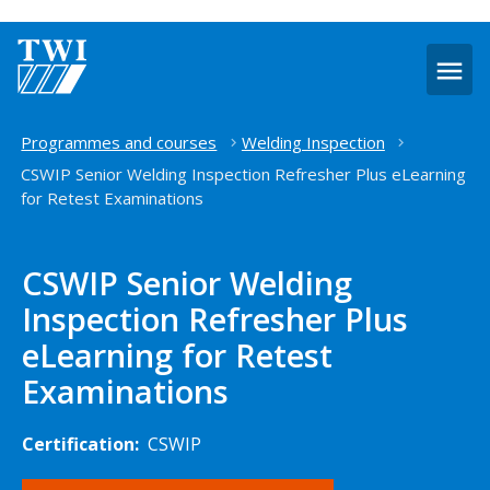
O
m
Home
Programmes and courses
Welding Inspection
CSWIP Senior Welding Inspection Refresher Plus eLearning
for Retest Examinations
CSWIP Senior Welding
Inspection Refresher Plus
eLearning for Retest
Examinations
Certification:
CSWIP