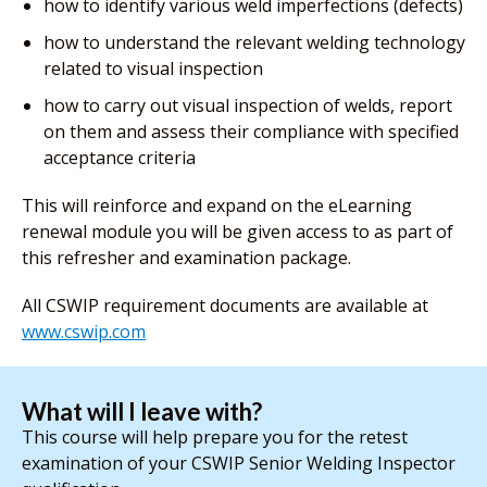
how to identify various weld imperfections (defects)
how to understand the relevant welding technology
related to visual inspection
how to carry out visual inspection of welds, report
on them and assess their compliance with specified
acceptance criteria
This will reinforce and expand on the eLearning
renewal module you will be given access to as part of
this refresher and examination package.
All CSWIP requirement documents are available at
www.cswip.com
What will I leave with?
This course will help prepare you for the retest
examination of your CSWIP Senior Welding Inspector