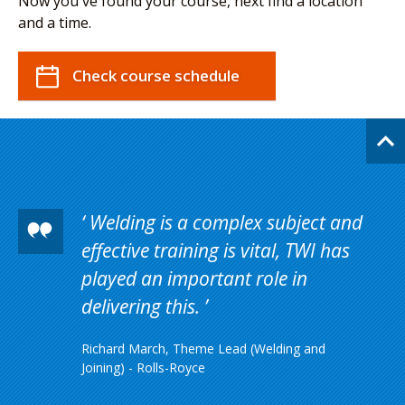
Now you've found your course, next find a location
and a time.
Check course schedule
Welding is a complex subject and
effective training is vital, TWI has
played an important role in
delivering this.
Richard March, Theme Lead (Welding and
Joining) - Rolls-Royce