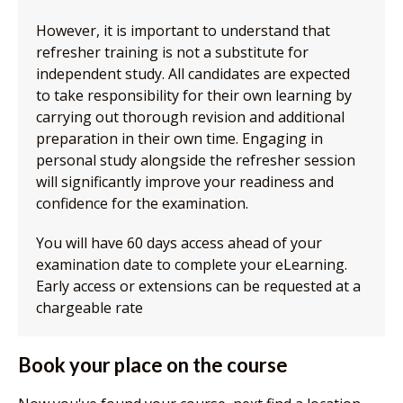
However, it is important to understand that
refresher training is not a substitute for
independent study. All candidates are expected
to take responsibility for their own learning by
carrying out thorough revision and additional
preparation in their own time. Engaging in
personal study alongside the refresher session
will significantly improve your readiness and
confidence for the examination.
You will have 60 days access ahead of your
examination date to complete your eLearning.
Early access or extensions can be requested at a
chargeable rate
Book your place on the course