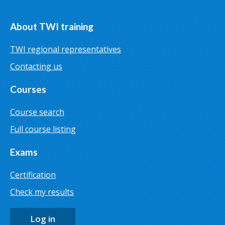
About TWI training
TWI regional representatives
Contacting us
Courses
Course search
Full course listing
Exams
Certification
Check my results
Log in