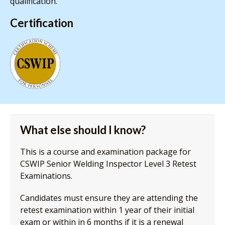
qualification.
Certification
What else should I know?
This is a course and examination package for
CSWIP Senior Welding Inspector Level 3 Retest
Examinations.
Candidates must ensure they are attending the
retest examination within 1 year of their initial
exam or within in 6 months if it is a renewal