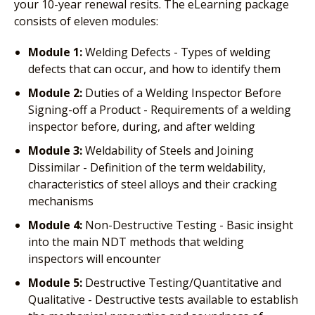
your 10-year renewal resits. The eLearning package
consists of eleven modules:
Module 1:
Welding Defects - Types of welding
defects that can occur, and how to identify them
Module 2:
Duties of a Welding Inspector Before
Signing-off a Product - Requirements of a welding
inspector before, during, and after welding
Module 3:
Weldability of Steels and Joining
Dissimilar - Definition of the term weldability,
characteristics of steel alloys and their cracking
mechanisms
Module 4:
Non-Destructive Testing - Basic insight
into the main NDT methods that welding
inspectors will encounter
Module 5:
Destructive Testing/Quantitative and
Qualitative - Destructive tests available to establish