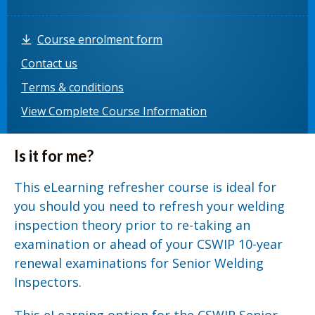
Course enrolment form
Contact us
Terms & conditions
View Complete Course Information
Is it for me?
This eLearning refresher course is ideal for
you should you need to refresh your welding
inspection theory prior to re-taking an
examination or ahead of your CSWIP 10-year
renewal examinations for Senior Welding
Inspectors.