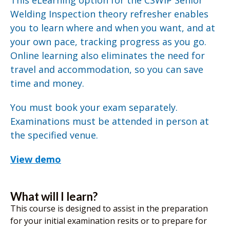
This eLearning option for the CSWIP Senior
Welding Inspection theory refresher enables
you to learn where and when you want, and at
your own pace, tracking progress as you go.
Online learning also eliminates the need for
travel and accommodation, so you can save
time and money.
You must book your exam separately.
Examinations must be attended in person at
the specified venue.
View demo
What will I learn?
This course is designed to assist in the preparation
for your initial examination resits or to prepare for