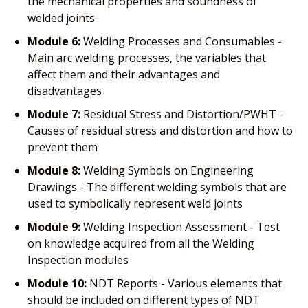
the mechanical properties and soundness of
welded joints
Module 6:
Welding Processes and Consumables -
Main arc welding processes, the variables that
affect them and their advantages and
disadvantages
Module 7:
Residual Stress and Distortion/PWHT -
Causes of residual stress and distortion and how to
prevent them
Module 8:
Welding Symbols on Engineering
Drawings - The different welding symbols that are
used to symbolically represent weld joints
Module 9:
Welding Inspection Assessment - Test
on knowledge acquired from all the Welding
Inspection modules
Module 10:
NDT Reports - Various elements that
should be included on different types of NDT