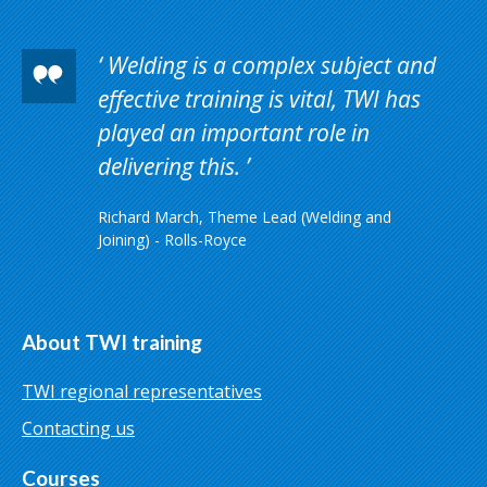
Welding is a complex subject and
effective training is vital, TWI has
played an important role in
delivering this.
Richard March, Theme Lead (Welding and
Joining) - Rolls-Royce
About TWI training
TWI regional representatives
Contacting us
Courses