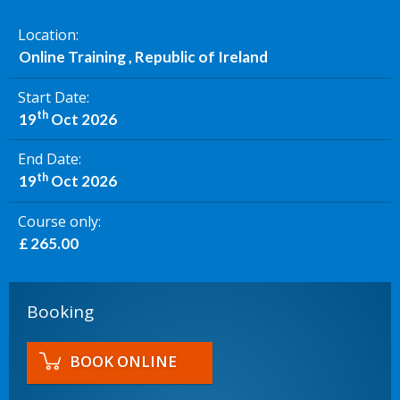
Location
Online Training , Republic of Ireland
Start Date
th
19
Oct 2026
End Date
th
19
Oct 2026
Course only
£ 265.00
Booking
BOOK ONLINE