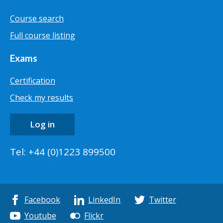
Course search
Full course listing
Exams
Certification
Check my results
Log in
Tel: +44 (0)1223 899500
Facebook
LinkedIn
Twitter
Youtube
Flickr