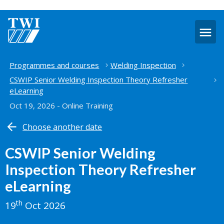
O
m
Home
Programmes and courses
Welding Inspection
CSWIP Senior Welding Inspection Theory Refresher
eLearning
Oct 19, 2026 - Online Training
Choose another date
CSWIP Senior Welding
Inspection Theory Refresher
eLearning
th
19
Oct 2026