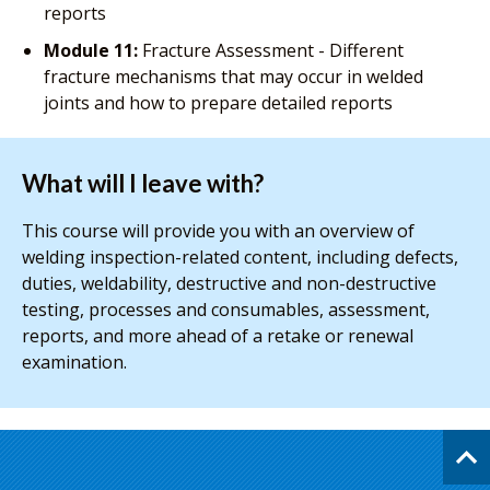
reports
Module 11:
Fracture Assessment - Different
fracture mechanisms that may occur in welded
joints and how to prepare detailed reports
What will I leave with?
This course will provide you with an overview of
welding inspection-related content, including defects,
duties, weldability, destructive and non-destructive
testing, processes and consumables, assessment,
reports, and more ahead of a retake or renewal
examination.