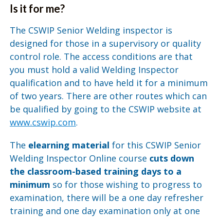
Is it for me?
The CSWIP Senior Welding inspector is
designed for those in a supervisory or quality
control role. The access conditions are that
you must hold a valid Welding Inspector
qualification and to have held it for a minimum
of two years. There are other routes which can
be qualified by going to the CSWIP website at
www.cswip.com
.
The
elearning material
for this CSWIP Senior
Welding Inspector Online course
cuts down
the classroom-based training days to a
minimum
so for those wishing to progress to
examination, there will be a one day refresher
training and one day examination only at one