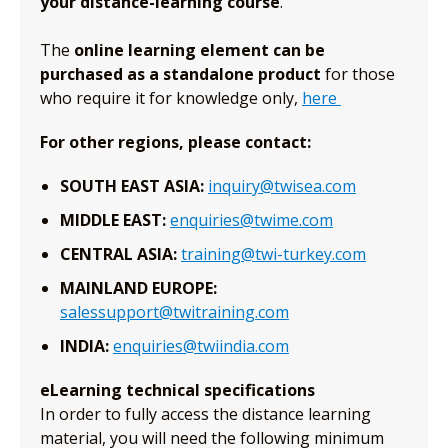
your distance-learning course
.
The
online learning element can be
purchased as a standalone product
for those
who require it for knowledge only,
here
For other regions, please contact:
SOUTH EAST ASIA:
inquiry@twisea.com
MIDDLE EAST:
enquiries@twime.com
CENTRAL ASIA:
training@twi-turkey.com
MAINLAND EUROPE:
salessupport@twitraining.com
INDIA:
enquiries@twiindia.com
eLearning technical specifications
In order to fully access the distance learning
material, you will need the following minimum