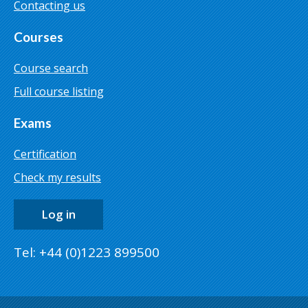
Contacting us
Courses
Course search
Full course listing
Exams
Certification
Check my results
Log in
Tel: +44 (0)1223 899500