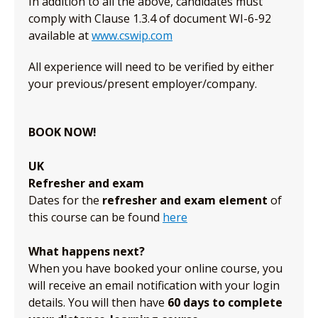
In addition to all the above, candidates must
comply with Clause 1.3.4 of document WI-6-92
available at
www.cswip.com
All experience will need to be verified by either
your previous/present employer/company.
BOOK NOW!
UK
Refresher and exam
Dates for the
refresher and exam element
of
this course can be found
here
What happens next?
When you have booked your online course, you
will receive an email notification with your login
details. You will then have
60 days to complete