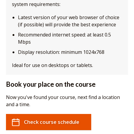
system requirements:
Latest version of your web browser of choice
(if possible) will provide the best experience
Recommended internet speed: at least 0.5
Mbps
Display resolution: minimum 1024x768
Ideal for use on desktops or tablets.
Book your place on the course
Now you've found your course, next find a location
and a time.
Check course schedule