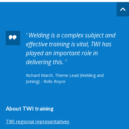
Welding is a complex subject and
effective training is vital, TWI has
played an important role in
delivering this.
Richard March, Theme Lead (Welding and
Joining) - Rolls-Royce
About TWI training
TWI regional representatives