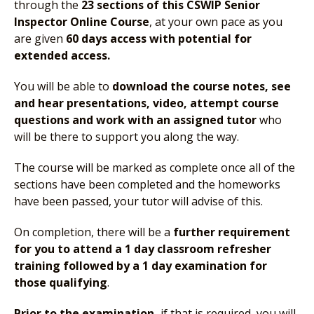
through the
23 sections of this CSWIP Senior
Inspector Online Course
, at your own pace as you
are given
60 days access with potential for
extended access.
You will be able to
download the course notes, see
and hear presentations, video, attempt course
questions and work with an assigned tutor
who
will be there to support you along the way.
The course will be marked as complete once all of the
sections have been completed and the homeworks
have been passed, your tutor will advise of this.
On completion, there will be a
further requirement
for you to attend a 1 day classroom refresher
training followed by a 1 day examination for
those qualifying
.
Prior to the examination,
if that is required, you will