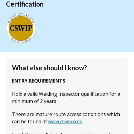
Certification
What else should I know?
ENTRY REQUIREMENTS
Hold a valid Welding Inspector qualification for a
minimum of 2 years
There are mature route access conditions which
can be found at
www.cswip.com