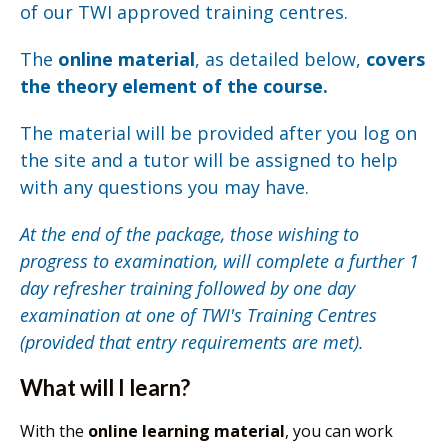
of our TWI approved training centres.
The
online material
, as detailed below,
covers
the theory element of the course.
The material will be provided after you log on
the site and a tutor will be assigned to help
with any questions you may have.
At the end of the package, those wishing to
progress to examination, will complete a further 1
day refresher training followed by one day
examination at one of TWI's Training Centres
(provided that entry requirements are met).
What will I learn?
With the
online learning material
, you can work