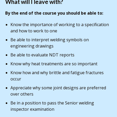
What will I leave with?
By the end of the course you should be able to:
Know the importance of working to a specification
and how to work to one
Be able to interpret welding symbols on
engineering drawings
Be able to evaluate NDT reports
Know why heat treatments are so important
Know how and why brittle and fatigue fractures
occur
Appreciate why some joint designs are preferred
over others
Be in a position to pass the Senior welding
inspector examination