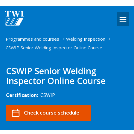
O
m
Home
Programmes and courses
Welding Inspection
CSWIP Senior Welding Inspector Online Course
CSWIP Senior Welding
Inspector Online Course
Certification:
CSWIP
Check course schedule