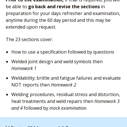
be able to
go back and revise the sections
in
preparation for your days refresher and examination,
anytime during the 60 day period and this may be
extended upon request.
The 23 sections cover:
How to use a specification followed by questions
Welded joint design and weld symbols then
Homework 1
Weldability; brittle and fatigue failures and evaluate
NDT reports then
Homework 2
Welding procedures, residual stress and distortion,
heat treatments and weld repairs then
Homework 3
and 4
followed by
mock examination
.