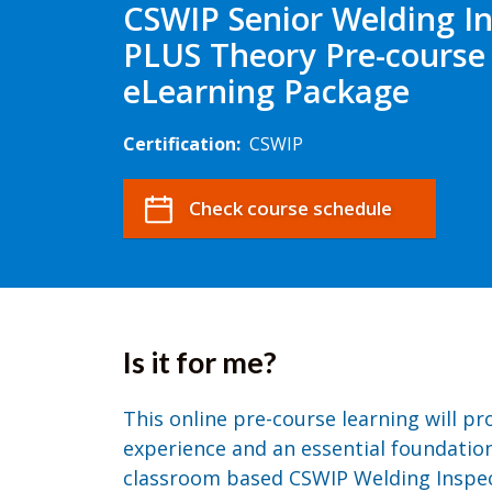
CSWIP Senior Welding I
PLUS Theory Pre-course
eLearning Package
Certification:
CSWIP
Check course schedule
Is it for me?
This online pre-course learning will p
experience and an essential foundation
classroom based CSWIP Welding Inspecti