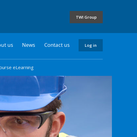
the
selected
TWI Group
country
ut us
News
Contact us
Log in
ourse eLearning