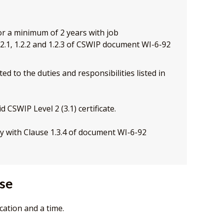
for a minimum of 2 years with job
 1.2.1, 1.2.2 and 1.2.3 of CSWIP document WI-6-92
ed to the duties and responsibilities listed in
d CSWIP Level 2 (3.1) certificate.
y with Clause 1.3.4 of document WI-6-92
rse
cation and a time.