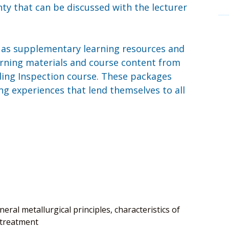
nty that can be discussed with the lecturer
e as supplementary learning resources and
earning materials and course content from
ding Inspection course. These packages
g experiences that lend themselves to all
eral metallurgical principles, characteristics of
 treatment