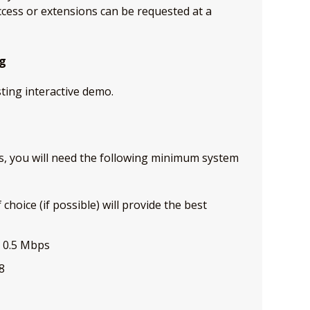
cess or extensions can be requested at a
ng
sting interactive demo.
ses, you will need the following minimum system
hoice (if possible) will provide the best
t 0.5 Mbps
8