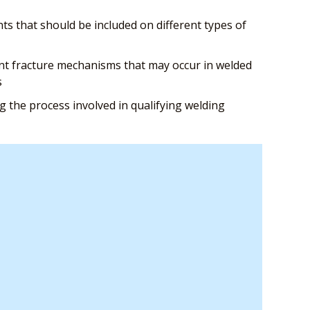
s that should be included on different types of
nt fracture mechanisms that may occur in welded
s
 the process involved in qualifying welding