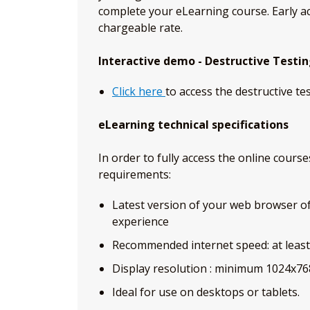
complete your eLearning course. Early ac
chargeable rate.
Interactive demo - Destructive Testi
Click here
to access the destructive te
eLearning technical specifications
In order to fully access the online cour
requirements:
Latest version of your web browser of c
experience
Recommended internet speed: at leas
Display resolution : minimum 1024x76
Ideal for use on desktops or tablets.