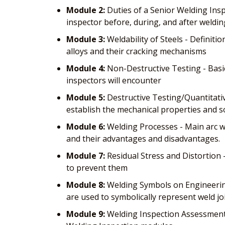
Module 2:
Duties of a Senior Welding Insp
inspector before, during, and after weldin
Module 3:
Weldability of Steels - Definitio
alloys and their cracking mechanisms
Module 4:
Non-Destructive Testing - Basi
inspectors will encounter
Module 5:
Destructive Testing/Quantitative
establish the mechanical properties and s
Module 6:
Welding Processes - Main arc we
and their advantages and disadvantages.
Module 7:
Residual Stress and Distortion 
to prevent them
Module 8:
Welding Symbols on Engineering
are used to symbolically represent weld jo
Module 9:
Welding Inspection Assessment 