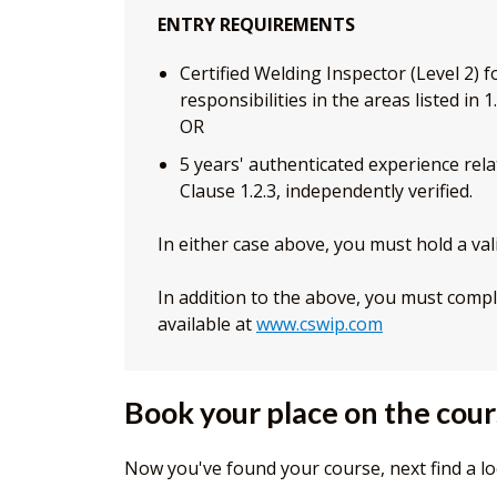
ENTRY REQUIREMENTS
Certified Welding Inspector (Level 2) 
responsibilities in the areas listed in
OR
5 years' authenticated experience relat
Clause 1.2.3, independently verified.
In either case above, you must hold a vali
In addition to the above, you must compl
available at
www.cswip.com
Book your place on the cou
Now you've found your course, next find a lo