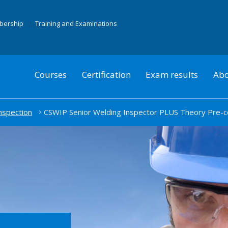
mbership
Training and Examinations
Courses
Certification
Exam results
Abo
nspection
CSWIP Senior Welding Inspector PLUS Theory Pre-c