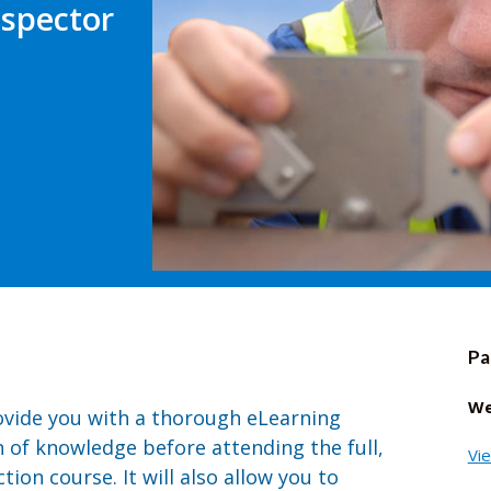
nspector
Pa
We
rovide you with a thorough eLearning
 of knowledge before attending the full,
Vi
on course. It will also allow you to