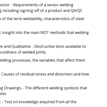
ector - Requirements of a senior welding
g including signing off of a product and QA/QC
n of the term weldability, characteristics of steel
c insight into the main NDT methods that welding
 and Qualitative - Destructive tests available to
oundness of welded joints
lding processes, the variables that affect them
- Causes of residual stress and distortion and how
 Drawings - The different welding symbols that
ints
- Test on knowledge acquired from all the