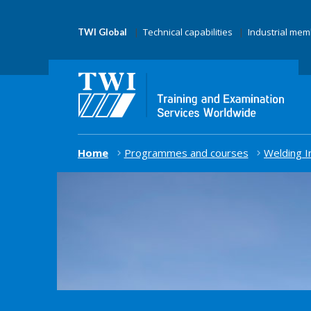
Technical capabilities
Industrial me
TWI Global
Home
Programmes and courses
Welding I