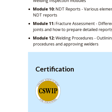
Welding Inspection modules
Module 10:
NDT Reports - Various element
NDT reports
Module 11:
Fracture Assessment - Differe
joints and how to prepare detailed report
Module 12:
Welding Procedures - Outlining
procedures and approving welders
Certification