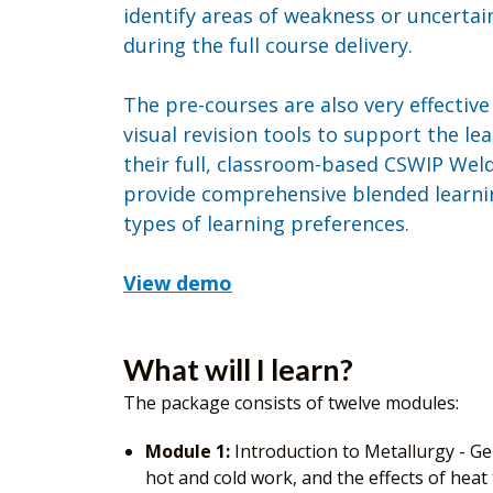
identify areas of weakness or uncertai
during the full course delivery.
The pre-courses are also very effectiv
visual revision tools to support the l
their full, classroom-based CSWIP Wel
provide comprehensive blended learnin
types of learning preferences.
View demo
What will I learn?
The package consists of twelve modules:
Module 1:
Introduction to Metallurgy - Gen
hot and cold work, and the effects of heat