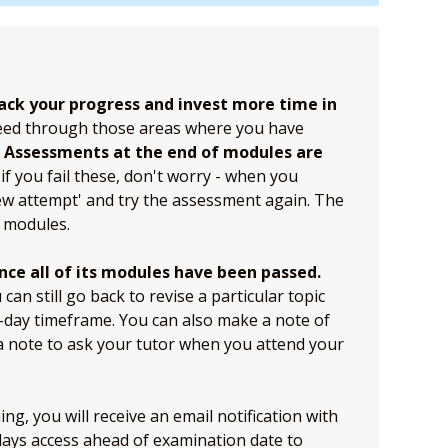
ack your progress and invest more time in
eed through those areas where you have
.
Assessments at the end of modules are
if you fail these, don't worry - when you
ew attempt' and try the assessment again. The
 modules.
nce all of its modules have been passed.
an still go back to revise a particular topic
0-day timeframe. You can also make a note of
 a note to ask your tutor when you attend your
g, you will receive an email notification with
 days access ahead of examination date to