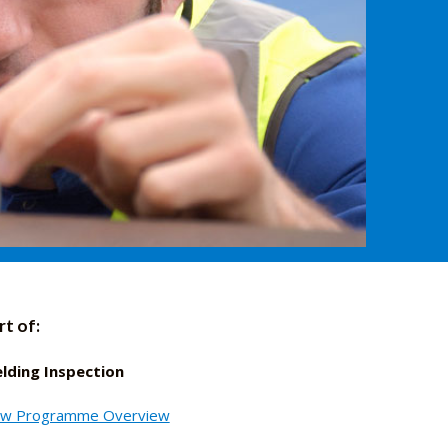
rt of:
lding Inspection
ew Programme Overview