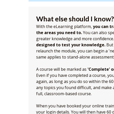
What else should I know?
With the eLearning platform,
you can tr
the areas you need to.
You can also sp
greater knowledge and more confidence
designed to test your knowledge.
But 
relaunch the module, you can begin a 'n
same applies to stand-alone assessment
A course will be marked as
'Complete' o
Even if you have completed a course, you c
again, as long as you do so within the 6
any topics you found difficult, and make
full, classroom-based course.
When you have booked your online trainin
your login details. You will then have 60