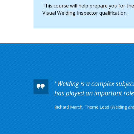
This course will help prepare you for th
Visual Welding Inspector qualification.
Welding is a complex subject 
has played an important role 
Richard March, Theme Lead (Welding and 