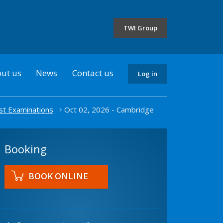
the
selected
TWI Group
country
ut us
News
Contact us
Log in
st Examinations
Oct 02, 2026 - Cambridge
Booking
BOOK ONLINE