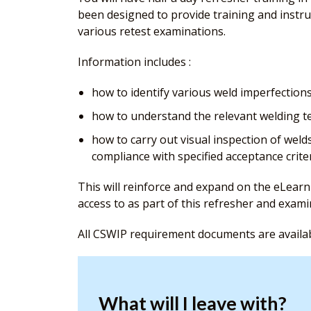
been designed to provide training and instru
various retest examinations.
Information includes :
how to identify various weld imperfections
how to understand the relevant welding te
how to carry out visual inspection of weld
compliance with specified acceptance criter
This will reinforce and expand on the eLearn
access to as part of this refresher and exam
All CSWIP requirement documents are availa
What will I leave with?