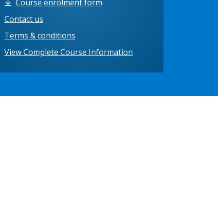
Course enrolment form
Contact us
Terms & conditions
View Complete Course Information