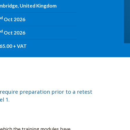
mbridge, United Kingdom
nd
Oct 2026
nd
Oct 2026
65.00 + VAT
require preparation prior to a retest
l 1.
n which the training modules have