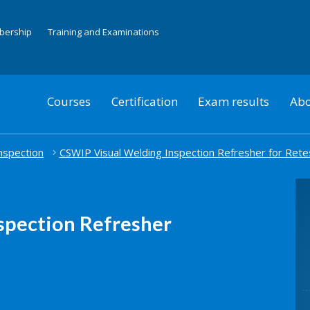
mbership
Training and Examinations
Courses
Certification
Exam results
Abo
nspection
CSWIP Visual Welding Inspection Refresher for Rete
spection Refresher