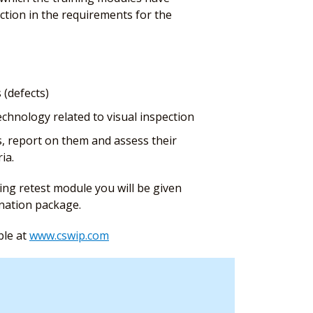
ction in the requirements for the
 (defects)
chnology related to visual inspection
s, report on them and assess their
ia.
ing retest module you will be given
ination package.
ble at
www.cswip.com