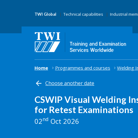
Technical capabilities
Industrial me
TWI Global
Home
Programmes and courses
Welding I
Choose another date
CSWIP Visual Welding In
for Retest Examinations
nd
02
Oct 2026