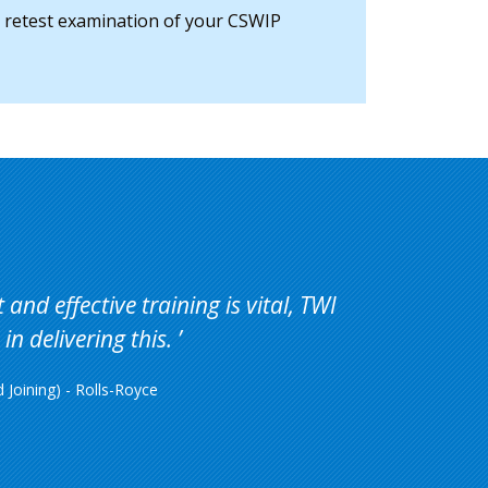
e retest examination of your CSWIP
and effective training is vital, TWI
in delivering this.
Joining) - Rolls-Royce