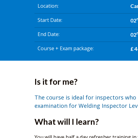
Location
Ca
Start Date
02
End Date
02
Course + Exam package
£ 4
Is it for me?
The course is ideal for inspectors who 
examination for Welding Inspector Leve
What will I learn?
You will have half a day refresher training i