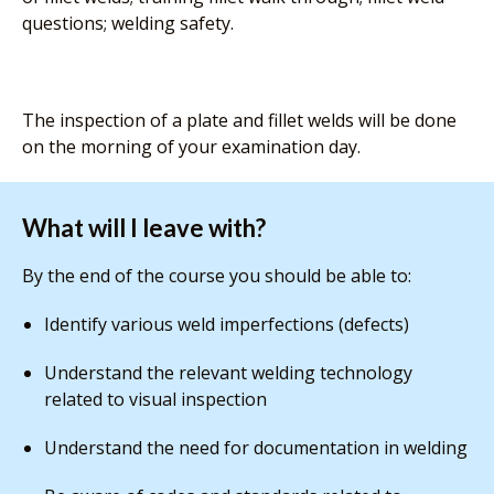
questions; welding safety.
The inspection of a plate and fillet welds will be done
on the morning of your examination day.
What will I leave with?
By the end of the course you should be able to:
Identify various weld imperfections (defects)
Understand the relevant welding technology
related to visual inspection
Understand the need for documentation in welding