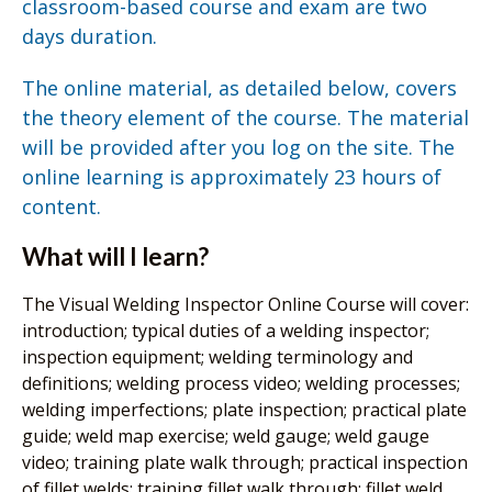
classroom-based course and exam are two
days duration.
The online material, as detailed below, covers
the theory element of the course. The material
will be provided after you log on the site. The
online learning is approximately 23 hours of
content.
What will I learn?
The Visual Welding Inspector Online Course will cover:
introduction; typical duties of a welding inspector;
inspection equipment; welding terminology and
definitions; welding process video; welding processes;
welding imperfections; plate inspection; practical plate
guide; weld map exercise; weld gauge; weld gauge
video; training plate walk through; practical inspection
of fillet welds; training fillet walk through; fillet weld