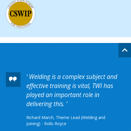
Welding is a complex subject and
effective training is vital, TWI has
played an important role in
delivering this.
Richard March, Theme Lead (Welding and
Joining) - Rolls-Royce