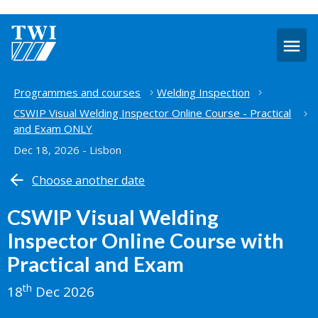
O
m
Home
Programmes and courses
Welding Inspection
CSWIP Visual Welding Inspector Online Course - Practical
and Exam ONLY
Dec 18, 2026 - Lisbon
Choose another date
CSWIP Visual Welding
Inspector Online Course with
Practical and Exam
th
18
Dec 2026