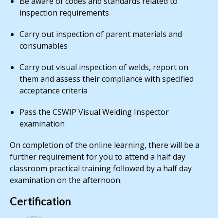
Be aware of codes and standards related to
inspection requirements
Carry out inspection of parent materials and
consumables
Carry out visual inspection of welds, report on
them and assess their compliance with specified
acceptance criteria
Pass the CSWIP Visual Welding Inspector
examination
On completion of the online learning, there will be a
further requirement for you to attend a half day
classroom practical training followed by a half day
examination on the afternoon.
Certification