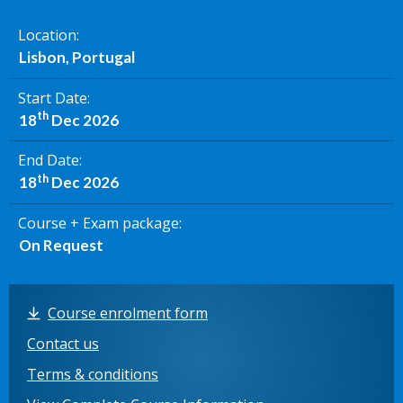
Location
Lisbon, Portugal
Start Date
th
18
Dec 2026
End Date
th
18
Dec 2026
Course + Exam package
On Request
Course enrolment form
Contact us
Terms & conditions