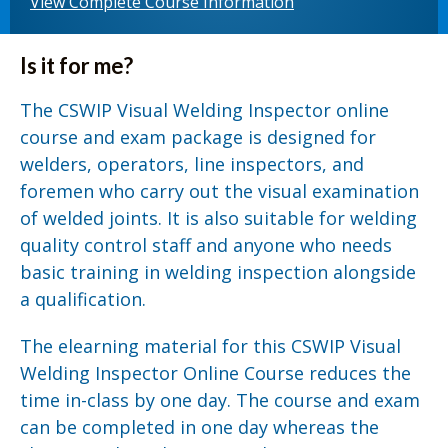
View Complete Course Information
Is it for me?
The CSWIP Visual Welding Inspector online
course and exam package is designed for
welders, operators, line inspectors, and
foremen who carry out the visual examination
of welded joints. It is also suitable for welding
quality control staff and anyone who needs
basic training in welding inspection alongside
a qualification.
The elearning material for this CSWIP Visual
Welding Inspector Online Course reduces the
time in-class by one day. The course and exam
can be completed in one day whereas the