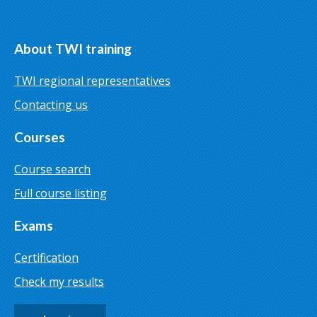
About TWI training
TWI regional representatives
Contacting us
Courses
Course search
Full course listing
Exams
Certification
Check my results