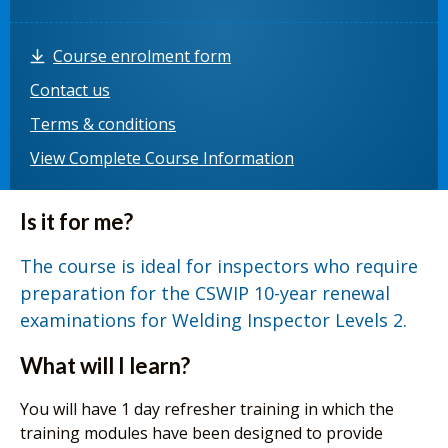
Course enrolment form
Contact us
Terms & conditions
View Complete Course Information
Is it for me?
The course is ideal for inspectors who require
preparation for the CSWIP 10-year renewal
examinations for Welding Inspector Levels 2.
What will I learn?
You will have 1 day refresher training in which the
training modules have been designed to provide