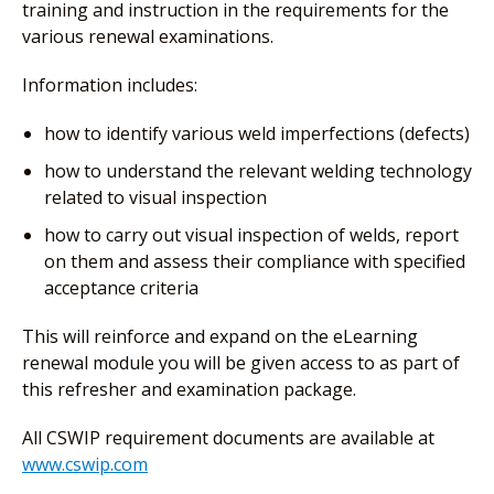
training and instruction in the requirements for the
various renewal examinations.
Information includes:
how to identify various weld imperfections (defects)
how to understand the relevant welding technology
related to visual inspection
how to carry out visual inspection of welds, report
on them and assess their compliance with specified
acceptance criteria
This will reinforce and expand on the eLearning
renewal module you will be given access to as part of
this refresher and examination package.
All CSWIP requirement documents are available at
www.cswip.com