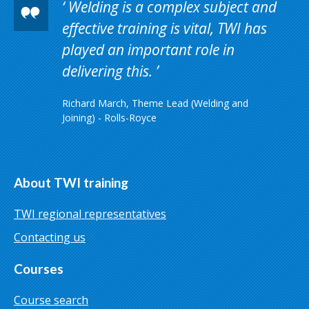
Welding is a complex subject and
effective training is vital, TWI has
played an important role in
delivering this.
Richard March, Theme Lead (Welding and
Joining) - Rolls-Royce
About TWI training
TWI regional representatives
Contacting us
Courses
Course search