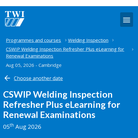
O
m
Home
Programmes and courses
Welding Inspection
CSWIP Welding Inspection Refresher Plus eLearning for
Renewal Examinations
Aug 05, 2026 - Cambridge
Choose another date
CSWIP Welding Inspection
Refresher Plus eLearning for
Renewal Examinations
th
05
Aug 2026