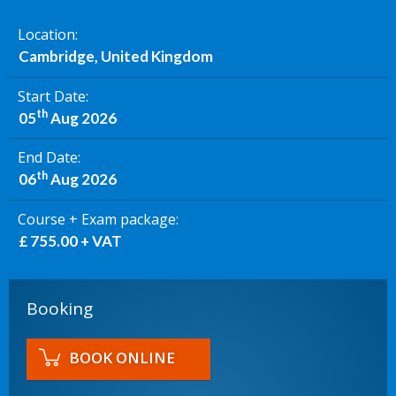
Location
Cambridge, United Kingdom
Start Date
th
05
Aug 2026
End Date
th
06
Aug 2026
Course + Exam package
£ 755.00 + VAT
Booking
BOOK ONLINE