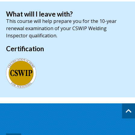
What will I leave with?
This course will help prepare you for the 10-year
renewal examination of your CSWIP Welding
Inspector qualification.
Certification