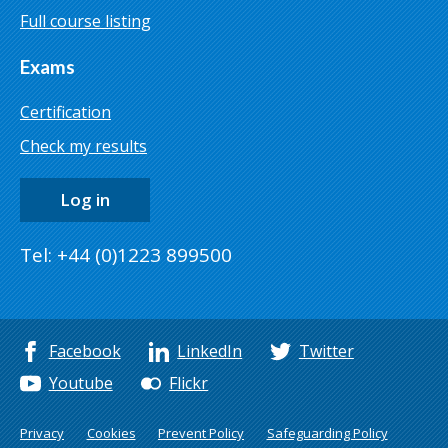
Full course listing
Exams
Certification
Check my results
Log in
Tel: +44 (0)1223 899500
Facebook
LinkedIn
Twitter
Youtube
Flickr
Privacy
Cookies
Prevent Policy
Safeguarding Policy