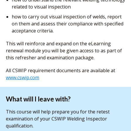
related to visual inspection
how to carry out visual inspection of welds, report
on them and assess their compliance with specified
acceptance criteria.
This will reinforce and expand on the eLearning
renewal module you will be given access to as part of
this refresher and examination package.
All CSWIP requirement documents are available at
www.cswip.com
What will I leave with?
This course will help prepare you for the retest
examination of your CSWIP Welding Inspector
qualification.