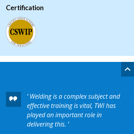
Certification
Welding is a complex subject and
effective training is vital, TWI has
played an important role in
delivering this.