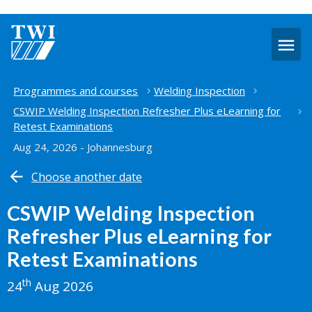
O
m
Home
Programmes and courses
Welding Inspection
CSWIP Welding Inspection Refresher Plus eLearning for
Retest Examinations
Aug 24, 2026 - Johannesburg
Choose another date
CSWIP Welding Inspection
Refresher Plus eLearning for
Retest Examinations
th
24
Aug 2026