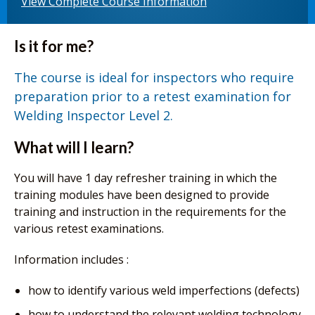
View Complete Course Information
Is it for me?
The course is ideal for inspectors who require
preparation prior to a retest examination for
Welding Inspector Level 2.
What will I learn?
You will have 1 day refresher training in which the
training modules have been designed to provide
training and instruction in the requirements for the
various retest examinations.
Information includes :
how to identify various weld imperfections (defects)
how to understand the relevant welding technology