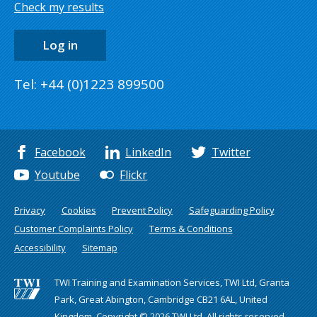
Check my results
Log in
Tel: +44 (0)1223 899500
Facebook
LinkedIn
Twitter
Youtube
Flickr
Privacy
Cookies
Prevent Policy
Safeguarding Policy
Customer Complaints Policy
Terms & Conditions
Accessibility
Sitemap
TWI Training and Examination Services, TWI Ltd, Granta
Park, Great Abington, Cambridge CB21 6AL, United
Kingdom. Copyright © 2026 TWI Ltd. All rights reserved.