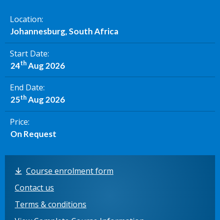
Location
Johannesburg, South Africa
Start Date
th
24
Aug 2026
End Date
th
25
Aug 2026
Price
On Request
Course enrolment form
Contact us
Terms & conditions