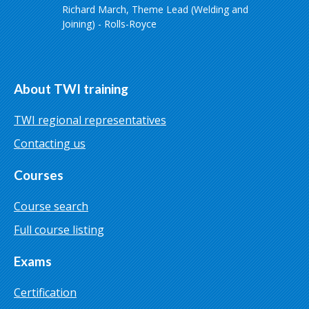
Richard March, Theme Lead (Welding and
Joining) - Rolls-Royce
About TWI training
TWI regional representatives
Contacting us
Courses
Course search
Full course listing
Exams
Certification