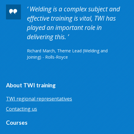
Welding is a complex subject and
effective training is vital, TWI has
played an important role in
delivering this.
Richard March, Theme Lead (Welding and
Joining) - Rolls-Royce
About TWI training
TWI regional representatives
Contacting us
Courses