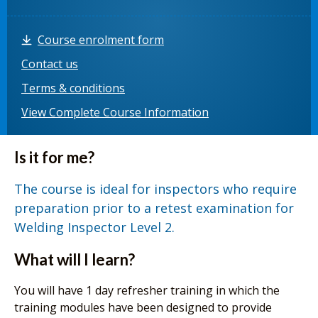
Course enrolment form
Contact us
Terms & conditions
View Complete Course Information
Is it for me?
The course is ideal for inspectors who require
preparation prior to a retest examination for
Welding Inspector Level 2.
What will I learn?
You will have 1 day refresher training in which the
training modules have been designed to provide