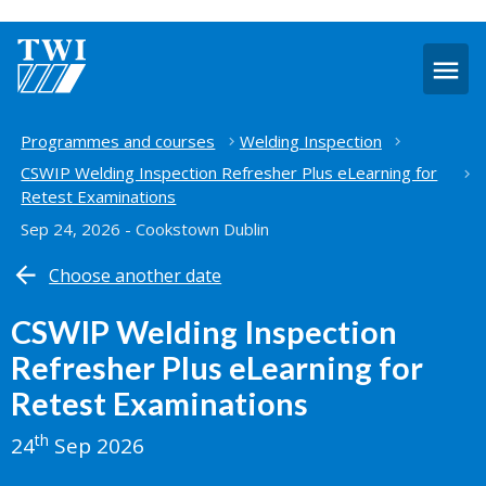
O
m
Home
Programmes and courses
Welding Inspection
CSWIP Welding Inspection Refresher Plus eLearning for
Retest Examinations
Sep 24, 2026 - Cookstown Dublin
Choose another date
CSWIP Welding Inspection
Refresher Plus eLearning for
Retest Examinations
th
24
Sep 2026