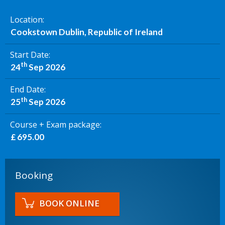
Location
Cookstown Dublin, Republic of Ireland
Start Date
th
24
Sep 2026
End Date
th
25
Sep 2026
Course + Exam package
£ 695.00
Booking
BOOK ONLINE