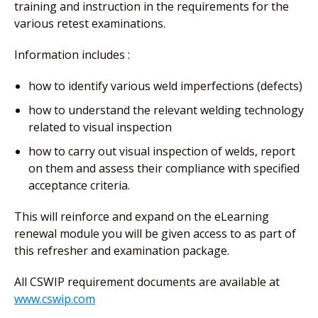
training and instruction in the requirements for the
various retest examinations.
Information includes :
how to identify various weld imperfections (defects)
how to understand the relevant welding technology
related to visual inspection
how to carry out visual inspection of welds, report
on them and assess their compliance with specified
acceptance criteria.
This will reinforce and expand on the eLearning
renewal module you will be given access to as part of
this refresher and examination package.
All CSWIP requirement documents are available at
www.cswip.com