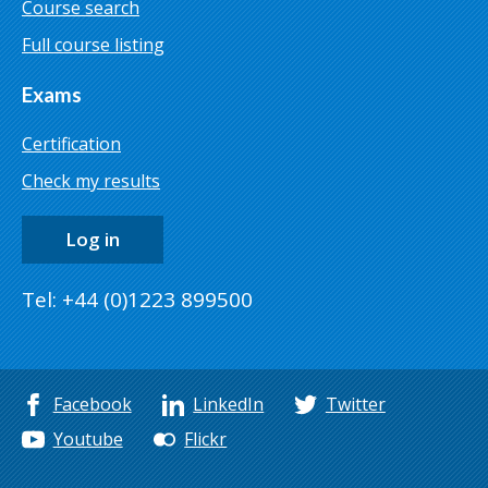
Course search
Full course listing
Exams
Certification
Check my results
Log in
Tel: +44 (0)1223 899500
Facebook
LinkedIn
Twitter
Youtube
Flickr