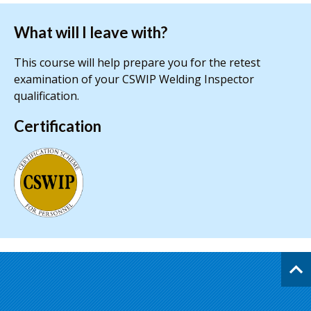
What will I leave with?
This course will help prepare you for the retest
examination of your CSWIP Welding Inspector
qualification.
Certification