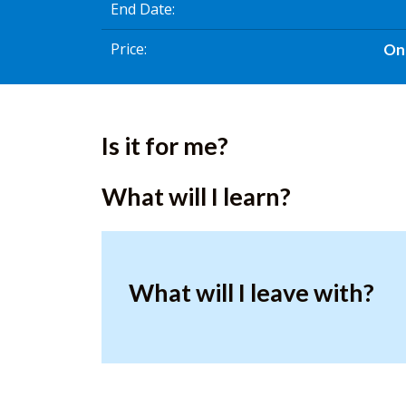
End Date
Price
On
Is it for me?
What will I learn?
What will I leave with?