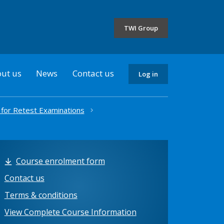
the
selected
TWI Group
country
ut us
News
Contact us
Log in
 for Retest Examinations
Course enrolment form
Contact us
Terms & conditions
View Complete Course Information