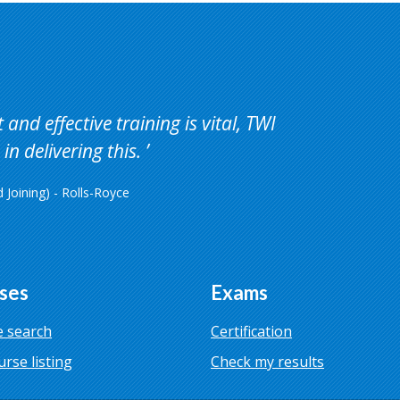
and effective training is vital, TWI
in delivering this.
Joining) - Rolls-Royce
ses
Exams
 search
Certification
urse listing
Check my results