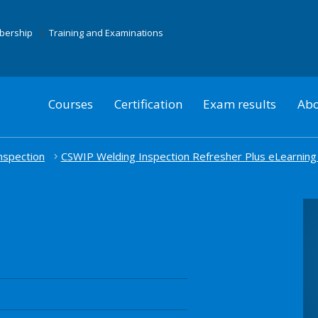
mbership
Training and Examinations
Courses
Certification
Exam results
Abo
nspection
CSWIP Welding Inspection Refresher Plus eLearning