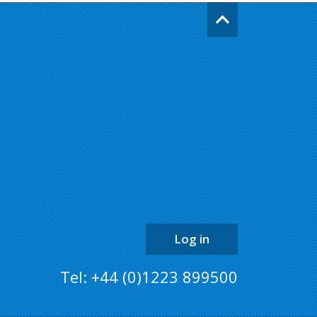
Go
back
to
the
top
of
the
page
Log in
Tel: +44 (0)1223 899500