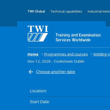
Technical capabilities
Industrial me
TWI Global
Home
Programmes and courses
Welding I
Nov 12, 2026 - Cookstown Dublin
Choose another date
Location
Start Date