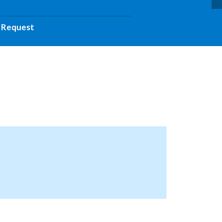
 Request