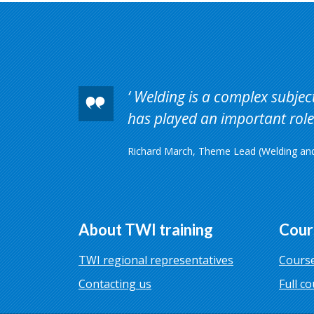
Welding is a complex subject 
has played an important role 
Richard March, Theme Lead (Welding and 
About TWI training
Cour
TWI regional representatives
Course
Contacting us
Full co