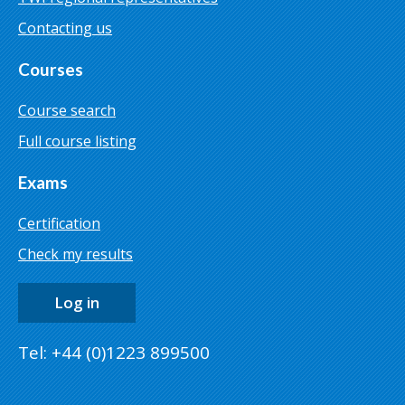
Contacting us
Courses
Course search
Full course listing
Exams
Certification
Check my results
Log in
Tel: +44 (0)1223 899500