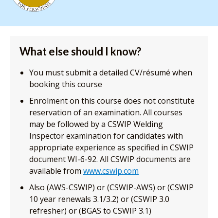
What else should I know?
You must submit a detailed CV/résumé when
booking this course
Enrolment on this course does not constitute
reservation of an examination. All courses
may be followed by a CSWIP Welding
Inspector examination for candidates with
appropriate experience as specified in CSWIP
document WI-6-92. All CSWIP documents are
available from
www.cswip.com
Also (AWS-CSWIP) or (CSWIP-AWS) or (CSWIP
10 year renewals 3.1/3.2) or (CSWIP 3.0
refresher) or (BGAS to CSWIP 3.1)