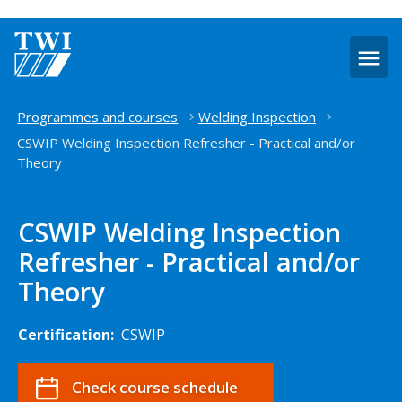
O
m
Home
Programmes and courses
Welding Inspection
CSWIP Welding Inspection Refresher - Practical and/or
Theory
CSWIP Welding Inspection
Refresher - Practical and/or
Theory
Certification:
CSWIP
Check course schedule