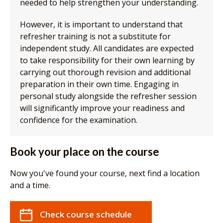
needed to help strengthen your understanding.
However, it is important to understand that
refresher training is not a substitute for
independent study. All candidates are expected
to take responsibility for their own learning by
carrying out thorough revision and additional
preparation in their own time. Engaging in
personal study alongside the refresher session
will significantly improve your readiness and
confidence for the examination.
Book your place on the course
Now you've found your course, next find a location
and a time.
Check course schedule