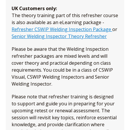
UK Customers only:
The theory training part of this refresher course
is also available as an eLearning package -
Refresher CSWIP Welding Inspection Package
or
Senior Welding Inspector Theory Refresher
Please be aware that the Welding Inspection
refresher packages are mixed levels and will
cover theory and practical depending on class
requirements. You could be in a class of CSWIP
Visual, CSWIP Welding Inspectors and Senior
Welding Inspector.
Please note that refresher training is designed
to support and guide you in preparing for your
upcoming retest or renewal assessment. The
session will revisit key topics, reinforce essential
knowledge, and provide clarification where