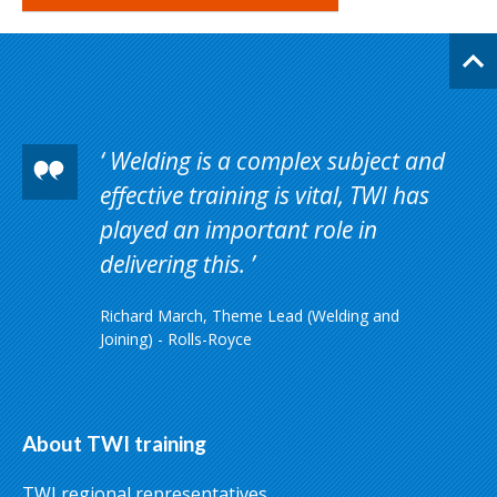
Welding is a complex subject and
effective training is vital, TWI has
played an important role in
delivering this.
Richard March, Theme Lead (Welding and
Joining) - Rolls-Royce
About TWI training
TWI regional representatives