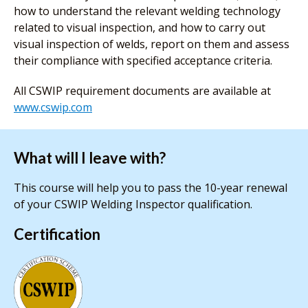
how to understand the relevant welding technology
related to visual inspection, and how to carry out
visual inspection of welds, report on them and assess
their compliance with specified acceptance criteria.
All CSWIP requirement documents are available at
www.cswip.com
What will I leave with?
This course will help you to pass the 10-year renewal
of your CSWIP Welding Inspector qualification.
Certification