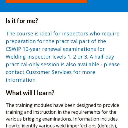
Is it for me?
The course is ideal for inspectors who require
preparation for the practical part of the
CSWIP 10-year renewal examinations for
Welding Inspector levels 1, 2 or 3. A half-day
practical-only session is also available - please
contact Customer Services for more
information.
What will I learn?
The training modules have been designed to provide
training and instruction in the requirements for the
various bridging examinations. Information includes
how to identify various weld imperfections (defects),