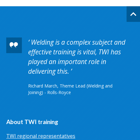
Welding is a complex subject and
effective training is vital, TWI has
played an important role in
delivering this.
Richard March, Theme Lead (Welding and
Joining) - Rolls-Royce
About TWI training
TWI regional representatives