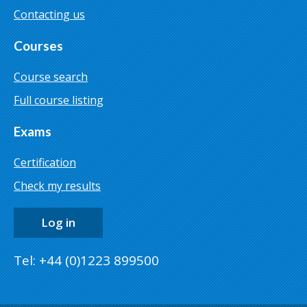
Contacting us
Courses
Course search
Full course listing
Exams
Certification
Check my results
Log in
Tel: +44 (0)1223 899500