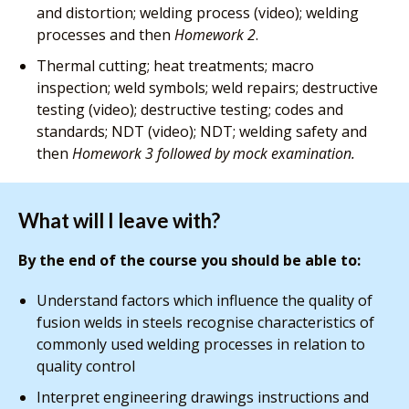
and distortion; welding process (video); welding
processes and then
Homework 2
.
Thermal cutting; heat treatments; macro
inspection; weld symbols; weld repairs; destructive
testing (video); destructive testing; codes and
standards; NDT (video); NDT; welding safety and
then
Homework 3 followed by mock examination.
What will I leave with?
By the end of the course you should be able to:
Understand factors which influence the quality of
fusion welds in steels recognise characteristics of
commonly used welding processes in relation to
quality control
Interpret engineering drawings instructions and