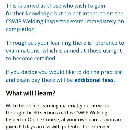
This is aimed at those who wish to gain
further knowledge but do not intend to sit the
CSWIP Welding Inspector exam immediately on
completion.
Throughout your learning there is reference to
examinations, which is aimed at those using it
to become certified.
If you decide you would like to do the practical
and exam day there will be
additional fees.
What will I learn?
With the online learning material, you can work
through the 30 sections of this CSWIP Welding
Inspector Online Course, at your own pace as you are
given 60 days access with potential for extended