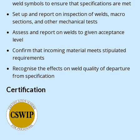
weld symbols to ensure that specifications are met
Set up and report on inspection of welds, macro
sections, and other mechanical tests
Assess and report on welds to given acceptance
level
Confirm that incoming material meets stipulated
requirements
Recognise the effects on weld quality of departure
from specification
Certification