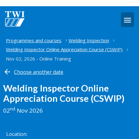
O
m
Home
Programmes and courses
Welding Inspection
Welding Inspector Online Appreciation Course (CSWIP)
Nov 02, 2026 - Online Training
Choose another date
Welding Inspector Online
Appreciation Course (CSWIP)
nd
02
Nov 2026
Location