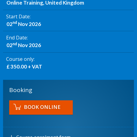
Online Training, United Kingdom
Start Date
nd
02
Nov 2026
End Date
nd
02
Nov 2026
Course only
£ 350.00 + VAT
Booking
BOOK ONLINE