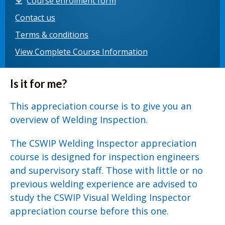
Course enrolment form
Contact us
Terms & conditions
View Complete Course Information
Is it for me?
This appreciation course is to give you an
overview of Welding Inspection.
The CSWIP Welding Inspector appreciation
course is designed for inspection engineers
and supervisory staff. Those with little or no
previous welding experience are advised to
study the CSWIP Visual Welding Inspector
appreciation course before this one.