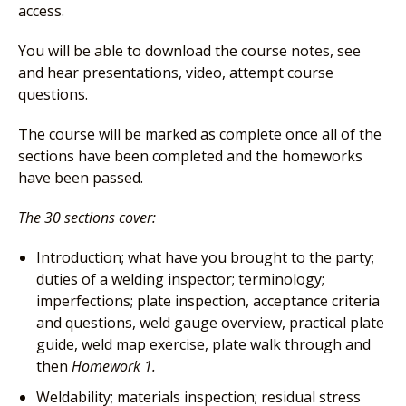
access.
You will be able to download the course notes, see
and hear presentations, video, attempt course
questions.
The course will be marked as complete once all of the
sections have been completed and the homeworks
have been passed.
The 30 sections cover:
Introduction; what have you brought to the party;
duties of a welding inspector; terminology;
imperfections; plate inspection, acceptance criteria
and questions, weld gauge overview, practical plate
guide, weld map exercise, plate walk through and
then
Homework 1.
Weldability; materials inspection; residual stress