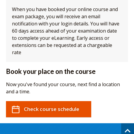
When you have booked your online course and
exam package, you will receive an email
notification with your login details. You will have
60 days access ahead of your examination date
to complete your eLearning. Early access or
extensions can be requested at a chargeable
rate
Book your place on the course
Now you've found your course, next find a location
and a time.
Check course schedule