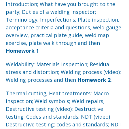
Introduction; What have you brought to the
party; Duties of a welding inspector;
Terminology; Imperfections; Plate inspection,
acceptance criteria and questions, weld gauge
overview, practical plate guide, weld map
exercise, plate walk through and then
Homework 1
Weldability; Materials inspection; Residual
stress and distortion; Welding process (video);
Welding processes and then
Homework 2
.
Thermal cutting; Heat treatments; Macro
inspection; Weld symbols; Weld repairs;
Destructive testing (video); Destructive
testing; Codes and standards; NDT (video)
Destructive testing; codes and standards; NDT