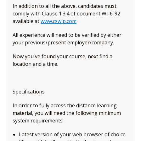
In addition to all the above, candidates must
comply with Clause 1.3.4 of document WI-6-92
available at
www.cswip.com
All experience will need to be verified by either
your previous/present employer/company.
Now you've found your course, next find a
location and a time.
Specifications
In order to fully access the distance learning
material, you will need the following minimum
system requirements:
Latest version of your web browser of choice