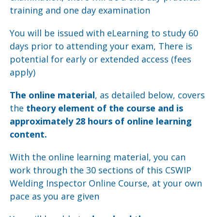
training and one day examination
You will be issued with eLearning to study 60
days prior to attending your exam, There is
potential for early or extended access (fees
apply)
The online material
, as detailed below, covers
the
theory element of the course and is
approximately 28 hours of online learning
content.
With the online learning material, you can
work through the 30 sections of this CSWIP
Welding Inspector Online Course, at your own
pace as you are given