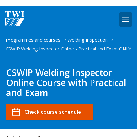
O
m
Home
Programmes and courses
Welding Inspection
CSWIP Welding Inspector Online - Practical and Exam ONLY
CSWIP Welding Inspector
Online Course with Practical
and Exam
Check course schedule