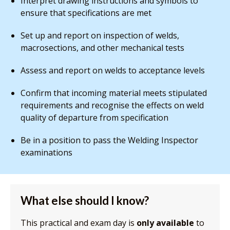
Interpret drawing instructions and symbols to
ensure that specifications are met
Set up and report on inspection of welds,
macrosections, and other mechanical tests
Assess and report on welds to acceptance levels
Confirm that incoming material meets stipulated
requirements and recognise the effects on weld
quality of departure from specification
Be in a position to pass the Welding Inspector
examinations
What else should I know?
This practical and exam day is
only available
to