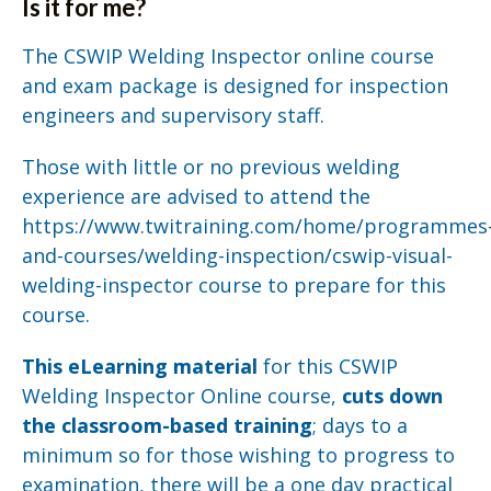
Is it for me?
The CSWIP Welding Inspector online course
and exam package is designed for inspection
engineers and supervisory staff.
Those with little or no previous welding
experience are advised to attend the
https://www.twitraining.com/home/programmes
and-courses/welding-inspection/cswip-visual-
welding-inspector course to prepare for this
course.
This eLearning material
for this CSWIP
Welding Inspector Online course,
cuts down
the classroom-based training
; days to a
minimum so for those wishing to progress to
examination, there will be a one day practical