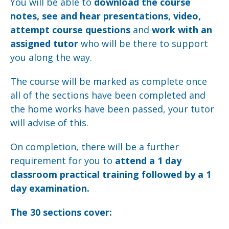
You will be able to
download the course
notes, see and hear presentations, video,
attempt course questions
and
work with an
assigned tutor
who will be there to support
you along the way.
The course will be marked as complete once
all of the sections have been completed and
the home works have been passed, your tutor
will advise of this.
On completion, there will be a further
requirement for you to
attend a 1 day
classroom practical training followed by a 1
day examination.
The 30 sections cover: