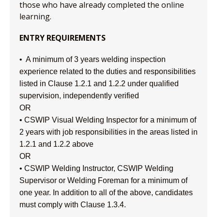
those who have already completed the online
learning.
ENTRY REQUIREMENTS
• A minimum of 3 years welding inspection
experience related to the duties and responsibilities
listed in Clause 1.2.1 and 1.2.2 under qualified
supervision, independently verified
OR
• CSWIP Visual Welding Inspector for a minimum of
2 years with job responsibilities in the areas listed in
1.2.1 and 1.2.2 above
OR
• CSWIP Welding Instructor, CSWIP Welding
Supervisor or Welding Foreman for a minimum of
one year. In addition to all of the above, candidates
must comply with Clause 1.3.4.