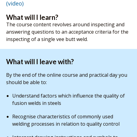
(video)
What will I learn?
The course content revolves around inspecting and
answering questions to an acceptance criteria for the
inspecting of a single vee butt weld.
What will I leave with?
By the end of the online course and practical day you
should be able to:
Understand factors which influence the quality of
fusion welds in steels
Recognise characteristics of commonly used
welding processes in relation to quality control