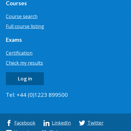
Courses
Course search
Full course listing
Exams
Certification
Check my results
Log in
Tel: +44 (0)1223 899500
Facebook
LinkedIn
Twitter