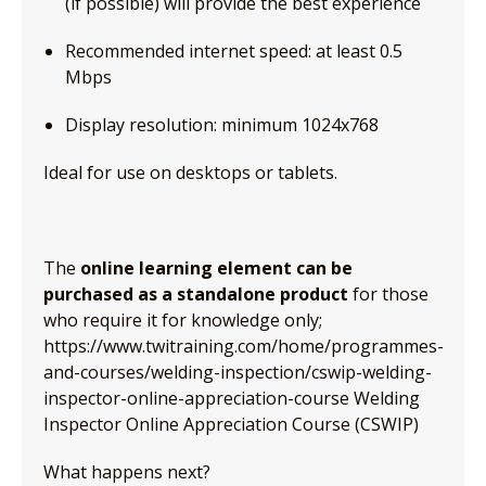
(if possible) will provide the best experience
Recommended internet speed: at least 0.5
Mbps
Display resolution: minimum 1024x768
Ideal for use on desktops or tablets.
The
online learning element can be
purchased as a standalone product
for those
who require it for knowledge only;
https://www.twitraining.com/home/programmes-
and-courses/welding-inspection/cswip-welding-
inspector-online-appreciation-course Welding
Inspector Online Appreciation Course (CSWIP)
What happens next?