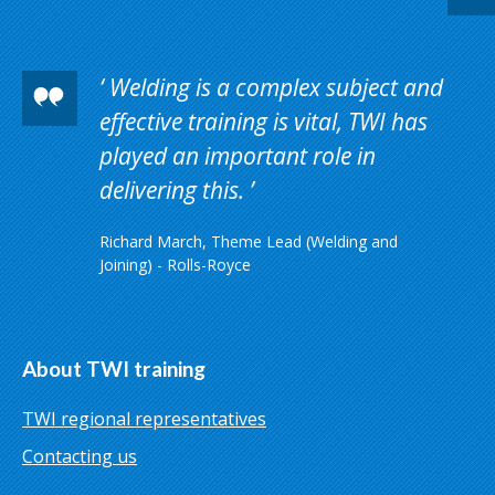
Welding is a complex subject and
effective training is vital, TWI has
played an important role in
delivering this.
Richard March, Theme Lead (Welding and
Joining) - Rolls-Royce
About TWI training
TWI regional representatives
Contacting us