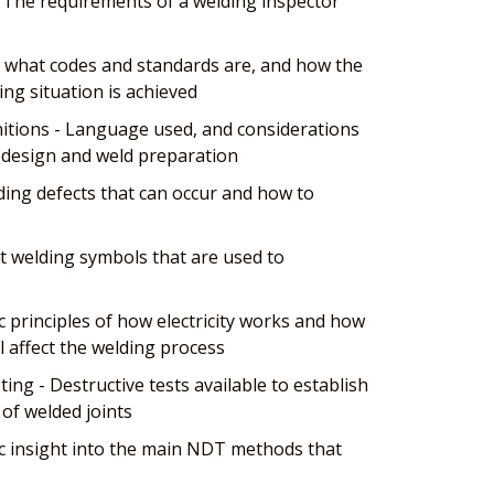
 The requirements of a welding inspector
 what codes and standards are, and how the
ing situation is achieved
tions - Language used, and considerations
t design and weld preparation
ing defects that can occur and how to
t welding symbols that are used to
ic principles of how electricity works and how
ll affect the welding process
ing - Destructive tests available to establish
of welded joints
c insight into the main NDT methods that