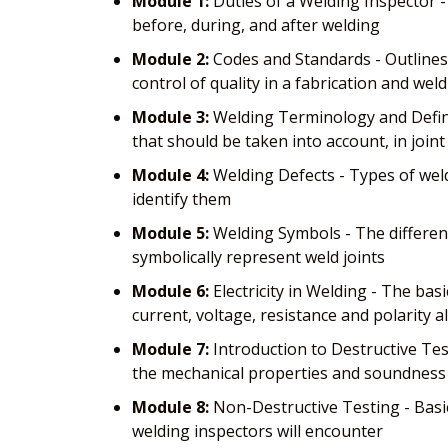
Module 1:
Duties of a Welding Inspector -
before, during, and after welding
Module 2:
Codes and Standards - Outlines
control of quality in a fabrication and weld
Module 3:
Welding Terminology and Defini
that should be taken into account, in join
Module 4:
Welding Defects - Types of weld
identify them
Module 5:
Welding Symbols - The differen
symbolically represent weld joints
Module 6:
Electricity in Welding - The bas
current, voltage, resistance and polarity a
Module 7:
Introduction to Destructive Test
the mechanical properties and soundness 
Module 8:
Non-Destructive Testing - Basi
welding inspectors will encounter