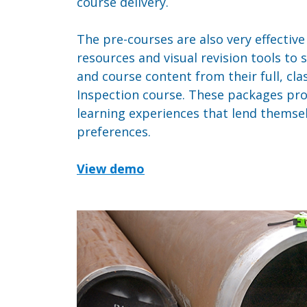
course delivery.
The pre-courses are also very effectiv
resources and visual revision tools to
and course content from their full, c
Inspection course. These packages pr
learning experiences that lend themselv
preferences.
View demo