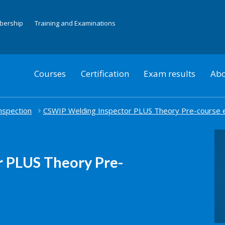
mbership
Training and Examinations
Courses
Certification
Exam results
Abo
nspection
CSWIP Welding Inspector PLUS Theory Pre-course 
 PLUS Theory Pre-