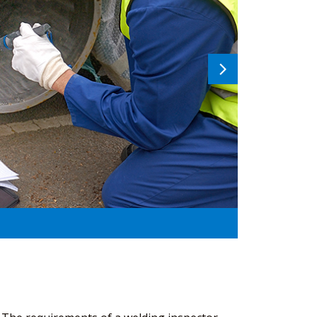
Next
image