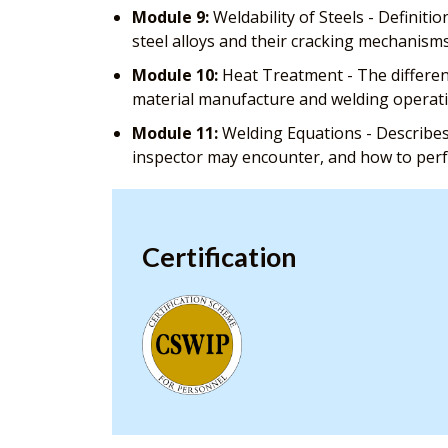
Module 9:
Weldability of Steels - Definitio
steel alloys and their cracking mechanism
Module 10:
Heat Treatment - The different
material manufacture and welding operat
Module 11:
Welding Equations - Describes
inspector may encounter, and how to pe
Certification