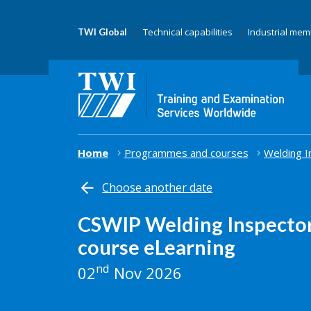
Technical capabilities
Industrial me
TWI Global
Home
Programmes and courses
Welding I
Choose another date
CSWIP Welding Inspector
course eLearning
nd
02
Nov 2026