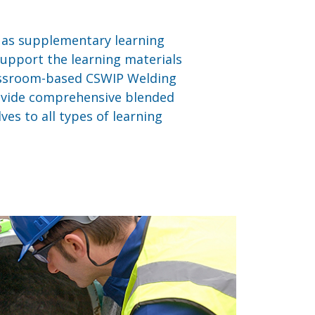
e as supplementary learning
 support the learning materials
lassroom-based CSWIP Welding
ovide comprehensive blended
es to all types of learning