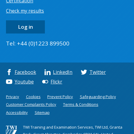
Certification
Check my results
Log in
Tel: +44 (0)1223 899500
Facebook
LinkedIn
Twitter
Youtube
Flickr
Privacy
Cookies
Prevent Policy
Safeguarding Policy
Customer Complaints Policy
Terms & Conditions
Accessibility
Sitemap
TWI Training and Examination Services, TWI Ltd, Granta