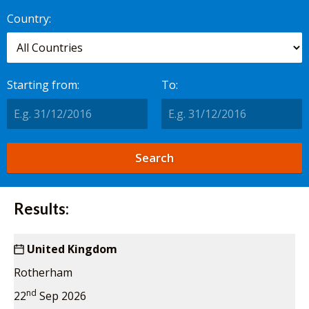
worldwide.
Country:
Starting from:
To:
Results:
United Kingdom
Rotherham
nd
22
Sep 2026