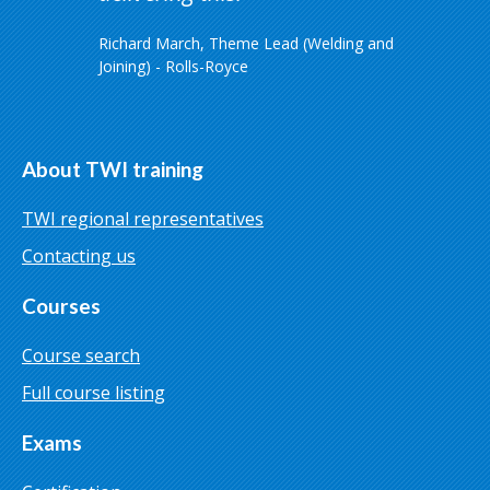
Richard March, Theme Lead (Welding and
Joining) - Rolls-Royce
About TWI training
TWI regional representatives
Contacting us
Courses
Course search
Full course listing
Exams