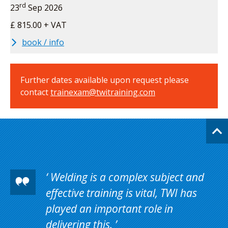
rd
23
Sep 2026
£ 815.00 + VAT
book / info
Further dates available upon request please
contact
trainexam@twitraining.com
Welding is a complex subject and
effective training is vital, TWI has
played an important role in
delivering this.