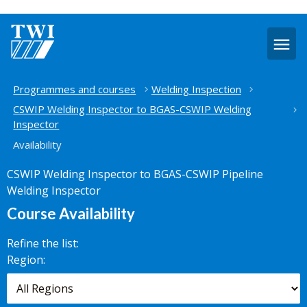
O
m
Home
Programmes and courses
Welding Inspection
CSWIP Welding Inspector to BGAS-CSWIP Welding
Inspector
Availability
CSWIP Welding Inspector to BGAS-CSWIP Pipeline
Welding Inspector
Course Availability
Refine the list:
Search for
Region:
scheduled
courses,