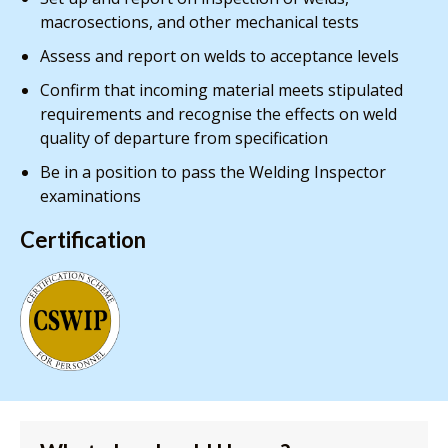
macrosections, and other mechanical tests
Assess and report on welds to acceptance levels
Confirm that incoming material meets stipulated
requirements and recognise the effects on weld
quality of departure from specification
Be in a position to pass the Welding Inspector
examinations
Certification