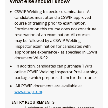
What else should I know?
CSWIP Welding Inspector examination - All
candidates must attend a CSWIP approved
course of training prior to examination.
Enrolment on this course does not constitute
reservation of an examination. All courses
may be followed by a CSWIP Welding
Inspector examination for candidates with
appropriate experience - as specified in CSWIP
document WI-6-92
In addition, candidates can purchase TWI’s
online CSWIP Welding Inspector Pre-Learning
package which prepares them for the course
All CSWIP documents are available at
www.cswip.com
.
ENTRY REQUIREMENTS