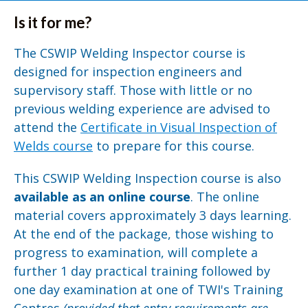
Is it for me?
The CSWIP Welding Inspector course is
designed for inspection engineers and
supervisory staff. Those with little or no
previous welding experience are advised to
attend the
Certificate in Visual Inspection of
Welds course
to prepare for this course.
This CSWIP Welding Inspection course is also
available as an online course
. The online
material covers approximately 3 days learning.
At the end of the package, those wishing to
progress to examination, will complete a
further 1 day practical training followed by
one day examination at one of TWI's Training