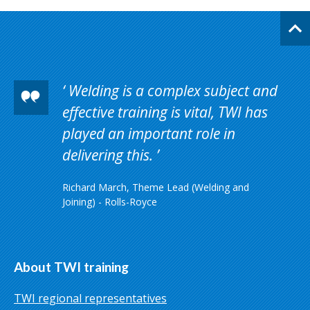
Welding is a complex subject and
effective training is vital, TWI has
played an important role in
delivering this.
Richard March, Theme Lead (Welding and
Joining) - Rolls-Royce
About TWI training
TWI regional representatives