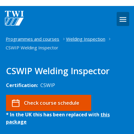
O
m
Home
Programmes and courses
Welding Inspection
CSWIP Welding Inspector
CSWIP Welding Inspector
Certification:
CSWIP
Check course schedule
* In the UK this has been replaced with
this
package