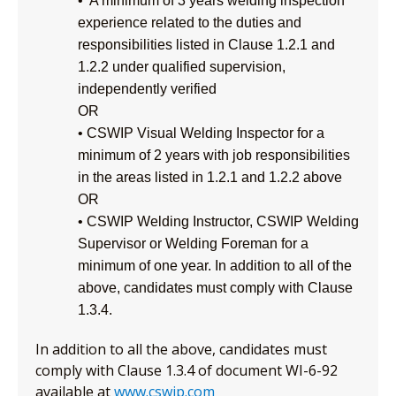
• A minimum of 3 years welding inspection
experience related to the duties and
responsibilities listed in Clause 1.2.1 and
1.2.2 under qualified supervision,
independently verified
OR
• CSWIP Visual Welding Inspector for a
minimum of 2 years with job responsibilities
in the areas listed in 1.2.1 and 1.2.2 above
OR
• CSWIP Welding Instructor, CSWIP Welding
Supervisor or Welding Foreman for a
minimum of one year. In addition to all of the
above, candidates must comply with Clause
1.3.4.
In addition to all the above, candidates must
comply with Clause 1.3.4 of document WI-6-92
available at
www.cswip.com