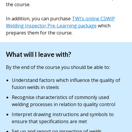
the course.
In addition, you can purchase
TWI’s online CSWIP
Welding Inspector Pre-Learning package
which
prepares them for the course.
What will I leave with?
By the end of the course you should be able to:
Understand factors which influence the quality of
fusion welds in steels
Recognise characteristics of commonly used
welding processes in relation to quality control
Interpret drawing instructions and symbols to
ensure that specifications are met
Set up and report on inspection of welds,