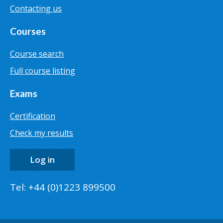
Contacting us
Courses
Course search
Full course listing
Exams
Certification
Check my results
Log in
Tel: +44 (0)1223 899500