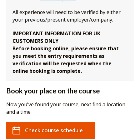
All experience will need to be verified by either
your previous/present employer/company.
IMPORTANT INFORMATION FOR UK
CUSTOMERS ONLY
Before booking online, please ensure that
you meet the entry requirements as
verification will be requested when the
online booking is complete.
Book your place on the course
Now you've found your course, next find a location
and a time.
Check course schedule