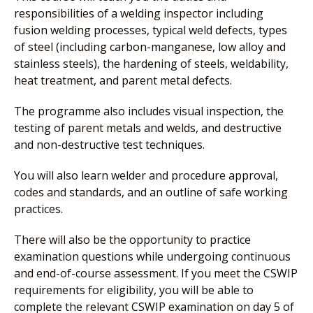
responsibilities of a welding inspector including
fusion welding processes, typical weld defects, types
of steel (including carbon-manganese, low alloy and
stainless steels), the hardening of steels, weldability,
heat treatment, and parent metal defects.
The programme also includes visual inspection, the
testing of parent metals and welds, and destructive
and non-destructive test techniques.
You will also learn welder and procedure approval,
codes and standards, and an outline of safe working
practices.
There will also be the opportunity to practice
examination questions while undergoing continuous
and end-of-course assessment. If you meet the CSWIP
requirements for eligibility, you will be able to
complete the relevant CSWIP examination on day 5 of