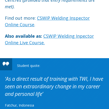
Centres
(provided that
entry requirements are
met).
Find out more:
CSWIP Welding Inspector
Online Course
.
Also available as:
CSWIP Welding Inpector
Online Live Course.
As a direct result of training with TWI, I have
seen an extraordinary change in my career
and personal life
Fatchur, Indonesia