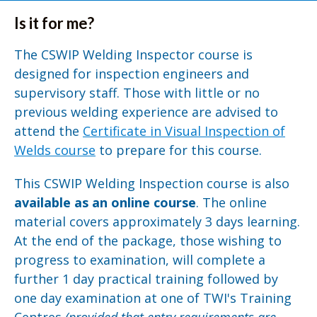
Is it for me?
The CSWIP Welding Inspector course is
designed for inspection engineers and
supervisory staff. Those with little or no
previous welding experience are advised to
attend the
Certificate in Visual Inspection of
Welds course
to prepare for this course.
This CSWIP Welding Inspection course is also
available as an online course
. The online
material covers approximately 3 days learning.
At the end of the package, those wishing to
progress to examination, will complete a
further 1 day practical training followed by
one day examination at one of TWI's Training