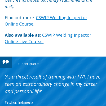
Centres
(provided that
entry requirements are
met).
Find out more:
CSWIP Welding Inspector
Online Course
.
Also available as:
CSWIP Welding Inpector
Online Live Course.
As a direct result of training with TWI, I have
seen an extraordinary change in my career
and personal life
Fatchur, Indonesia