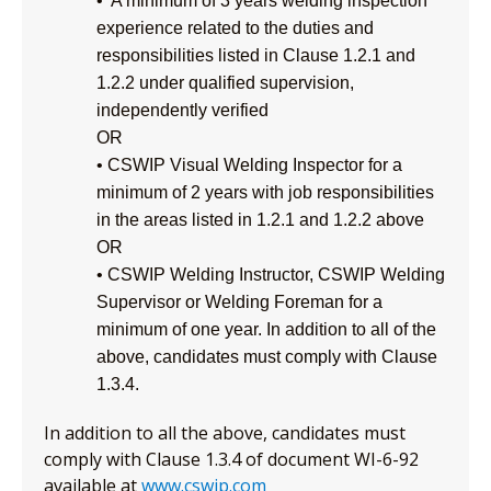
• A minimum of 3 years welding inspection
experience related to the duties and
responsibilities listed in Clause 1.2.1 and
1.2.2 under qualified supervision,
independently verified
OR
• CSWIP Visual Welding Inspector for a
minimum of 2 years with job responsibilities
in the areas listed in 1.2.1 and 1.2.2 above
OR
• CSWIP Welding Instructor, CSWIP Welding
Supervisor or Welding Foreman for a
minimum of one year. In addition to all of the
above, candidates must comply with Clause
1.3.4.
In addition to all the above, candidates must
comply with Clause 1.3.4 of document WI-6-92
available at
www.cswip.com