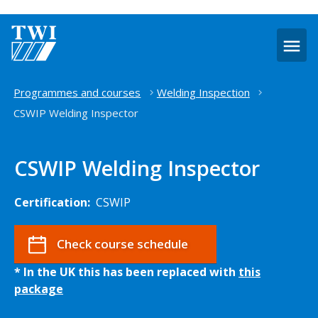
O
m
Home
Programmes and courses
Welding Inspection
CSWIP Welding Inspector
CSWIP Welding Inspector
Certification:
CSWIP
Check course schedule
* In the UK this has been replaced with
this
package