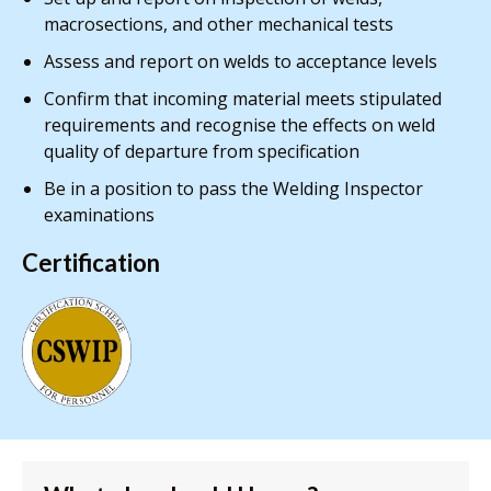
macrosections, and other mechanical tests
Assess and report on welds to acceptance levels
Confirm that incoming material meets stipulated
requirements and recognise the effects on weld
quality of departure from specification
Be in a position to pass the Welding Inspector
examinations
Certification