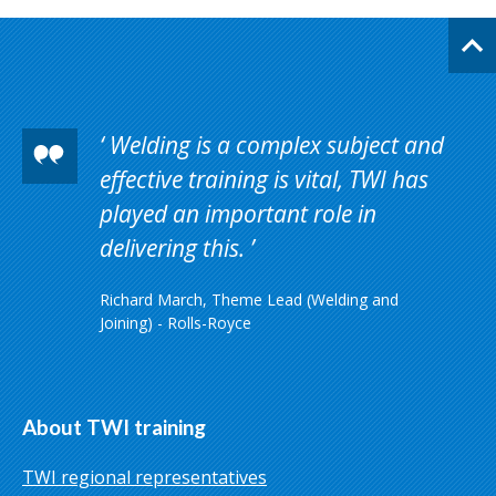
Welding is a complex subject and
effective training is vital, TWI has
played an important role in
delivering this.
Richard March, Theme Lead (Welding and
Joining) - Rolls-Royce
About TWI training
TWI regional representatives