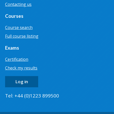
Contacting us
Courses
Course search
Full course listing
Exams
Certification
Check my results
Log in
Tel: +44 (0)1223 899500