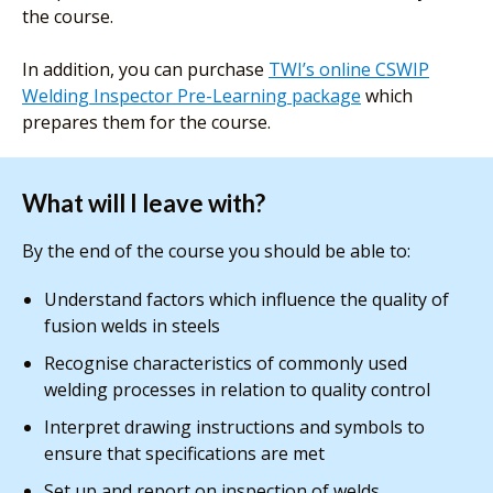
the course.
In addition, you can purchase
TWI’s online CSWIP
Welding Inspector Pre-Learning package
which
prepares them for the course.
What will I leave with?
By the end of the course you should be able to:
Understand factors which influence the quality of
fusion welds in steels
Recognise characteristics of commonly used
welding processes in relation to quality control
Interpret drawing instructions and symbols to
ensure that specifications are met
Set up and report on inspection of welds,