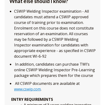
What else should I know?
CSWIP Welding Inspector examination - All
candidates must attend a CSWIP approved
course of training prior to examination.
Enrolment on this course does not constitute
reservation of an examination. All courses
may be followed by a CSWIP Welding
Inspector examination for candidates with
appropriate experience - as specified in CSWIP
document WI-6-92
In addition, candidates can purchase TWI’s
online CSWIP Welding Inspector Pre-Learning
package which prepares them for the course
All CSWIP documents are available at
www.cswip.com
.
ENTRY REQUIREMENTS