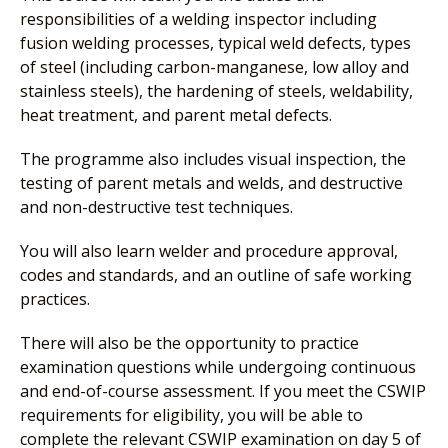
responsibilities of a welding inspector including
fusion welding processes, typical weld defects, types
of steel (including carbon-manganese, low alloy and
stainless steels), the hardening of steels, weldability,
heat treatment, and parent metal defects.
The programme also includes visual inspection, the
testing of parent metals and welds, and destructive
and non-destructive test techniques.
You will also learn welder and procedure approval,
codes and standards, and an outline of safe working
practices.
There will also be the opportunity to practice
examination questions while undergoing continuous
and end-of-course assessment. If you meet the CSWIP
requirements for eligibility, you will be able to
complete the relevant CSWIP examination on day 5 of