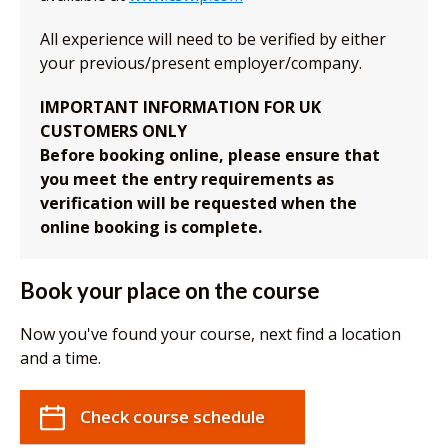
All experience will need to be verified by either
your previous/present employer/company.
IMPORTANT INFORMATION FOR UK
CUSTOMERS ONLY
Before booking online, please ensure that
you meet the entry requirements as
verification will be requested when the
online booking is complete.
Book your place on the course
Now you've found your course, next find a location
and a time.
Check course schedule