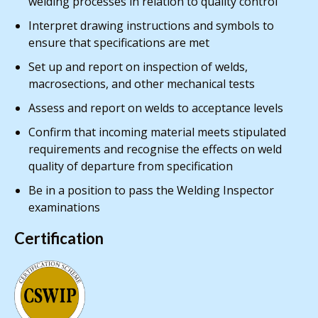
welding processes in relation to quality control
Interpret drawing instructions and symbols to
ensure that specifications are met
Set up and report on inspection of welds,
macrosections, and other mechanical tests
Assess and report on welds to acceptance levels
Confirm that incoming material meets stipulated
requirements and recognise the effects on weld
quality of departure from specification
Be in a position to pass the Welding Inspector
examinations
Certification