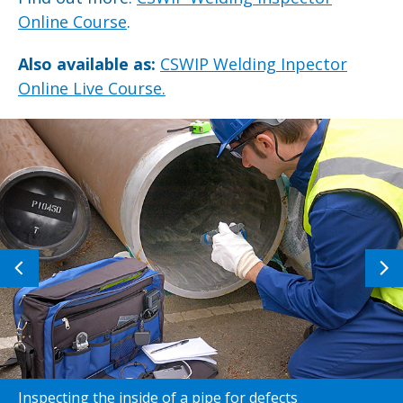
Online Course
.
Also available as:
CSWIP Welding Inpector
Online Live Course.
Previous
N
image
i
Inspecting the inside of a pipe for defects