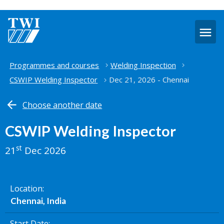
O
m
Home
Programmes and courses
Welding Inspection
CSWIP Welding Inspector
Dec 21, 2026 - Chennai
Choose another date
CSWIP Welding Inspector
st
21
Dec 2026
Location
Chennai, India
Start Date