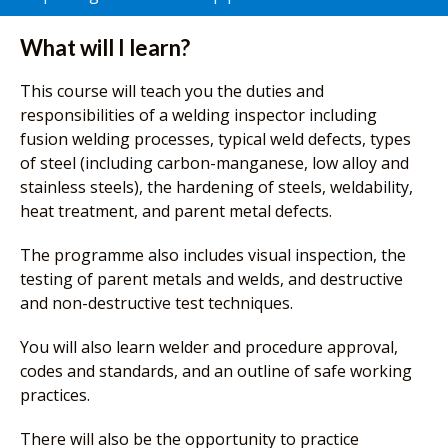
What will I learn?
This course will teach you the duties and
responsibilities of a welding inspector including
fusion welding processes, typical weld defects, types
of steel (including carbon-manganese, low alloy and
stainless steels), the hardening of steels, weldability,
heat treatment, and parent metal defects.
The programme also includes visual inspection, the
testing of parent metals and welds, and destructive
and non-destructive test techniques.
You will also learn welder and procedure approval,
codes and standards, and an outline of safe working
practices.
There will also be the opportunity to practice