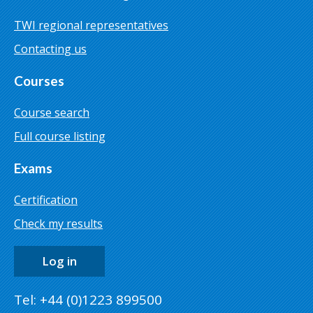
TWI regional representatives
Contacting us
Courses
Course search
Full course listing
Exams
Certification
Check my results
Log in
Tel: +44 (0)1223 899500