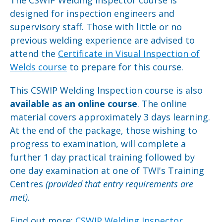
designed for inspection engineers and
supervisory staff. Those with little or no
previous welding experience are advised to
attend the
Certificate in Visual Inspection of
Welds course
to prepare for this course.
This CSWIP Welding Inspection course is also
available as an online course
. The online
material covers approximately 3 days learning.
At the end of the package, those wishing to
progress to examination, will complete a
further 1 day practical training followed by
one day examination at one of TWI's Training
Centres
(provided that
entry requirements are
met).
Find out more:
CSWIP Welding Inspector