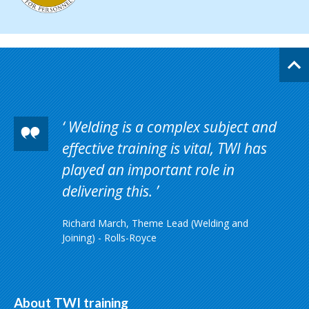
Welding is a complex subject and
effective training is vital, TWI has
played an important role in
delivering this.
Richard March, Theme Lead (Welding and
Joining) - Rolls-Royce
About TWI training