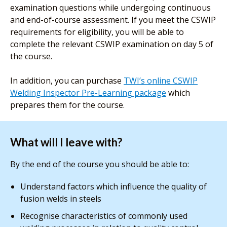
examination questions while undergoing continuous
and end-of-course assessment. If you meet the CSWIP
requirements for eligibility, you will be able to
complete the relevant CSWIP examination on day 5 of
the course.
In addition, you can purchase
TWI’s online CSWIP
Welding Inspector Pre-Learning package
which
prepares them for the course.
What will I leave with?
By the end of the course you should be able to:
Understand factors which influence the quality of
fusion welds in steels
Recognise characteristics of commonly used