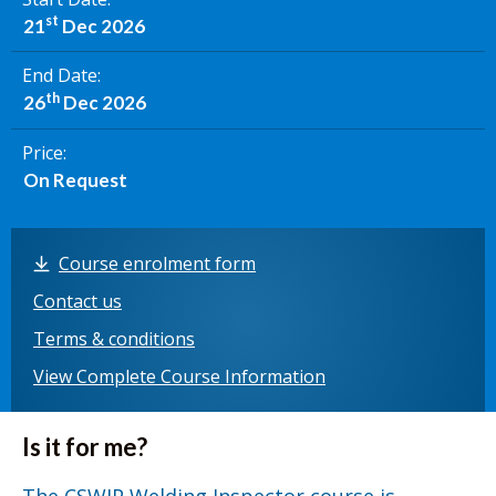
st
21
Dec 2026
End Date
th
26
Dec 2026
Price
On Request
Course enrolment form
Contact us
Terms & conditions
View Complete Course Information
Is it for me?
The CSWIP Welding Inspector course is