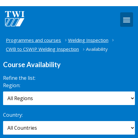
O
m
Home
Programmes and courses
Welding Inspection
CWB to CSWIP Welding Inspection
Availability
Course Availability
Refine the list:
Search for
Region:
scheduled
courses,
worldwide.
Country: