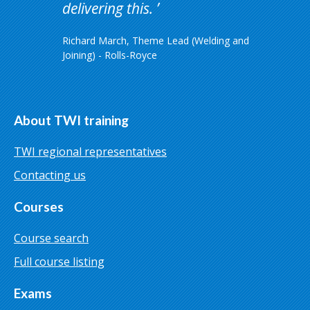
delivering this.
Richard March, Theme Lead (Welding and
Joining) - Rolls-Royce
About TWI training
TWI regional representatives
Contacting us
Courses
Course search
Full course listing
Exams