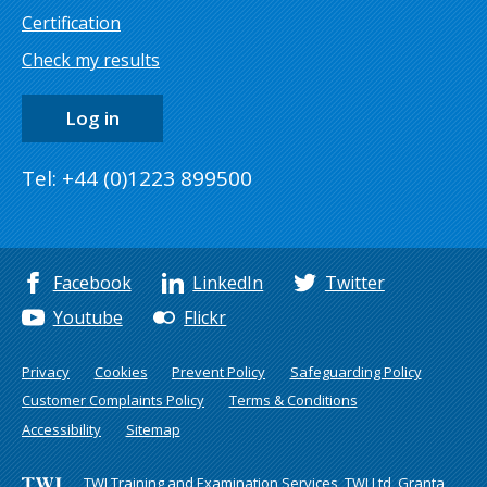
Certification
Check my results
Log in
Tel: +44 (0)1223 899500
Facebook
LinkedIn
Twitter
Youtube
Flickr
Privacy
Cookies
Prevent Policy
Safeguarding Policy
Customer Complaints Policy
Terms & Conditions
Accessibility
Sitemap
TWI Training and Examination Services, TWI Ltd, Granta