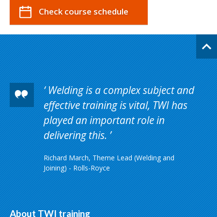
Check course schedule
Welding is a complex subject and
effective training is vital, TWI has
played an important role in
delivering this.
Richard March, Theme Lead (Welding and
Joining) - Rolls-Royce
About TWI training