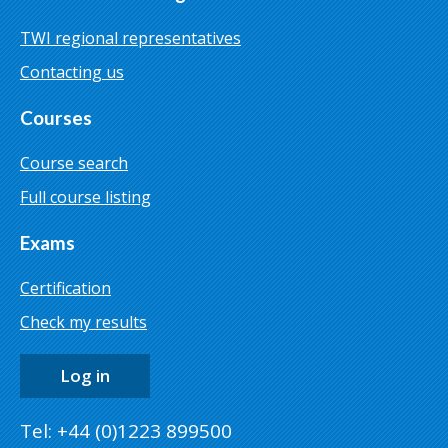
TWI regional representatives
Contacting us
Courses
Course search
Full course listing
Exams
Certification
Check my results
Log in
Tel: +44 (0)1223 899500