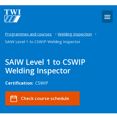
O
m
Home
Programmes and courses
Welding Inspection
SAIW Level 1 to CSWIP Welding Inspector
SAIW Level 1 to CSWIP
Welding Inspector
Certification:
CSWIP
Check course schedule