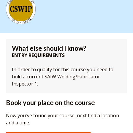
What else should I know?
ENTRY REQUIREMENTS
In order to qualify for this course you need to
hold a current SAIW Welding/Fabricator
Inspector 1.
Book your place on the course
Now you've found your course, next find a location
and a time.