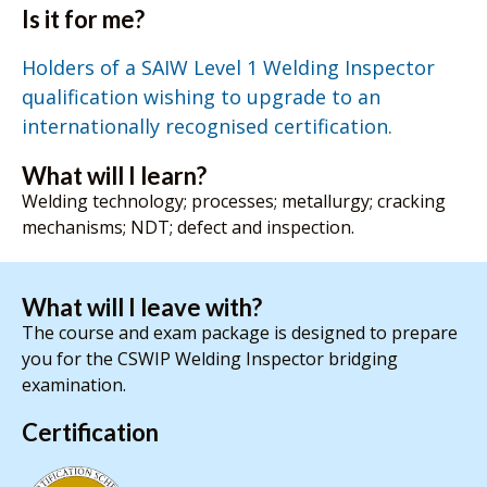
Is it for me?
Holders of a SAIW Level 1 Welding Inspector
qualification wishing to upgrade to an
internationally recognised certification.
What will I learn?
Welding technology; processes; metallurgy; cracking
mechanisms; NDT; defect and inspection.
What will I leave with?
The course and exam package is designed to prepare
you for the CSWIP Welding Inspector bridging
examination.
Certification