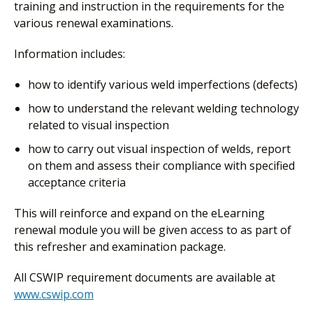
training and instruction in the requirements for the
various renewal examinations.
Information includes:
how to identify various weld imperfections (defects)
how to understand the relevant welding technology
related to visual inspection
how to carry out visual inspection of welds, report
on them and assess their compliance with specified
acceptance criteria
This will reinforce and expand on the eLearning
renewal module you will be given access to as part of
this refresher and examination package.
All CSWIP requirement documents are available at
www.cswip.com