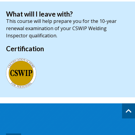
What will I leave with?
This course will help prepare you for the 10-year
renewal examination of your CSWIP Welding
Inspector qualification.
Certification