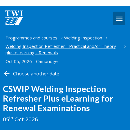
O
m
Home
Programmes and courses
Welding Inspection
Welding Inspection Refresher - Practical and/or Theory
plus eLearning - Renewals
Oct 05, 2026 - Cambridge
Choose another date
CSWIP Welding Inspection
Refresher Plus eLearning for
Renewal Examinations
th
05
Oct 2026