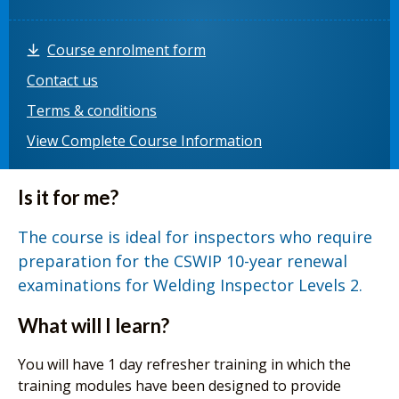
Course enrolment form
Contact us
Terms & conditions
View Complete Course Information
Is it for me?
The course is ideal for inspectors who require
preparation for the CSWIP 10-year renewal
examinations for Welding Inspector Levels 2.
What will I learn?
You will have 1 day refresher training in which the
training modules have been designed to provide