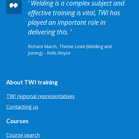
Welding is a complex subject and
effective training is vital, TWI has
played an important role in
delivering this.
Richard March, Theme Lead (Welding and
Joining) - Rolls-Royce
About TWI training
TWI regional representatives
Contacting us
Courses
Course search