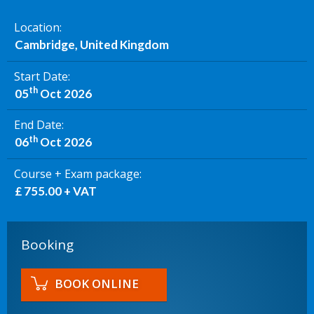
Location
Cambridge, United Kingdom
Start Date
th
05
Oct 2026
End Date
th
06
Oct 2026
Course + Exam package
£ 755.00 + VAT
Booking
BOOK ONLINE