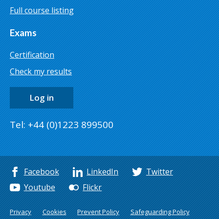
Full course listing
Exams
Certification
Check my results
Log in
Tel: +44 (0)1223 899500
Facebook
LinkedIn
Twitter
Youtube
Flickr
Privacy
Cookies
Prevent Policy
Safeguarding Policy