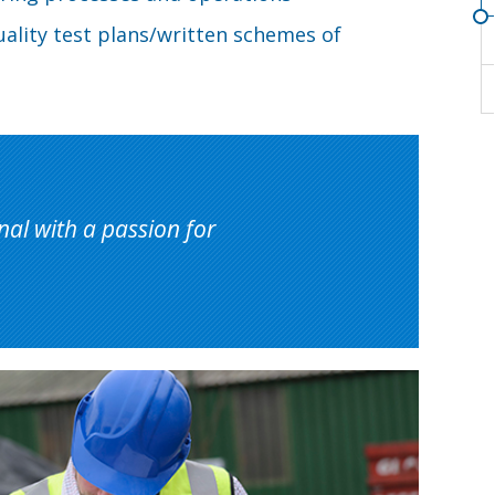
uality test plans/written schemes of
nal with a passion for