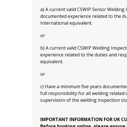
a) A current valid CSWIP Senior Welding I
documented experience related to the dut
International equivalent.
or
b) A current valid CSWIP Welding Inspec
experience related to the duties and resp
equivalent.
or
c) Have a minimum five years documented
full responsibility for all welding related
supervision of the welding inspection sta
IMPORTANT INFORMATION FOR UK C
Before booking online, please ensure