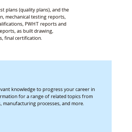
st plans (quality plans), and the
on, mechanical testing reports,
alifications, PWHT reports and
ports, as built drawing,
final certification.
levant knowledge to progress your career in
ormation for a range of related topics from
s, manufacturing processes, and more.