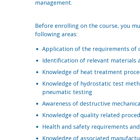
management.
Before enrolling on the course, you m
following areas:
Application of the requirements of
Identification of relevant materia
Knowledge of heat treatment proce
Knowledge of hydrostatic test metho
pneumatic testing
Awareness of destructive mechanica
Knowledge of quality related proced
Health and safety requirements and
Knowledge of associated manufactu