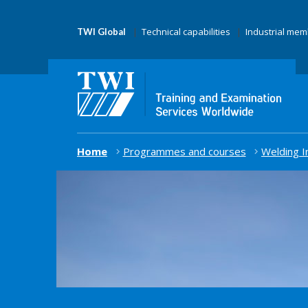
Technical capabilities
Industrial me
TWI Global
Home
Programmes and courses
Welding I