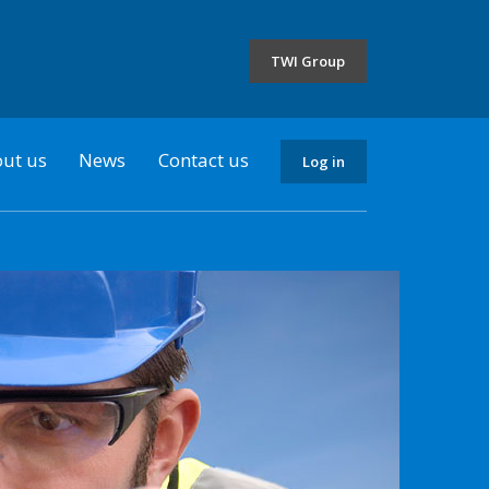
the
selected
TWI Group
country
ut us
News
Contact us
Log in