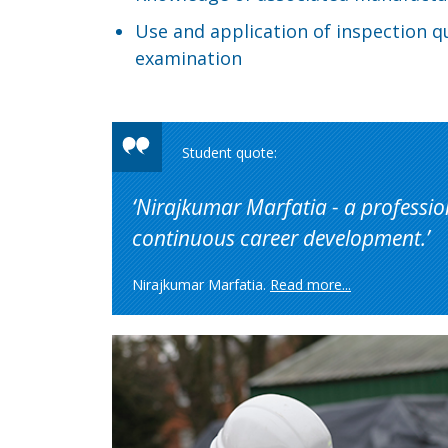
Use and application of inspection q
examination
Nirajkumar Marfatia - a professio
continuous career development.
Nirajkumar Marfatia.
Read more...