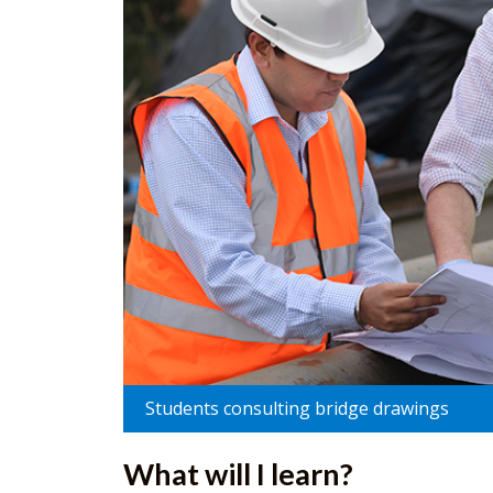
Students consulting bridge drawings
What will I learn?