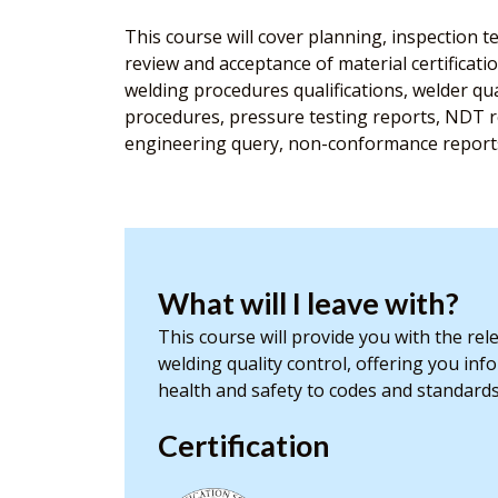
This course will cover planning, inspection te
review and acceptance of material certificati
welding procedures qualifications, welder qu
procedures, pressure testing reports, NDT re
engineering query, non-conformance reports, 
What will I leave with?
This course will provide you with the re
welding quality control, offering you inf
health and safety to codes and standard
Certification