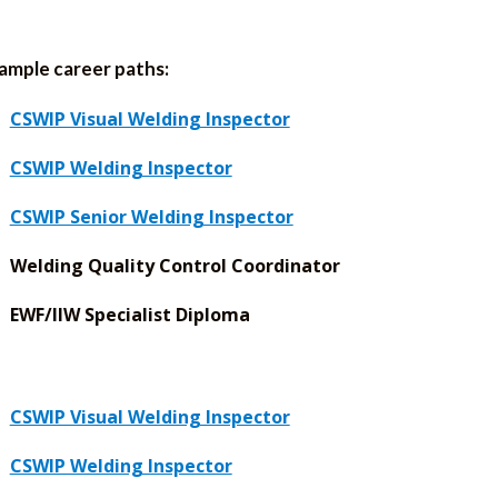
ample career paths:
CSWIP Visual Welding Inspector
CSWIP Welding Inspector
CSWIP Senior Welding Inspector
Welding Quality Control Coordinator
EWF/IIW Specialist Diploma
CSWIP Visual Welding Inspector
CSWIP Welding Inspector