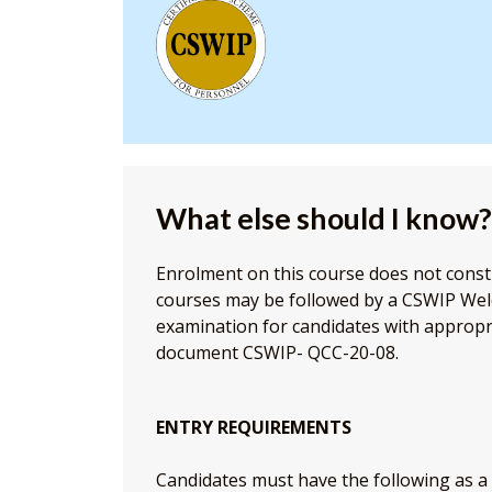
What else should I know?
Enrolment on this course does not consti
courses may be followed by a CSWIP Wel
examination for candidates with appropr
document CSWIP- QCC-20-08.
ENTRY REQUIREMENTS
Candidates must have the following as 