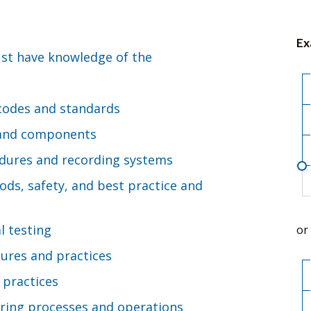
Ex
ust have knowledge of the
 codes and standards
ls and components
dures and recording systems
ds, safety, and best practice and
l testing
or
ures and practices
 practices
ring processes and operations