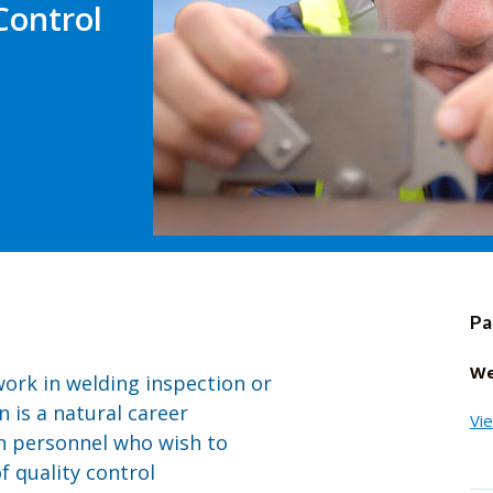
Control
Pa
We
work in welding inspection or
n is a natural career
Vi
n personnel who wish to
 quality control