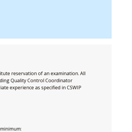
tute reservation of an examination. All
ding Quality Control Coordinator
iate experience as specified in CSWIP
a minimum: