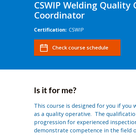
CSWIP Welding Quality 
Coordinator
Certification:
CSWIP
Check course schedule
Is it for me?
This course is designed for you if you 
as a quality operative. The qualificatio
progression for experienced inspectio
demonstrate competence in the field of