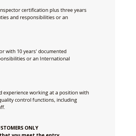
nspector certification plus three years
ies and responsibilities or an
tor with 10 years' documented
onsibilities or an International
 experience working at a position with
 quality control functions, including
ff.
USTOMERS ONLY
 that you meet the entry