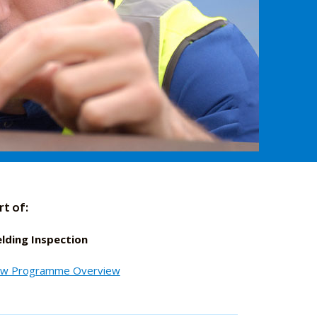
rt of:
lding Inspection
ew Programme Overview