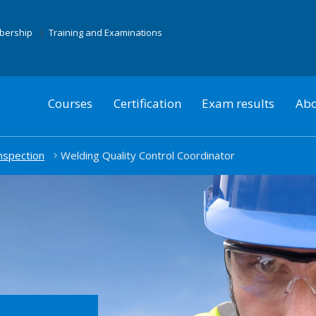
mbership
Training and Examinations
Courses
Certification
Exam results
Abo
nspection
Welding Quality Control Coordinator