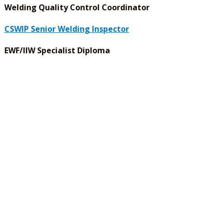
Welding Quality Control Coordinator
CSWIP Senior Welding Inspector
EWF/IIW Specialist Diploma