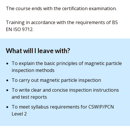
The course ends with the certification examination.
Training in accordance with the requirements of BS
EN ISO 9712.
What will I leave with?
To explain the basic principles of magnetic particle
inspection methods
To carry out magnetic particle inspection
To write clear and concise inspection instructions
and test reports
To meet syllabus requirements for CSWIP/PCN
Level 2