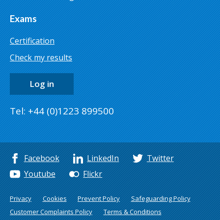
Exams
Certification
Check my results
Log in
Tel: +44 (0)1223 899500
Facebook
LinkedIn
Twitter
Youtube
Flickr
Privacy
Cookies
Prevent Policy
Safeguarding Policy
Customer Complaints Policy
Terms & Conditions