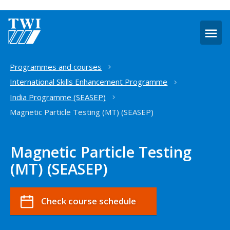
O
m
Home
Programmes and courses
International Skills Enhancement Programme
India Programme (SEASEP)
Magnetic Particle Testing (MT) (SEASEP)
Magnetic Particle Testing
(MT) (SEASEP)
Check course schedule