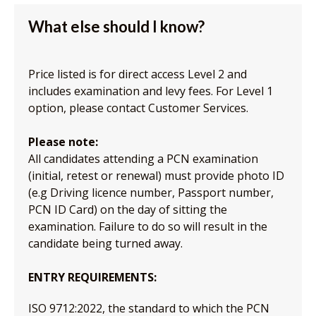
What else should I know?
Price listed is for direct access Level 2 and
includes examination and levy fees. For Level 1
option, please contact Customer Services.
Please note:
All candidates attending a PCN examination
(initial, retest or renewal) must provide photo ID
(e.g Driving licence number, Passport number,
PCN ID Card) on the day of sitting the
examination. Failure to do so will result in the
candidate being turned away.
ENTRY REQUIREMENTS:
ISO 9712:2022, the standard to which the PCN