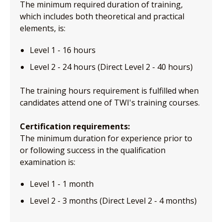
The minimum required duration of training,
which includes both theoretical and practical
elements, is:
Level 1 - 16 hours
Level 2 - 24 hours (Direct Level 2 - 40 hours)
The training hours requirement is fulfilled when
candidates attend one of TWI's training courses.
Certification requirements:
The minimum duration for experience prior to
or following success in the qualification
examination is:
Level 1 - 1 month
Level 2 - 3 months (Direct Level 2 - 4 months)