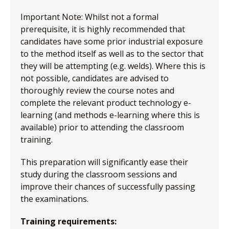
Important Note: Whilst not a formal
prerequisite, it is highly recommended that
candidates have some prior industrial exposure
to the method itself as well as to the sector that
they will be attempting (e.g. welds). Where this is
not possible, candidates are advised to
thoroughly review the course notes and
complete the relevant product technology e-
learning (and methods e-learning where this is
available) prior to attending the classroom
training.
This preparation will significantly ease their
study during the classroom sessions and
improve their chances of successfully passing
the examinations.
Training requirements: