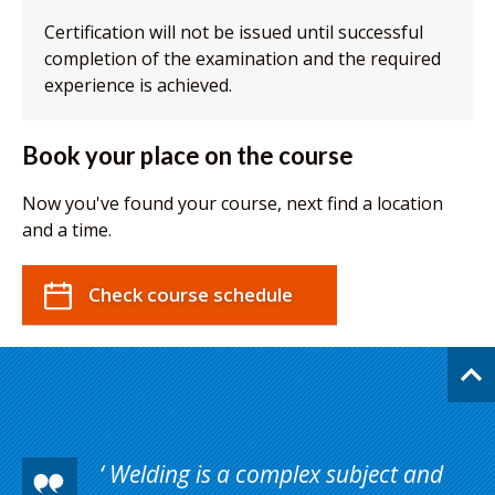
Certification will not be issued until successful
completion of the examination and the required
experience is achieved.
Book your place on the course
Now you've found your course, next find a location
and a time.
Check course schedule
Welding is a complex subject and