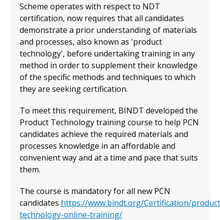
Scheme operates with respect to NDT
certification, now requires that all candidates
demonstrate a prior understanding of materials
and processes, also known as 'product
technology', before undertaking training in any
method in order to supplement their knowledge
of the specific methods and techniques to which
they are seeking certification.
To meet this requirement, BINDT developed the
Product Technology training course to help PCN
candidates achieve the required materials and
processes knowledge in an affordable and
convenient way and at a time and pace that suits
them.
The course is mandatory for all new PCN
candidates
https://www.bindt.org/Certification/product
technology-online-training/