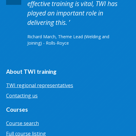
effective training is vital, TWI has
played an important role in
delivering this.
Richard March, Theme Lead (Welding and
Joining) - Rolls-Royce
About TWI training
TWI regional representatives
Contacting us
Courses
Course search
Full course listing