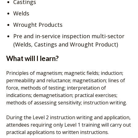
Castings
Welds
Wrought Products
Pre and in-service inspection multi-sector
(Welds, Castings and Wrought Product)
What will I learn?
Principles of magnetism; magnetic fields; induction;
permeability and reluctance; magnetisation; lines of
force, methods of testing; interpretation of
indications; demagnetisation; practical exercises;
methods of assessing sensitivity; instruction writing.
During the Level 2 instruction writing and application,
attendees requiring only Level 1 training will carry out
practical applications to written instructions.