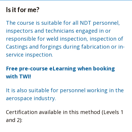
Is it for me?
The course is suitable for all NDT personnel,
inspectors and technicians engaged in or
responsible for weld inspection, inspection of
Castings and forgings during fabrication or in-
service inspection.
Free pre-course eLearning when booking
with TWI!
It is also suitable for personnel working in the
aerospace industry.
Certification available in this method (Levels 1
and 2):