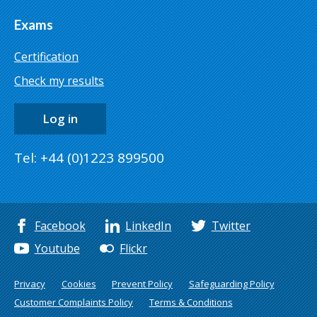
Exams
Certification
Check my results
Log in
Tel: +44 (0)1223 899500
Facebook
LinkedIn
Twitter
Youtube
Flickr
Privacy
Cookies
Prevent Policy
Safeguarding Policy
Customer Complaints Policy
Terms & Conditions