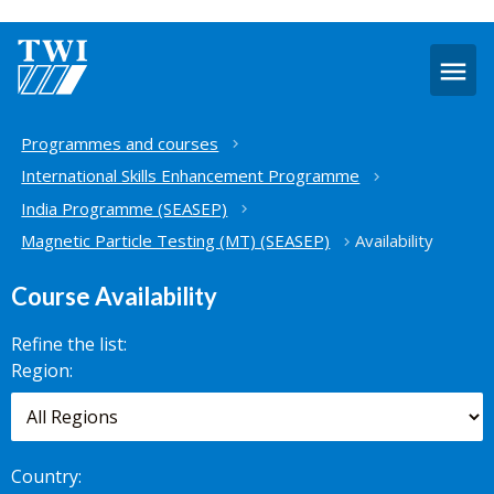
O
m
Home
Programmes and courses
International Skills Enhancement Programme
India Programme (SEASEP)
Magnetic Particle Testing (MT) (SEASEP)
Availability
Course Availability
Refine the list:
Search for
Region:
scheduled
courses,
worldwide.
Country: