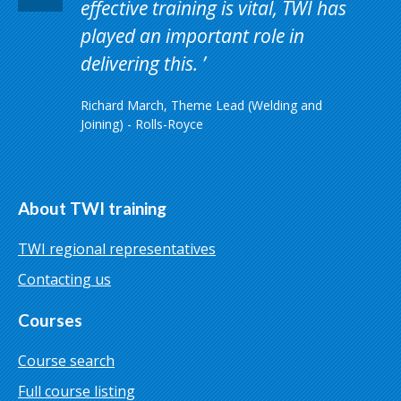
effective training is vital, TWI has
played an important role in
delivering this.
Richard March, Theme Lead (Welding and
Joining) - Rolls-Royce
About TWI training
TWI regional representatives
Contacting us
Courses
Course search
Full course listing