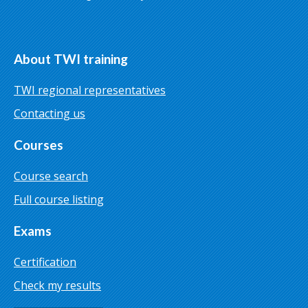
About TWI training
TWI regional representatives
Contacting us
Courses
Course search
Full course listing
Exams
Certification
Check my results