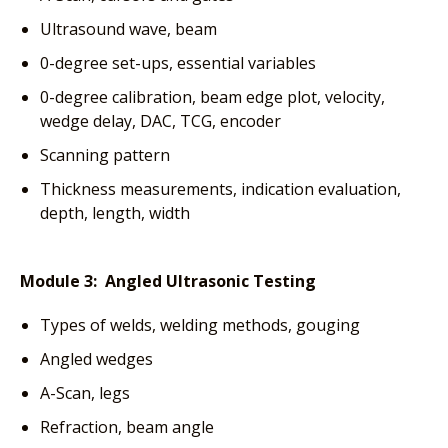
Ultrasound wave, beam
0-degree set-ups, essential variables
0-degree calibration, beam edge plot, velocity,
wedge delay, DAC, TCG, encoder
Scanning pattern
Thickness measurements, indication evaluation,
depth, length, width
Module 3: Angled Ultrasonic Testing
Types of welds, welding methods, gouging
Angled wedges
A-Scan, legs
Refraction, beam angle