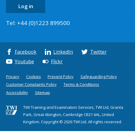
Log in
Tel: +44 (0)1223 899500
Facebook
LinkedIn
Twitter
Youtube
Flickr
Privacy
Cookies
Prevent Policy
Safeguarding Policy
Customer Complaints Policy
Terms & Conditions
Accessibility
Sitemap
TWI Training and Examination Services, TWI Ltd, Granta
Park, Great Abington, Cambridge CB21 6AL, United
Kingdom. Copyright © 2026 TWI Ltd. All rights reserved.