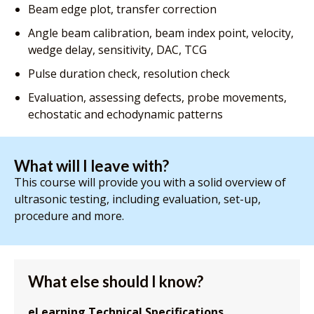
Beam edge plot, transfer correction
Angle beam calibration, beam index point, velocity,
wedge delay, sensitivity, DAC, TCG
Pulse duration check, resolution check
Evaluation, assessing defects, probe movements,
echostatic and echodynamic patterns
What will I leave with?
This course will provide you with a solid overview of
ultrasonic testing, including evaluation, set-up,
procedure and more.
What else should I know?
eLearning Technical Specifications