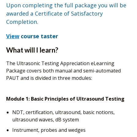
Upon completing the full package you will be
awarded a Certificate of Satisfactory
Completion.
View
course taster
What will I learn?
The Ultrasonic Testing Appreciation eLearning
Package covers both manual and semi-automated
PAUT and is divided in three modules:
Module 1: Basic Principles of Ultrasound Testing
NDT, certification, ultrasound, basic notions,
ultrasound waves, dB system
Instrument, probes and wedges