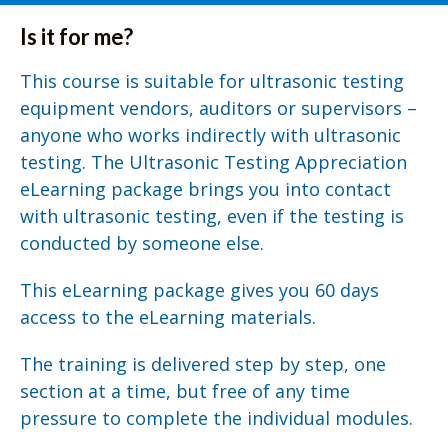
Is it for me?
This course is suitable for ultrasonic testing
equipment vendors, auditors or supervisors –
anyone who works indirectly with ultrasonic
testing. The Ultrasonic Testing Appreciation
eLearning package brings you into contact
with ultrasonic testing, even if the testing is
conducted by someone else.
This eLearning package gives you 60 days
access to the eLearning materials.
The training is delivered step by step, one
section at a time, but free of any time
pressure to complete the individual modules.