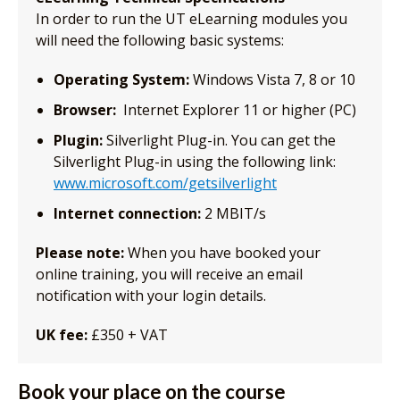
In order to run the UT eLearning modules you
will need the following basic systems:
Operating System:
Windows Vista 7, 8 or 10
Browser:
Internet Explorer 11 or higher (PC)
Plugin:
Silverlight Plug-in. You can get the
Silverlight Plug-in using the following link:
www.microsoft.com/getsilverlight
Internet connection:
2 MBIT/s
Please note:
When you have booked your
online training, you will receive an email
notification with your login details.
UK fee:
£350 + VAT
Book your place on the course