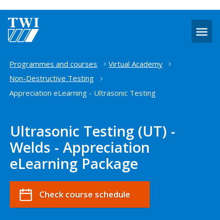
O
m
Home
Programmes and courses
Virtual Academy
Non-Destructive Testing
Appreciation eLearning - Ultrasonic Testing
Ultrasonic Testing (UT) -
Welds - Appreciation
eLearning Package
Check course schedule