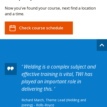
Now you've found your course, next find a location
and a time.
Check course schedule
Welding is a complex subject and
effective training is vital, TWI has
played an important role in
delivering this.
Richard March, Theme Lead (Welding and
Joining) - Rolls-Royce