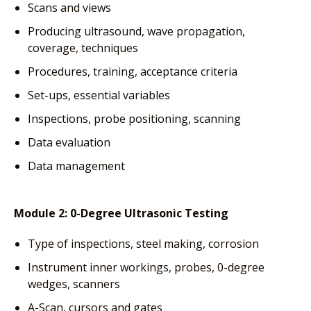
Scans and views
Producing ultrasound, wave propagation,
coverage, techniques
Procedures, training, acceptance criteria
Set-ups, essential variables
Inspections, probe positioning, scanning
Data evaluation
Data management
Module 2: 0-Degree Ultrasonic Testing
Type of inspections, steel making, corrosion
Instrument inner workings, probes, 0-degree
wedges, scanners
A-Scan, cursors and gates