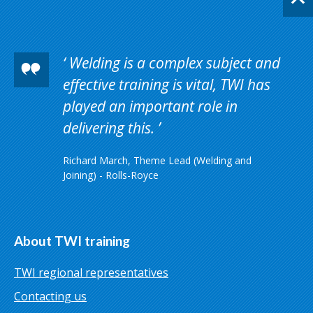
Welding is a complex subject and
effective training is vital, TWI has
played an important role in
delivering this.
Richard March, Theme Lead (Welding and
Joining) - Rolls-Royce
About TWI training
TWI regional representatives
Contacting us