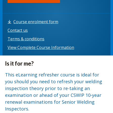
Course enrolment form
Contact us
Terms & conditions
View Complete Course Information
Is it for me?
This eLearning refresher course is ideal for
you should you need to refresh your welding
inspection theory prior to re-taking an
examination or ahead of your CSWIP 10-year
renewal examinations for Senior Welding
Inspectors.