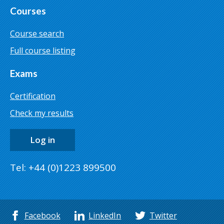
Courses
Course search
Full course listing
Exams
Certification
Check my results
Log in
Tel: +44 (0)1223 899500
Facebook
LinkedIn
Twitter