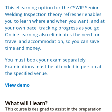
This eLearning option for the CSWIP Senior
Welding Inspection theory refresher enables
you to learn where and when you want, and at
your own pace, tracking progress as you go.
Online learning also eliminates the need for
travel and accommodation, so you can save
time and money.
You must book your exam separately.
Examinations must be attended in person at
the specified venue.
View demo
What will I learn?
This course is designed to assist in the preparation