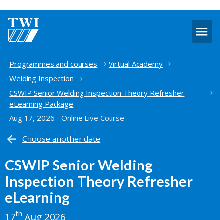
O
m
Home
Programmes and courses
Virtual Academy
Welding Inspection
CSWIP Senior Welding Inspection Theory Refresher
eLearning Package
Aug 17, 2026 - Online Live Course
Choose another date
CSWIP Senior Welding
Inspection Theory Refresher
eLearning
th
17
Aug 2026