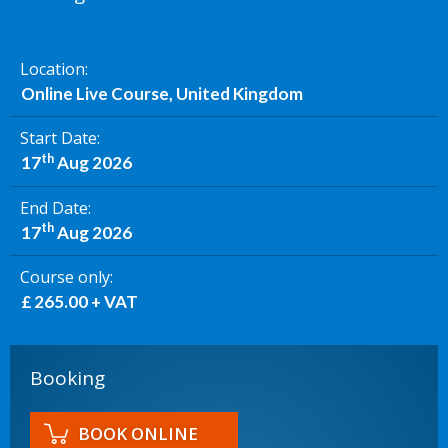
Location
Online Live Course, United Kingdom
Start Date
th
17
Aug 2026
End Date
th
17
Aug 2026
Course only
£ 265.00 + VAT
Booking
BOOK ONLINE