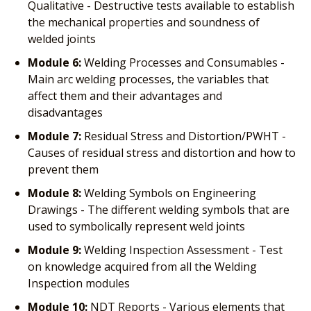
Qualitative - Destructive tests available to establish
the mechanical properties and soundness of
welded joints
Module 6:
Welding Processes and Consumables -
Main arc welding processes, the variables that
affect them and their advantages and
disadvantages
Module 7:
Residual Stress and Distortion/PWHT -
Causes of residual stress and distortion and how to
prevent them
Module 8:
Welding Symbols on Engineering
Drawings - The different welding symbols that are
used to symbolically represent weld joints
Module 9:
Welding Inspection Assessment - Test
on knowledge acquired from all the Welding
Inspection modules
Module 10:
NDT Reports - Various elements that