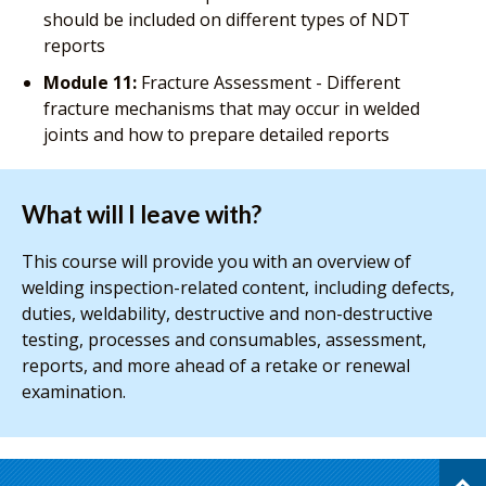
should be included on different types of NDT
reports
Module 11:
Fracture Assessment - Different
fracture mechanisms that may occur in welded
joints and how to prepare detailed reports
What will I leave with?
This course will provide you with an overview of
welding inspection-related content, including defects,
duties, weldability, destructive and non-destructive
testing, processes and consumables, assessment,
reports, and more ahead of a retake or renewal
examination.