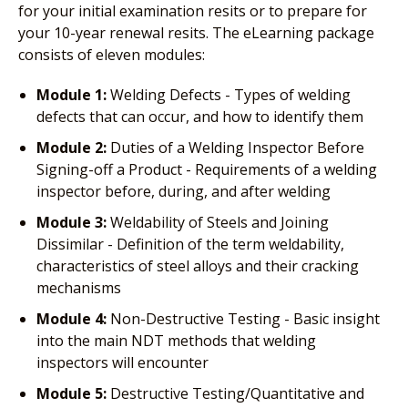
for your initial examination resits or to prepare for
your 10-year renewal resits. The eLearning package
consists of eleven modules:
Module 1:
Welding Defects - Types of welding
defects that can occur, and how to identify them
Module 2:
Duties of a Welding Inspector Before
Signing-off a Product - Requirements of a welding
inspector before, during, and after welding
Module 3:
Weldability of Steels and Joining
Dissimilar - Definition of the term weldability,
characteristics of steel alloys and their cracking
mechanisms
Module 4:
Non-Destructive Testing - Basic insight
into the main NDT methods that welding
inspectors will encounter
Module 5:
Destructive Testing/Quantitative and