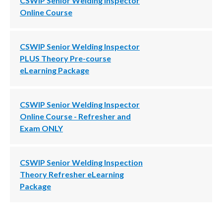
CSWIP Senior Welding Inspector
Online Course
CSWIP Senior Welding Inspector
PLUS Theory Pre-course
eLearning Package
CSWIP Senior Welding Inspector
Online Course - Refresher and
Exam ONLY
CSWIP Senior Welding Inspection
Theory Refresher eLearning
Package