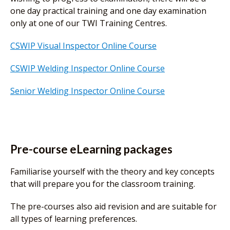
one day practical training and one day examination
only at one of our TWI Training Centres.
CSWIP Visual Inspector Online Course
CSWIP Welding Inspector Online Course
Senior Welding Inspector Online Course
Pre-course eLearning packages
Familiarise yourself with the theory and key concepts
that will prepare you for the classroom training.
The pre-courses also aid revision and are suitable for
all types of learning preferences.