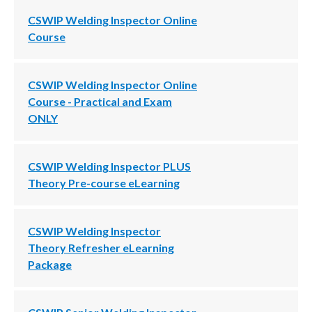
CSWIP Welding Inspector Online
Course
CSWIP Welding Inspector Online
Course - Practical and Exam
ONLY
CSWIP Welding Inspector PLUS
Theory Pre-course eLearning
CSWIP Welding Inspector
Theory Refresher eLearning
Package