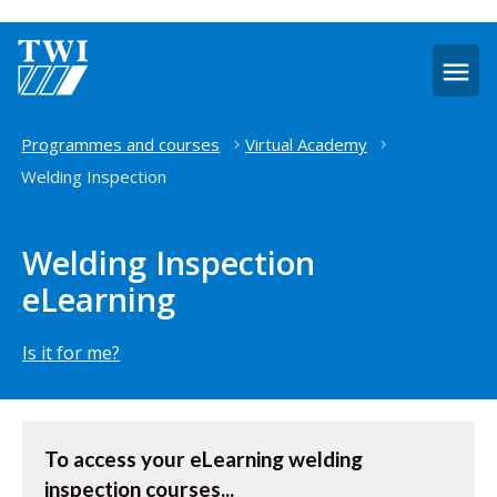
O
m
Home
Programmes and courses
Virtual Academy
Welding Inspection
Welding Inspection
eLearning
Is it for me?
Access
To access your eLearning welding
the
inspection courses...