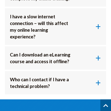
I have a slow internet
connection – will this affect
my online learning
experience?
Can I download an eLearning
course and access it offline?
Who can I contact if I have a
technical problem?