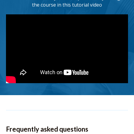
the course in this tutorial video
Frequently asked questions