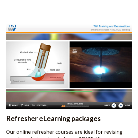
Refresher eLearning packages
Our online refresher courses are ideal for revising