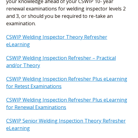
your knowledge ahead of your CSWIP 10- year
renewal examinations for welding inspector levels 2
and 3, or should you be required to re-take an
examination.
CSWIP Welding Inspector Theory Refresher
eLearning
CSWIP Welding Inspection Refresher – Practical
and/or Theory
CSWIP Welding Inspection Refresher Plus eLearning
for Retest Examinations
CSWIP Welding Inspection Refresher Plus eLearning
for Renewal Examinations
CSWIP Senior Welding Inspection Theory Refresher
eLearning