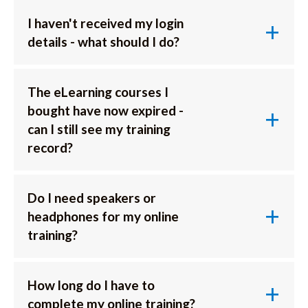
I haven't received my login
details - what should I do?
The eLearning courses I
bought have now expired -
can I still see my training
record?
Do I need speakers or
headphones for my online
training?
How long do I have to
complete my online training?