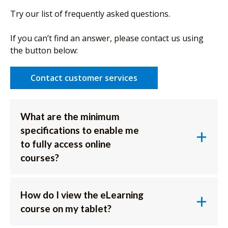
Try our list of frequently asked questions.
If you can’t find an answer, please contact us using
the button below:
Contact customer services
What are the minimum
specifications to enable me
to fully access online
courses?
How do I view the eLearning
course on my tablet?