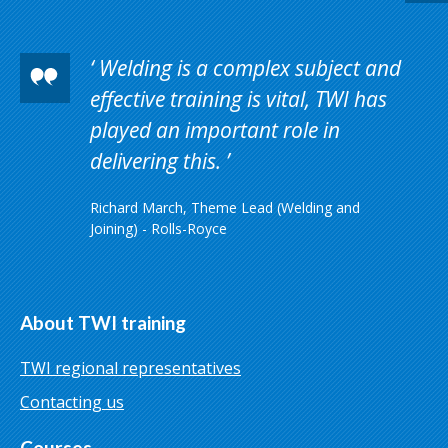
Welding is a complex subject and
effective training is vital, TWI has
played an important role in
delivering this.
Richard March, Theme Lead (Welding and
Joining) - Rolls-Royce
About TWI training
TWI regional representatives
Contacting us
Courses