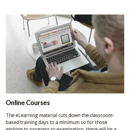
Online Courses
The eLearning material cuts down the classroom-
based training days to a minimum so for those
wishing to progress to examination, there will be a