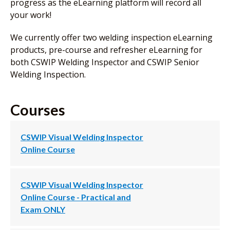
progress as the eLearning platform will record all
your work!
We currently offer two welding inspection eLearning
products, pre-course and refresher eLearning for
both CSWIP Welding Inspector and CSWIP Senior
Welding Inspection.
Courses
CSWIP Visual Welding Inspector
Online Course
CSWIP Visual Welding Inspector
Online Course - Practical and
Exam ONLY