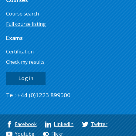
Course search
Full course listing
Exams
Certification
Check my results
Log in
Tel: +44 (0)1223 899500
Facebook
LinkedIn
Twitter
Youtube
Flickr