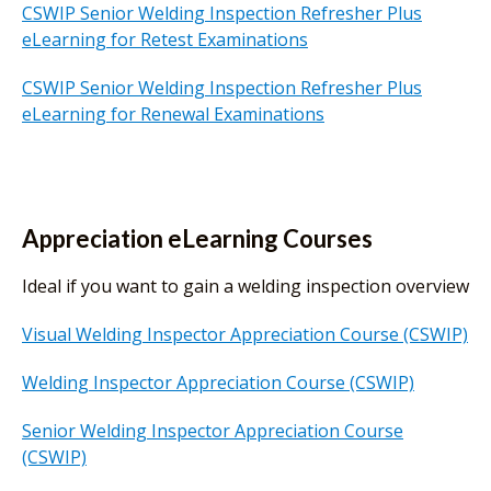
CSWIP Senior Welding Inspection Refresher Plus
eLearning for Retest Examinations
CSWIP Senior Welding Inspection Refresher Plus
eLearning for Renewal Examinations
Appreciation eLearning Courses
Ideal if you want to gain a welding inspection overview
Visual Welding Inspector Appreciation Course (CSWIP)
Welding Inspector Appreciation Course (CSWIP)
Senior Welding Inspector Appreciation Course
(CSWIP)