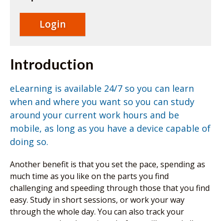
eLearning
site.
Login
Introduction
eLearning is available 24/7 so you can learn
when and where you want so you can study
around your current work hours and be
mobile, as long as you have a device capable of
doing so.
Another benefit is that you set the pace, spending as
much time as you like on the parts you find
challenging and speeding through those that you find
easy. Study in short sessions, or work your way
through the whole day. You can also track your