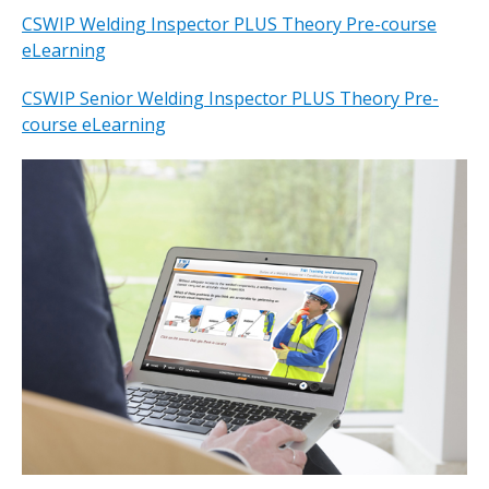
CSWIP Welding Inspector PLUS Theory Pre-course
eLearning
CSWIP Senior Welding Inspector PLUS Theory Pre-
course eLearning