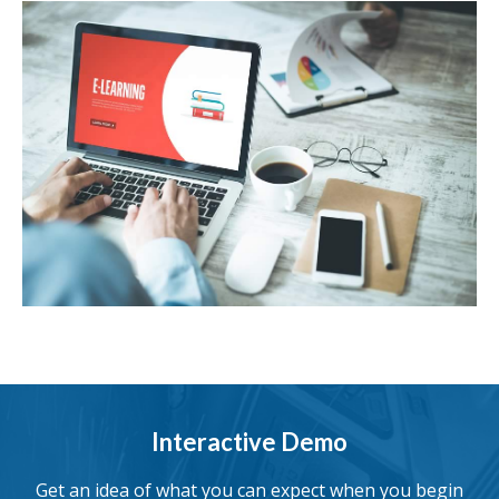
Interactive Demo
Get an idea of what you can expect when you begin