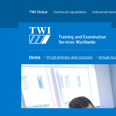
Technical capabilities
Industrial me
TWI Global
Home
Programmes and courses
Virtual A