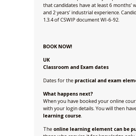
that candidates have at least 6 months’ 
and 2 years’ industrial experience. Cand
1.3.4 of CSWIP document WI-6-92.
BOOK NOW!
UK
Classroom and Exam dates
Dates for the
practical and exam elem
What happens next?
When you have booked your online course,
with your login details. You will then hav
learning course
.
The
online learning element can be p