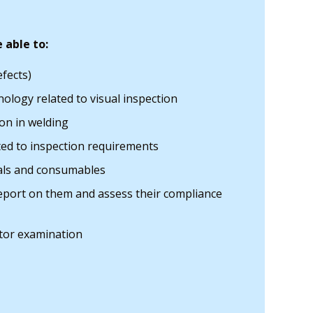
 able to:
efects)
ology related to visual inspection
on in welding
ted to inspection requirements
ials and consumables
 report on them and assess their compliance
tor examination