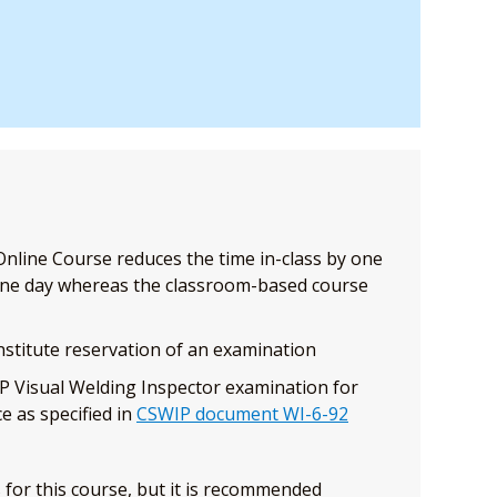
nline Course reduces the time in-class by one
one day whereas the classroom-based course
stitute reservation of an examination
P Visual Welding Inspector examination for
e as specified in
CSWIP document WI-6-92
 for this course, but it is recommended