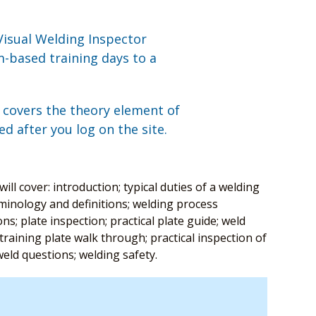
Visual Welding Inspector
-based training days to a
, covers the theory element of
ed after you log on the site.
ll cover: introduction; typical duties of a welding
minology and definitions; welding process
s; plate inspection; practical plate guide; weld
raining plate walk through; practical inspection of
t weld questions; welding safety.