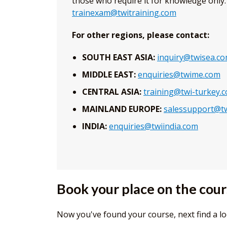
those who require it for knowledge only. 
trainexam@twitraining.com
For other regions, please contact:
SOUTH EAST ASIA:
inquiry@twisea.c
MIDDLE EAST:
enquiries@twime.com
CENTRAL ASIA:
training@twi-turkey.
MAINLAND EUROPE:
salessupport@tw
INDIA:
enquiries@twiindia.com
Book your place on the cou
Now you've found your course, next find a lo