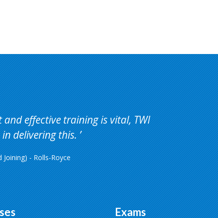
and effective training is vital, TWI
in delivering this.
Joining) - Rolls-Royce
ses
Exams