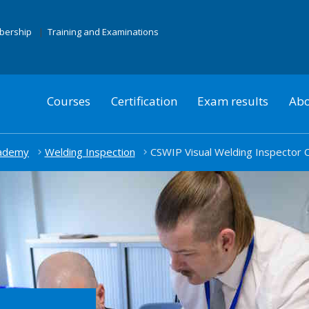
mbership
Training and Examinations
Courses
Certification
Exam results
Abo
cademy
Welding Inspection
CSWIP Visual Welding Inspector 