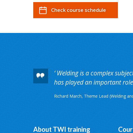
Check course schedule
Welding is a complex subject 
has played an important role 
Richard March, Theme Lead (Welding and 
About TWI training
Cour