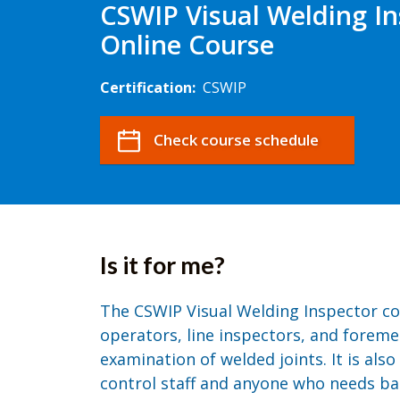
CSWIP Visual Welding In
Online Course
Certification:
CSWIP
Check course schedule
Is it for me?
The CSWIP Visual Welding Inspector co
operators, line inspectors, and foreme
examination of welded joints. It is also
control staff and anyone who needs bas