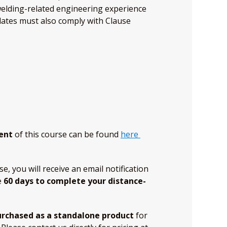
welding-related engineering experience
idates must also comply with Clause
ent
of this course can be found
here
 you will receive an email notification
e
60 days to complete your distance-
urchased as a standalone product
for