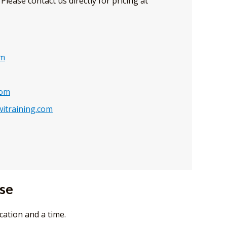
Please contact us directly for pricing at
om
com
itraining.com
rse
cation and a time.