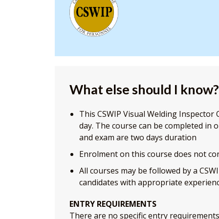
What else should I know?
This CSWIP Visual Welding Inspector O
day. The course can be completed in 
and exam are two days duration
Enrolment on this course does not con
All courses may be followed by a CSWI
candidates with appropriate experienc
ENTRY REQUIREMENTS
There are no specific entry requirements