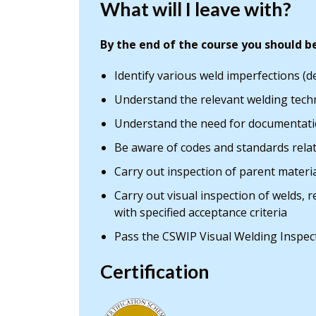
What will I leave with?
By the end of the course you should be
Identify various weld imperfections (d
Understand the relevant welding techn
Understand the need for documentati
Be aware of codes and standards rela
Carry out inspection of parent mater
Carry out visual inspection of welds,
with specified acceptance criteria
Pass the CSWIP Visual Welding Inspec
Certification