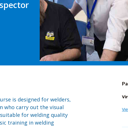
spector
Pa
Vi
urse is designed for welders,
n who carry out the visual
Vi
 suitable for welding quality
ic training in welding