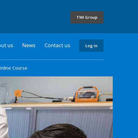
the
selected
TWI Group
country
ut us
News
Contact us
Log in
Online Course