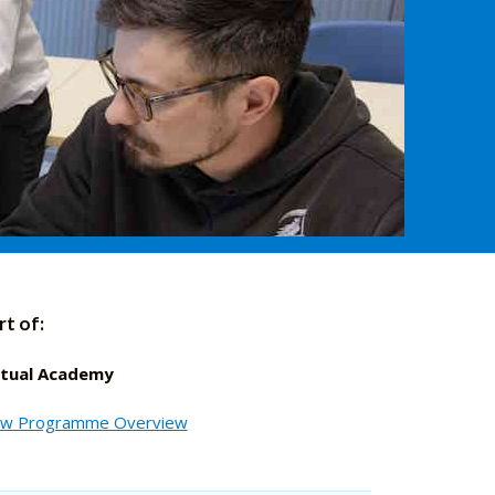
rt of:
rtual Academy
ew Programme Overview