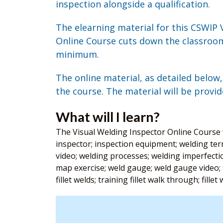
inspection alongside a qualification.
The elearning material for this CSWIP 
Online Course cuts down the classroom
minimum.
The online material, as detailed below
the course. The material will be provid
What will I learn?
The Visual Welding Inspector Online Course wi
inspector; inspection equipment; welding ter
video; welding processes; welding imperfection
map exercise; weld gauge; weld gauge video; t
fillet welds; training fillet walk through; fille