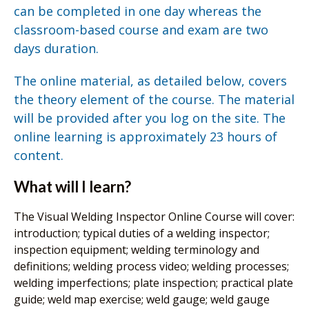
can be completed in one day whereas the
classroom-based course and exam are two
days duration.
The online material, as detailed below, covers
the theory element of the course. The material
will be provided after you log on the site. The
online learning is approximately 23 hours of
content.
What will I learn?
The Visual Welding Inspector Online Course will cover:
introduction; typical duties of a welding inspector;
inspection equipment; welding terminology and
definitions; welding process video; welding processes;
welding imperfections; plate inspection; practical plate
guide; weld map exercise; weld gauge; weld gauge