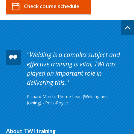
Check course schedule
Welding is a complex subject and
effective training is vital, TWI has
played an important role in
delivering this.
Richard March, Theme Lead (Welding and
Joining) - Rolls-Royce
About TWI training