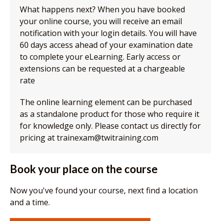
What happens next? When you have booked
your online course, you will receive an email
notification with your login details. You will have
60 days access ahead of your examination date
to complete your eLearning. Early access or
extensions can be requested at a chargeable
rate
The online learning element can be purchased
as a standalone product for those who require it
for knowledge only. Please contact us directly for
pricing at trainexam@twitraining.com
Book your place on the course
Now you've found your course, next find a location
and a time.