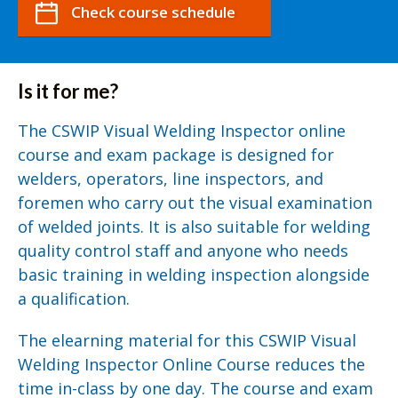
Check course schedule
Is it for me?
The CSWIP Visual Welding Inspector online
course and exam package is designed for
welders, operators, line inspectors, and
foremen who carry out the visual examination
of welded joints. It is also suitable for welding
quality control staff and anyone who needs
basic training in welding inspection alongside
a qualification.
The elearning material for this CSWIP Visual
Welding Inspector Online Course reduces the
time in-class by one day. The course and exam