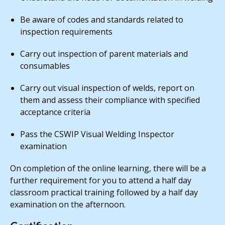
Be aware of codes and standards related to
inspection requirements
Carry out inspection of parent materials and
consumables
Carry out visual inspection of welds, report on
them and assess their compliance with specified
acceptance criteria
Pass the CSWIP Visual Welding Inspector
examination
On completion of the online learning, there will be a
further requirement for you to attend a half day
classroom practical training followed by a half day
examination on the afternoon.