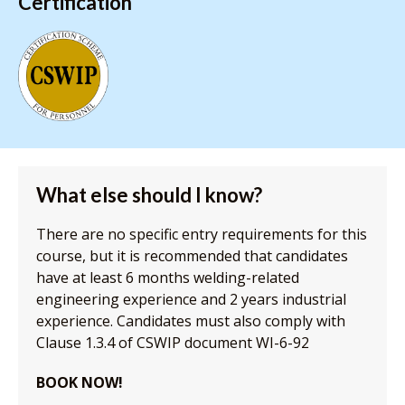
Certification
What else should I know?
There are no specific entry requirements for this
course, but it is recommended that candidates
have at least 6 months welding-related
engineering experience and 2 years industrial
experience. Candidates must also comply with
Clause 1.3.4 of CSWIP document WI-6-92
BOOK NOW!