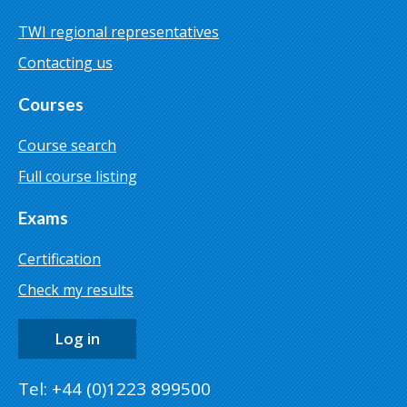
TWI regional representatives
Contacting us
Courses
Course search
Full course listing
Exams
Certification
Check my results
Log in
Tel: +44 (0)1223 899500