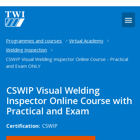
O
m
Home
Programmes and courses
Virtual Academy
Welding Inspection
CSWIP Visual Welding Inspector Online Course - Practical
and Exam ONLY
CSWIP Visual Welding
Inspector Online Course with
Practical and Exam
Certification:
CSWIP