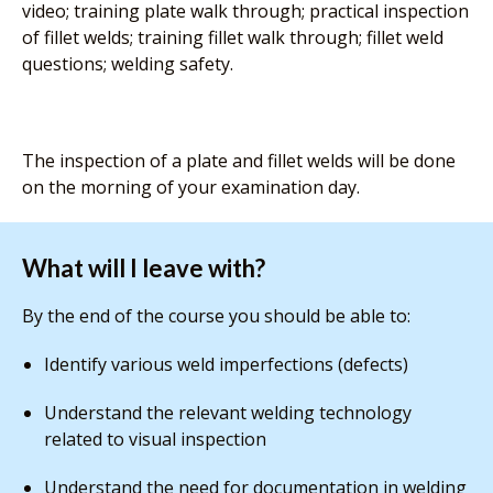
video; training plate walk through; practical inspection
of fillet welds; training fillet walk through; fillet weld
questions; welding safety.
The inspection of a plate and fillet welds will be done
on the morning of your examination day.
What will I leave with?
By the end of the course you should be able to:
Identify various weld imperfections (defects)
Understand the relevant welding technology
related to visual inspection
Understand the need for documentation in welding