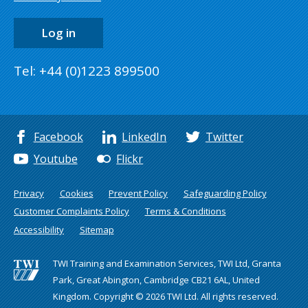
Log in
Tel: +44 (0)1223 899500
Facebook
LinkedIn
Twitter
Youtube
Flickr
Privacy
Cookies
Prevent Policy
Safeguarding Policy
Customer Complaints Policy
Terms & Conditions
Accessibility
Sitemap
TWI Training and Examination Services, TWI Ltd, Granta
Park, Great Abington, Cambridge CB21 6AL, United
Kingdom. Copyright © 2026 TWI Ltd. All rights reserved.