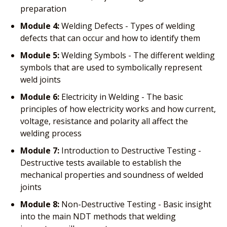
preparation
Module 4:
Welding Defects - Types of welding
defects that can occur and how to identify them
Module 5:
Welding Symbols - The different welding
symbols that are used to symbolically represent
weld joints
Module 6:
Electricity in Welding - The basic
principles of how electricity works and how current,
voltage, resistance and polarity all affect the
welding process
Module 7:
Introduction to Destructive Testing -
Destructive tests available to establish the
mechanical properties and soundness of welded
joints
Module 8:
Non-Destructive Testing - Basic insight
into the main NDT methods that welding