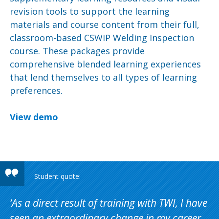
revision tools to support the learning
materials and course content from their full,
classroom-based CSWIP Welding Inspection
course. These packages provide
comprehensive blended learning experiences
that lend themselves to all types of learning
preferences.
View demo
As a direct result of training with TWI, I have
seen an extraordinary change in my career