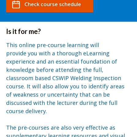
Check course schedule
Is it for me?
This online pre-course learning will
provide you with a thorough eLearning
experience and an essential foundation of
knowledge before attending the full,
classroom based CSWIP Welding Inspection
course. It will also allow you to identify areas
of weakness or uncertainty that can be
discussed with the lecturer during the full
course delivery.
The pre-courses are also very effective as
supplementary learning resources and visual