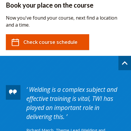
Book your place on the course
Now you've found your course, next find a location
and a time.
Check course schedule
Welding is a complex subject and
effective training is vital, TWI has
played an important role in
delivering this.
Richard March, Theme Lead (Welding and