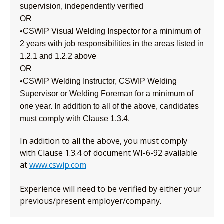
supervision, independently verified
OR
•CSWIP Visual Welding Inspector for a minimum of
2 years with job responsibilities in the areas listed in
1.2.1 and 1.2.2 above
OR
•CSWIP Welding Instructor, CSWIP Welding
Supervisor or Welding Foreman for a minimum of
one year. In addition to all of the above, candidates
must comply with Clause 1.3.4.
In addition to all the above, you must comply
with Clause 1.3.4 of document WI-6-92 available
at
www.cswip.com
Experience will need to be verified by either your
previous/present employer/company.