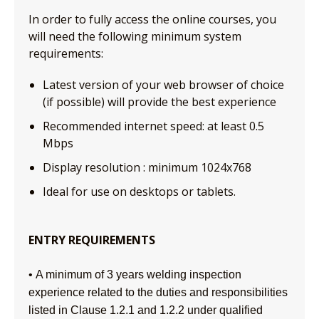
In order to fully access the online courses, you
will need the following minimum system
requirements:
Latest version of your web browser of choice
(if possible) will provide the best experience
Recommended internet speed: at least 0.5
Mbps
Display resolution : minimum 1024x768
Ideal for use on desktops or tablets.
ENTRY REQUIREMENTS
• A minimum of 3 years welding inspection
experience related to the duties and responsibilities
listed in Clause 1.2.1 and 1.2.2 under qualified