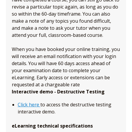
revise a particular topic again, as long as you do
so within the 60-day timeframe. You can also
make a note of any topics you found difficult,
and make a note to ask your tutor when you
attend your full, classroom-based course.
When you have booked your online training, you
will receive an email notification with your login
details. You will have 60 days access ahead of
your examination date to complete your
eLearning. Early access or extensions can be
requested at a chargeable rate
Interactive demo - Destructive Testing
Click here
to access the destructive testing
interactive demo.
eLearning technical specifications