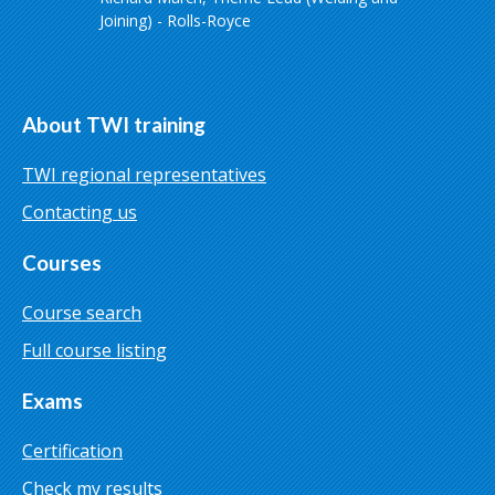
Joining) - Rolls-Royce
About TWI training
TWI regional representatives
Contacting us
Courses
Course search
Full course listing
Exams
Certification
Check my results