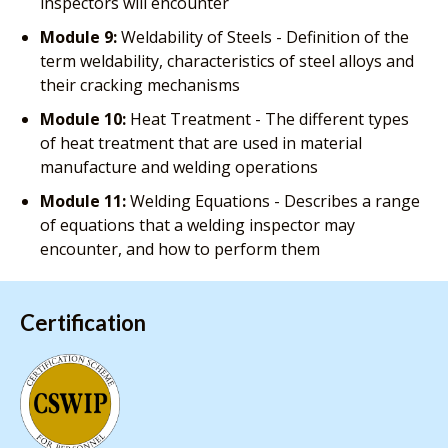
inspectors will encounter
Module 9:
Weldability of Steels - Definition of the
term weldability, characteristics of steel alloys and
their cracking mechanisms
Module 10:
Heat Treatment - The different types
of heat treatment that are used in material
manufacture and welding operations
Module 11:
Welding Equations - Describes a range
of equations that a welding inspector may
encounter, and how to perform them
Certification