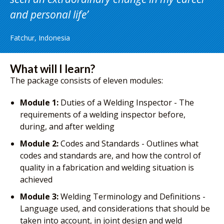
and personal life
Fatchur, Indonesia
What will I learn?
The package consists of eleven modules:
Module 1:
Duties of a Welding Inspector - The
requirements of a welding inspector before,
during, and after welding
Module 2:
Codes and Standards - Outlines what
codes and standards are, and how the control of
quality in a fabrication and welding situation is
achieved
Module 3:
Welding Terminology and Definitions -
Language used, and considerations that should be
taken into account, in joint design and weld