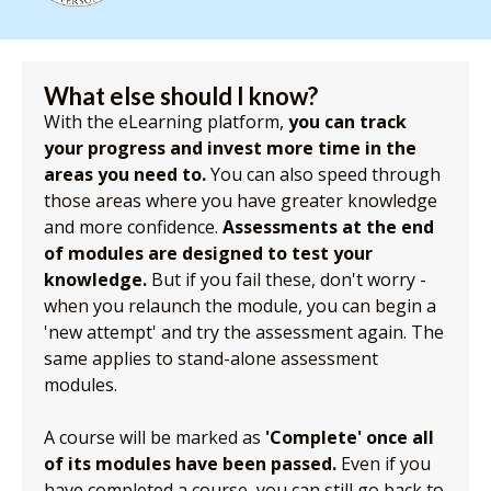
What else should I know?
With the eLearning platform,
you can track
your progress and invest more time in the
areas you need to.
You can also speed through
those areas where you have greater knowledge
and more confidence.
Assessments at the end
of modules are designed to test your
knowledge.
But if you fail these, don't worry -
when you relaunch the module, you can begin a
'new attempt' and try the assessment again. The
same applies to stand-alone assessment
modules.
A course will be marked as
'Complete' once all
of its modules have been passed.
Even if you
have completed a course, you can still go back to