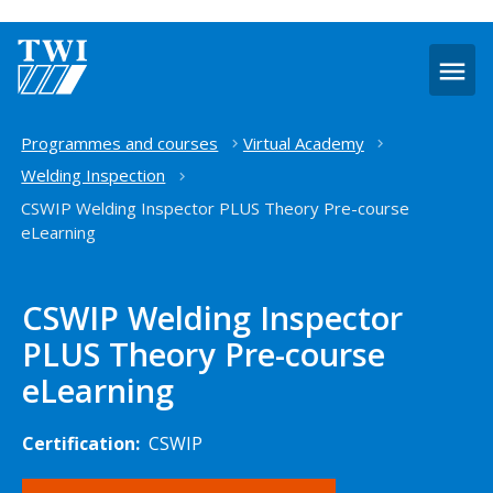
O
m
Home
Programmes and courses
Virtual Academy
Welding Inspection
CSWIP Welding Inspector PLUS Theory Pre-course
eLearning
CSWIP Welding Inspector
PLUS Theory Pre-course
eLearning
Certification:
CSWIP