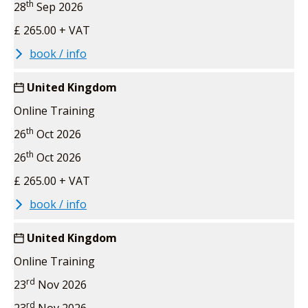
th
28
Sep 2026
£ 265.00 + VAT
book / info
United Kingdom
Online Training
th
26
Oct 2026
th
26
Oct 2026
£ 265.00 + VAT
book / info
United Kingdom
Online Training
rd
23
Nov 2026
rd