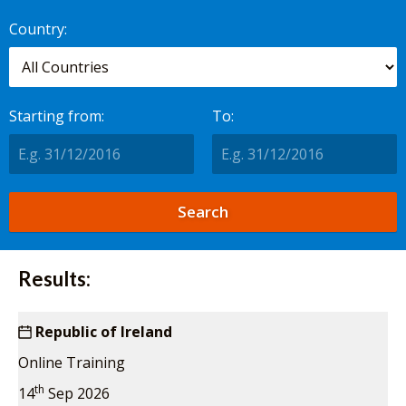
worldwide.
Country:
Starting from:
To:
Results:
Republic of Ireland
Online Training
th
14
Sep 2026