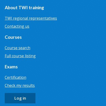
About TWI training
TWI regional representatives
Contacting us
Courses
Course search
Full course listing
Exams
Certification
Check my results
Log in