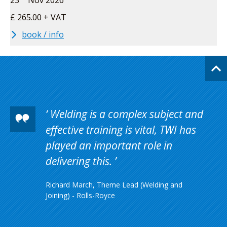
23
Nov 2026
£ 265.00 + VAT
book / info
Welding is a complex subject and
effective training is vital, TWI has
played an important role in
delivering this.
Richard March, Theme Lead (Welding and
Joining) - Rolls-Royce