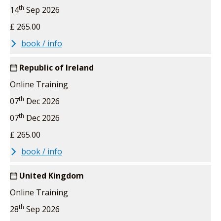
th
14
Sep 2026
£ 265.00
book / info
Republic of Ireland
Online Training
th
07
Dec 2026
th
07
Dec 2026
£ 265.00
book / info
United Kingdom
Online Training
th
28
Sep 2026