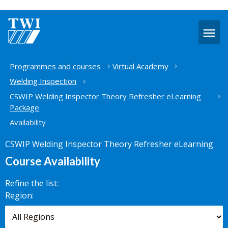
O
m
Home
Programmes and courses
Virtual Academy
Welding Inspection
CSWIP Welding Inspector Theory Refresher eLearning
Package
Availability
CSWIP Welding Inspector Theory Refresher eLearning
Course Availability
Refine the list:
Search for
Region:
scheduled
courses,