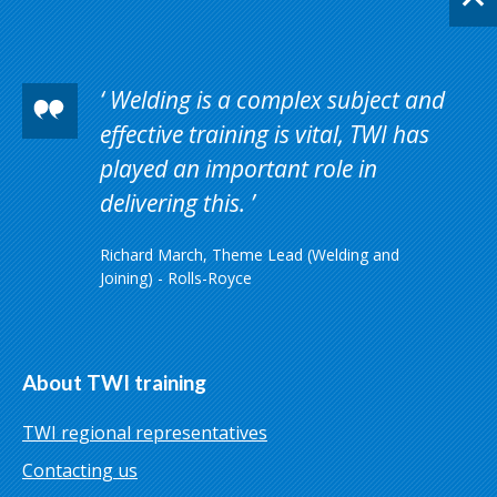
Welding is a complex subject and
effective training is vital, TWI has
played an important role in
delivering this.
Richard March, Theme Lead (Welding and
Joining) - Rolls-Royce
About TWI training
TWI regional representatives
Contacting us