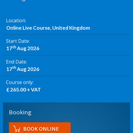
Location
Online Live Course, United Kingdom
Start Date
th
17
Aug 2026
End Date
th
17
Aug 2026
Course only
£ 265.00 + VAT
Booking
BOOK ONLINE