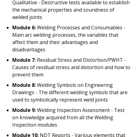
Qualitative - Destructive tests available to establish
the mechanical properties and soundness of
welded joints
Module 6:
Welding Processes and Consumables -
Main arc welding processes, the variables that
affect them and their advantages and
disadvantages
Module 7:
Residual Stress and Distortion/PWHT -
Causes of residual stress and distortion and how to
prevent them
Module 8:
Welding Symbols on Engineering
Drawings - The different welding symbols that are
used to symbolically represent weld joints
Module 9:
Welding Inspection Assessment - Test
on knowledge acquired from all the Welding
Inspection modules
Module 10:
NDT Reports - Various elements that