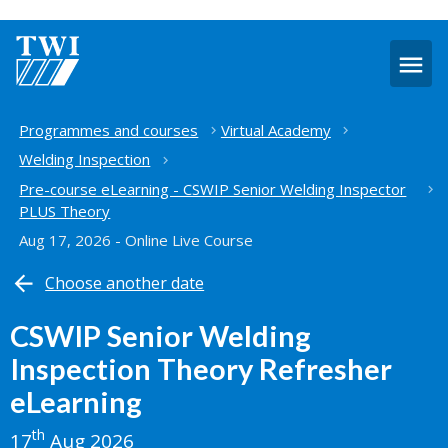
O
m
Home
Programmes and courses
Virtual Academy
Welding Inspection
Pre-course eLearning - CSWIP Senior Welding Inspector
PLUS Theory
Aug 17, 2026 - Online Live Course
Choose another date
CSWIP Senior Welding
Inspection Theory Refresher
eLearning
th
17
Aug 2026