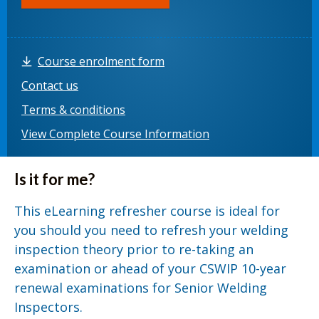
Course enrolment form
Contact us
Terms & conditions
View Complete Course Information
Is it for me?
This eLearning refresher course is ideal for
you should you need to refresh your welding
inspection theory prior to re-taking an
examination or ahead of your CSWIP 10-year
renewal examinations for Senior Welding
Inspectors.