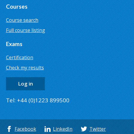
Courses
Course search
Full course listing
Exams
Certification
Check my results
Log in
Tel: +44 (0)1223 899500
Facebook
LinkedIn
Twitter