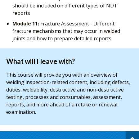
should be included on different types of NDT
reports
Module 11:
Fracture Assessment - Different
fracture mechanisms that may occur in welded
joints and how to prepare detailed reports
What will I leave with?
This course will provide you with an overview of
welding inspection-related content, including defects,
duties, weldability, destructive and non-destructive
testing, processes and consumables, assessment,
reports, and more ahead of a retake or renewal
examination.