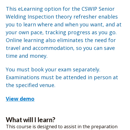
This eLearning option for the CSWIP Senior
Welding Inspection theory refresher enables
you to learn where and when you want, and at
your own pace, tracking progress as you go.
Online learning also eliminates the need for
travel and accommodation, so you can save
time and money.
You must book your exam separately.
Examinations must be attended in person at
the specified venue.
View demo
What will I learn?
This course is designed to assist in the preparation