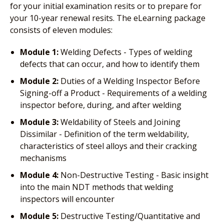
for your initial examination resits or to prepare for
your 10-year renewal resits. The eLearning package
consists of eleven modules:
Module 1:
Welding Defects - Types of welding
defects that can occur, and how to identify them
Module 2:
Duties of a Welding Inspector Before
Signing-off a Product - Requirements of a welding
inspector before, during, and after welding
Module 3:
Weldability of Steels and Joining
Dissimilar - Definition of the term weldability,
characteristics of steel alloys and their cracking
mechanisms
Module 4:
Non-Destructive Testing - Basic insight
into the main NDT methods that welding
inspectors will encounter
Module 5:
Destructive Testing/Quantitative and