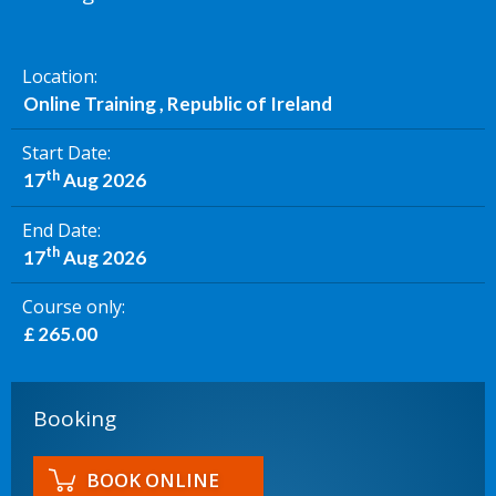
Location
Online Training , Republic of Ireland
Start Date
th
17
Aug 2026
End Date
th
17
Aug 2026
Course only
£ 265.00
Booking
BOOK ONLINE