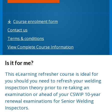
Course enrolment form
Contact us
Terms & conditions
View Complete Course Information
Is it for me?
This eLearning refresher course is ideal for
you should you need to refresh your welding
inspection theory prior to re-taking an
examination or ahead of your CSWIP 10-year
renewal examinations for Senior Welding
Inspectors.