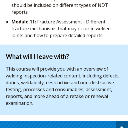
should be included on different types of NDT
reports
Module 11:
Fracture Assessment - Different
fracture mechanisms that may occur in welded
joints and how to prepare detailed reports
What will I leave with?
This course will provide you with an overview of
welding inspection-related content, including defects,
duties, weldability, destructive and non-destructive
testing, processes and consumables, assessment,
reports, and more ahead of a retake or renewal
examination.