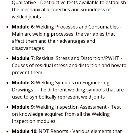
Qualitative - Destructive tests available to establish
the mechanical properties and soundness of
welded joints
Module 6:
Welding Processes and Consumables -
Main arc welding processes, the variables that
affect them and their advantages and
disadvantages
Module 7:
Residual Stress and Distortion/PWHT -
Causes of residual stress and distortion and how to
prevent them
Module 8:
Welding Symbols on Engineering
Drawings - The different welding symbols that are
used to symbolically represent weld joints
Module 9:
Welding Inspection Assessment - Test
on knowledge acquired from all the Welding
Inspection modules
Module 10:
NDT Reports - Various elements that