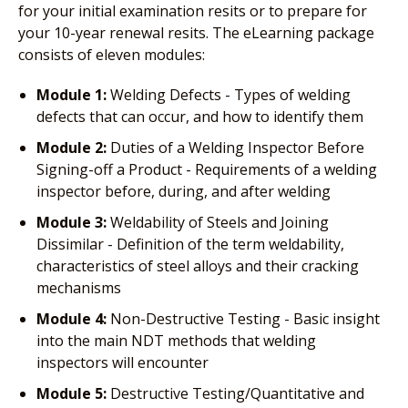
for your initial examination resits or to prepare for
your 10-year renewal resits. The eLearning package
consists of eleven modules:
Module 1:
Welding Defects - Types of welding
defects that can occur, and how to identify them
Module 2:
Duties of a Welding Inspector Before
Signing-off a Product - Requirements of a welding
inspector before, during, and after welding
Module 3:
Weldability of Steels and Joining
Dissimilar - Definition of the term weldability,
characteristics of steel alloys and their cracking
mechanisms
Module 4:
Non-Destructive Testing - Basic insight
into the main NDT methods that welding
inspectors will encounter
Module 5:
Destructive Testing/Quantitative and