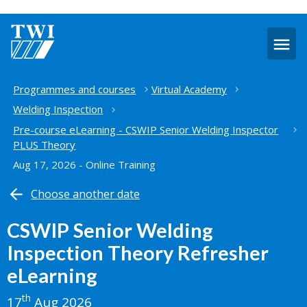
O
m
Home
Programmes and courses
Virtual Academy
Welding Inspection
Pre-course eLearning - CSWIP Senior Welding Inspector
PLUS Theory
Aug 17, 2026 - Online Training
Choose another date
CSWIP Senior Welding
Inspection Theory Refresher
eLearning
th
17
Aug 2026