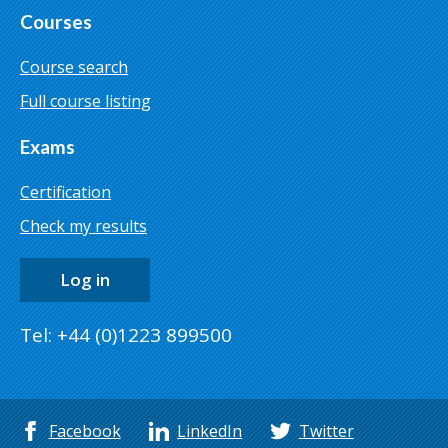
Courses
Course search
Full course listing
Exams
Certification
Check my results
Log in
Tel: +44 (0)1223 899500
Facebook
LinkedIn
Twitter