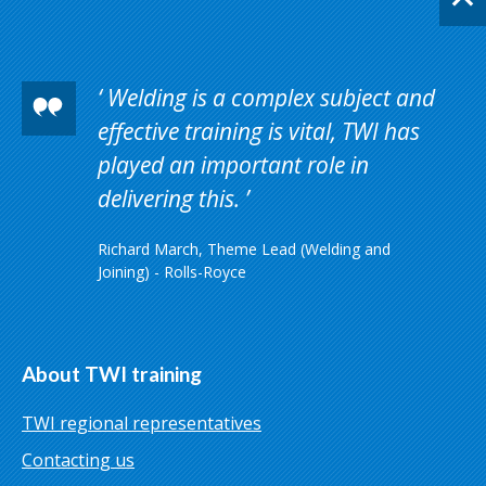
Welding is a complex subject and
effective training is vital, TWI has
played an important role in
delivering this.
Richard March, Theme Lead (Welding and
Joining) - Rolls-Royce
About TWI training
TWI regional representatives
Contacting us