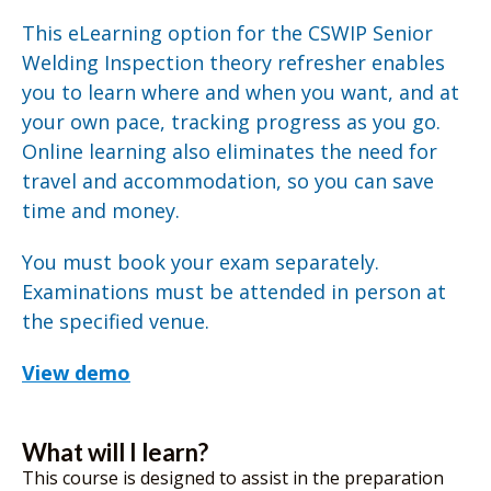
This eLearning option for the CSWIP Senior
Welding Inspection theory refresher enables
you to learn where and when you want, and at
your own pace, tracking progress as you go.
Online learning also eliminates the need for
travel and accommodation, so you can save
time and money.
You must book your exam separately.
Examinations must be attended in person at
the specified venue.
View demo
What will I learn?
This course is designed to assist in the preparation