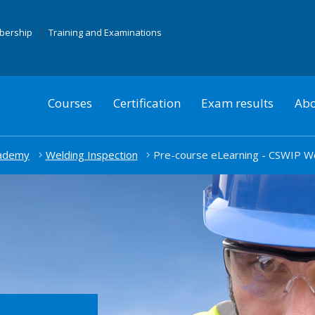
mbership
Training and Examinations
Courses
Certification
Exam results
Abo
cademy
Welding Inspection
Pre-course eLearning - CSWIP W