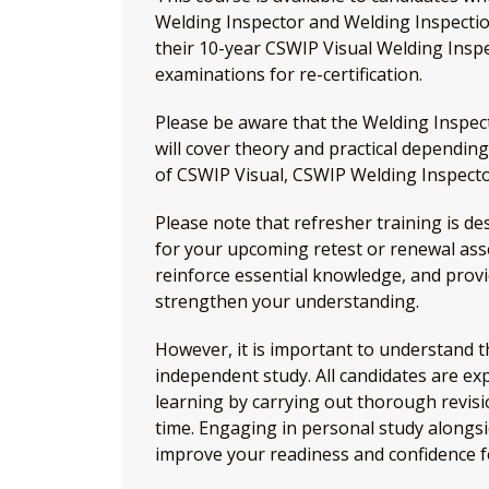
Welding Inspector and Welding Inspection 
their 10-year CSWIP Visual Welding Insp
examinations for re-certification.
Please be aware that the Welding Inspec
will cover theory and practical depending
of CSWIP Visual, CSWIP Welding Inspecto
Please note that refresher training is d
for your upcoming retest or renewal asse
reinforce essential knowledge, and provi
strengthen your understanding.
However, it is important to understand th
independent study. All candidates are exp
learning by carrying out thorough revisi
time. Engaging in personal study alongsid
improve your readiness and confidence f