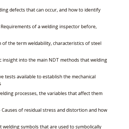
ing defects that can occur, and how to identify
 Requirements of a welding inspector before,
n of the term weldability, characteristics of steel
c insight into the main NDT methods that welding
e tests available to establish the mechanical
s
lding processes, the variables that affect them
- Causes of residual stress and distortion and how
 welding symbols that are used to symbolically