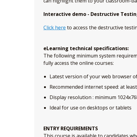
can highlight them to your classroom-ba
Interactive demo - Destructive Testi
Click here
to access the destructive testi
eLearning technical specifications:
The following minimum system requirem
fully access the online courses:
Latest version of your web browser of 
Recommended internet speed: at leas
Display resolution : minimum 1024x76
Ideal for use on desktops or tablets
ENTRY REQUIREMENTS
This course is available to candidates wh