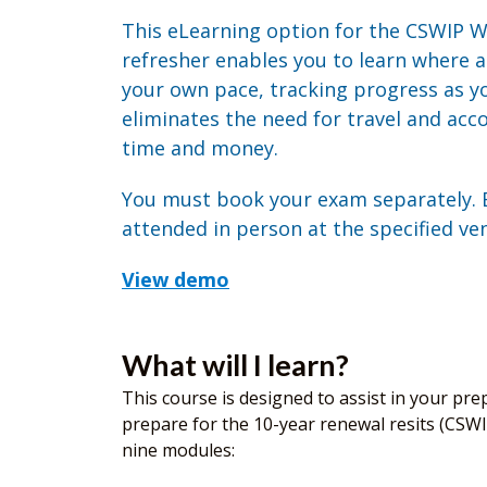
This eLearning option for the CSWIP W
refresher enables you to learn where 
your own pace, tracking progress as yo
eliminates the need for travel and ac
time and money.
You must book your exam separately.
attended in person at the specified ve
View demo
What will I learn?
This course is designed to assist in your prep
prepare for the 10-year renewal resits (CSWI
nine modules: