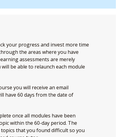
ack your progress and invest more time
 through the areas where you have
Learning assessments are merely
 will be able to relaunch each module
rse you will receive an email
will have 60 days from the date of
plete once all modules have been
opic within the 60-day period. The
topics that you found difficult so you