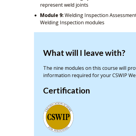
represent weld joints
Module 9:
Welding Inspection Assessment 
Welding Inspection modules
What will I leave with?
The nine modules on this course will pr
information required for your CSWIP Wel
Certification