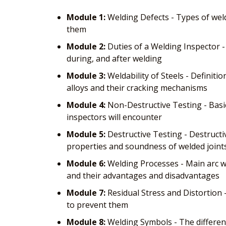
Module 1:
Welding Defects - Types of weld
them
Module 2:
Duties of a Welding Inspector -
during, and after welding
Module 3:
Weldability of Steels - Definitio
alloys and their cracking mechanisms
Module 4:
Non-Destructive Testing - Basi
inspectors will encounter
Module 5:
Destructive Testing - Destructiv
properties and soundness of welded joint
Module 6:
Welding Processes - Main arc we
and their advantages and disadvantages
Module 7:
Residual Stress and Distortion 
to prevent them
Module 8:
Welding Symbols - The different