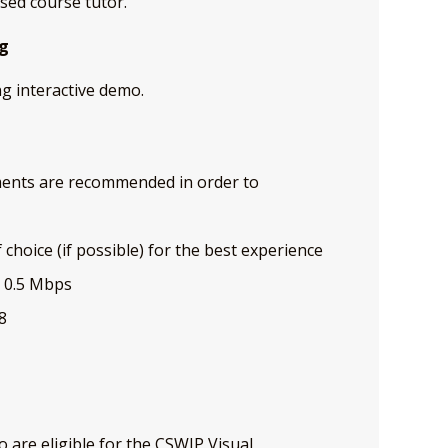
sed course tutor.
ng
ng interactive demo.
ents are recommended in order to
choice (if possible) for the best experience
t 0.5 Mbps
8
o are eligible for the CSWIP Visual