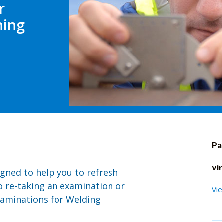
r
ning
Pa
Vi
igned to help you to refresh
o re-taking an examination or
Vi
xaminations for Welding