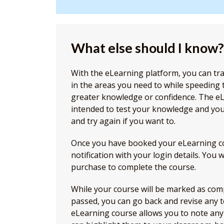
What else should I know?
With the eLearning platform, you can tr
in the areas you need to while speeding
greater knowledge or confidence. The e
intended to test your knowledge and you
and try again if you want to.
Once you have booked your eLearning cou
notification with your login details. You 
purchase to complete the course.
While your course will be marked as com
passed, you can go back and revise any t
eLearning course allows you to note any 