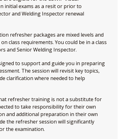
initial exams as a resit or prior to
ector and Welding Inspector renewal
tion refresher packages are mixed levels and
 on class requirements. You could be in a class
rs and Senior Welding Inspector.
esigned to support and guide you in preparing
ssment. The session will revisit key topics,
de clarification where needed to help
at refresher training is not a substitute for
ected to take responsibility for their own
on and additional preparation in their own
e the refresher session will significantly
or the examination.