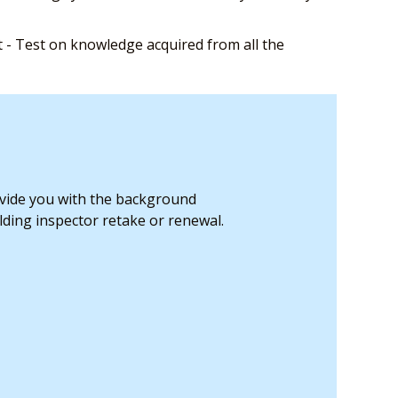
- Test on knowledge acquired from all the
ovide you with the background
ding inspector retake or renewal.