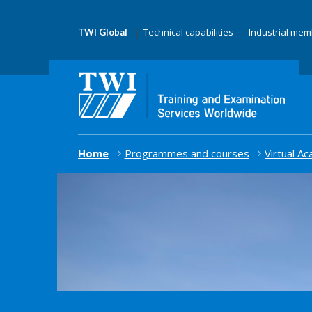
Technical capabilities
Industrial me
TWI Global
Home
Programmes and courses
Virtual A