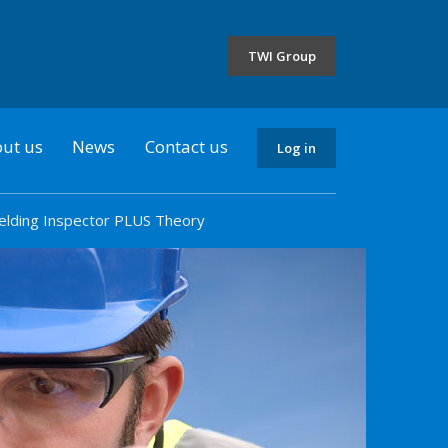
the
selected
TWI Group
country
ut us
News
Contact us
Log in
elding Inspector PLUS Theory