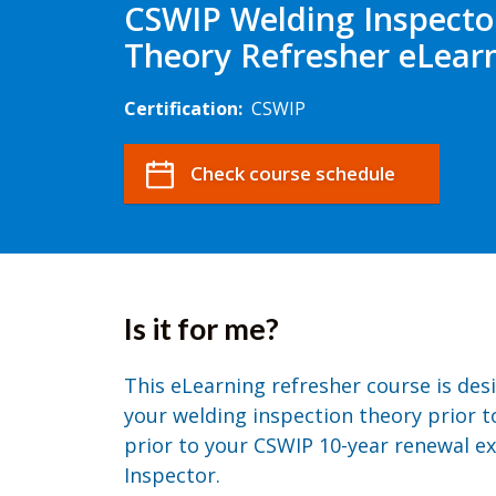
CSWIP Welding Inspecto
Theory Refresher eLear
Certification:
CSWIP
Check course schedule
Is it for me?
This eLearning refresher course is des
your welding inspection theory prior t
prior to your CSWIP 10-year renewal e
Inspector.