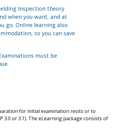
elding Inspection theory
and when you want, and at
u go. Online learning also
commodation, so you can save
 Examinations must be
nue.
aration for initial examination resits or to
P 3.0 or 3.1). The eLearning package consists of