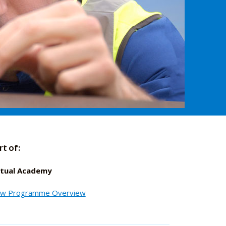
rt of:
rtual Academy
ew Programme Overview