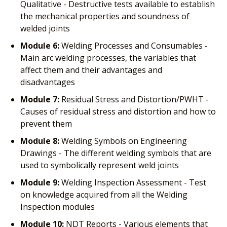
Qualitative - Destructive tests available to establish
the mechanical properties and soundness of
welded joints
Module 6:
Welding Processes and Consumables -
Main arc welding processes, the variables that
affect them and their advantages and
disadvantages
Module 7:
Residual Stress and Distortion/PWHT -
Causes of residual stress and distortion and how to
prevent them
Module 8:
Welding Symbols on Engineering
Drawings - The different welding symbols that are
used to symbolically represent weld joints
Module 9:
Welding Inspection Assessment - Test
on knowledge acquired from all the Welding
Inspection modules
Module 10:
NDT Reports - Various elements that