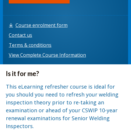
Course enrolment form
Contact us
Terms & conditions
View Complete Course Information
Is it for me?
This eLearning refresher course is ideal for
you should you need to refresh your welding
inspection theory prior to re-taking an
examination or ahead of your CSWIP 10-year
renewal examinations for Senior Welding
Inspectors.