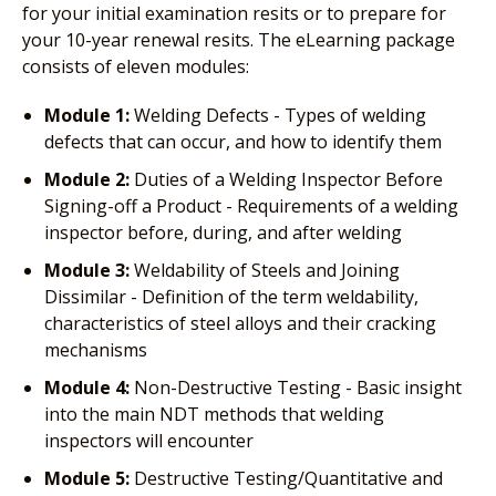
for your initial examination resits or to prepare for
your 10-year renewal resits. The eLearning package
consists of eleven modules:
Module 1:
Welding Defects - Types of welding
defects that can occur, and how to identify them
Module 2:
Duties of a Welding Inspector Before
Signing-off a Product - Requirements of a welding
inspector before, during, and after welding
Module 3:
Weldability of Steels and Joining
Dissimilar - Definition of the term weldability,
characteristics of steel alloys and their cracking
mechanisms
Module 4:
Non-Destructive Testing - Basic insight
into the main NDT methods that welding
inspectors will encounter
Module 5:
Destructive Testing/Quantitative and