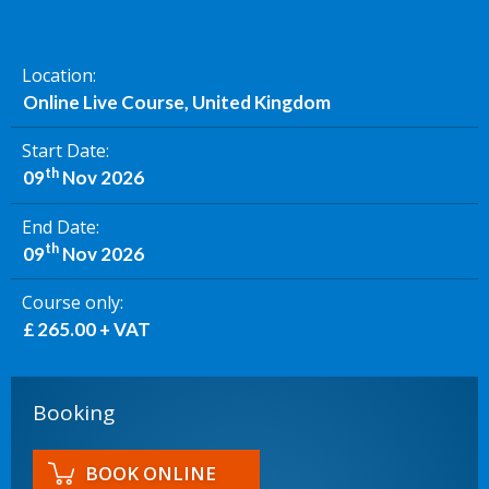
Location
Online Live Course, United Kingdom
Start Date
th
09
Nov 2026
End Date
th
09
Nov 2026
Course only
£ 265.00 + VAT
Booking
BOOK ONLINE