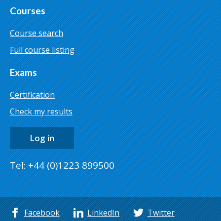
Courses
Course search
Full course listing
Exams
Certification
Check my results
Log in
Tel: +44 (0)1223 899500
Facebook
LinkedIn
Twitter