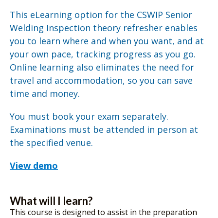
This eLearning option for the CSWIP Senior
Welding Inspection theory refresher enables
you to learn where and when you want, and at
your own pace, tracking progress as you go.
Online learning also eliminates the need for
travel and accommodation, so you can save
time and money.
You must book your exam separately.
Examinations must be attended in person at
the specified venue.
View demo
What will I learn?
This course is designed to assist in the preparation