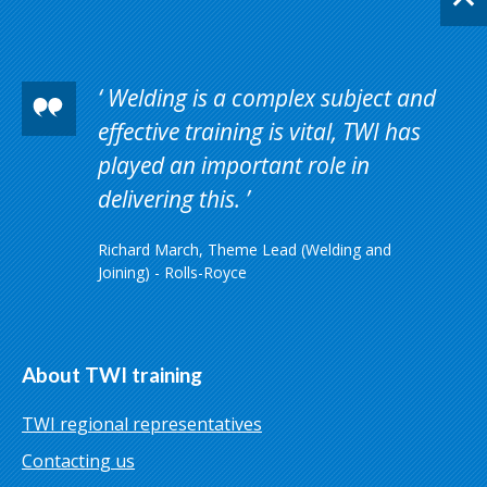
Welding is a complex subject and
effective training is vital, TWI has
played an important role in
delivering this.
Richard March, Theme Lead (Welding and
Joining) - Rolls-Royce
About TWI training
TWI regional representatives
Contacting us