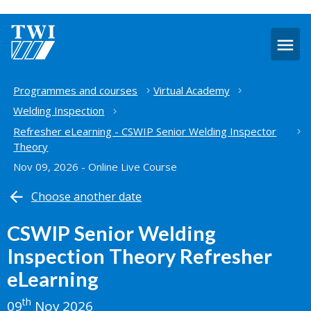
O
m
Home
Programmes and courses
Virtual Academy
Welding Inspection
Refresher eLearning - CSWIP Senior Welding Inspector
Theory
Nov 09, 2026 - Online Live Course
Choose another date
CSWIP Senior Welding
Inspection Theory Refresher
eLearning
th
09
Nov 2026