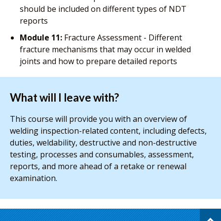
should be included on different types of NDT
reports
Module 11:
Fracture Assessment - Different
fracture mechanisms that may occur in welded
joints and how to prepare detailed reports
What will I leave with?
This course will provide you with an overview of
welding inspection-related content, including defects,
duties, weldability, destructive and non-destructive
testing, processes and consumables, assessment,
reports, and more ahead of a retake or renewal
examination.